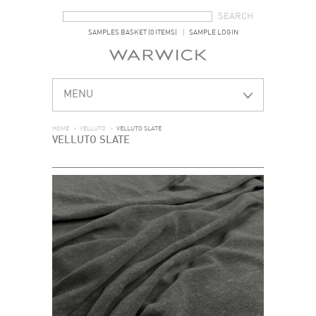
SEARCH FORM
SEARCH
SAMPLES BASKET (0 ITEMS)
SAMPLE LOGIN
MENU
HOME
>
VELLUTO
>
VELLUTO SLATE
VELLUTO SLATE