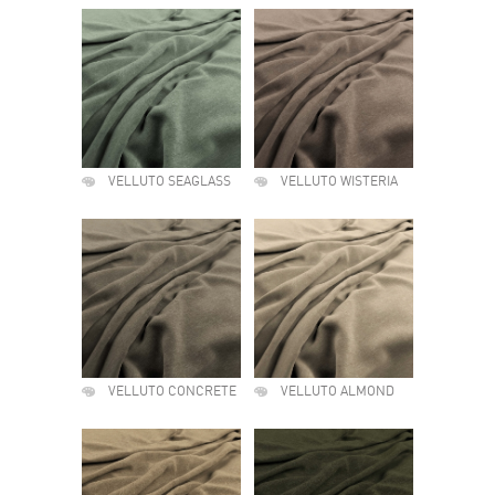
VELLUTO SEAGLASS
VELLUTO WISTERIA
VELLUTO CONCRETE
VELLUTO ALMOND