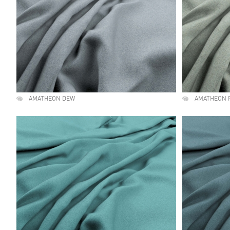
AMATHEON DEW
AMATHEON 