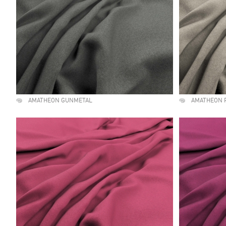
AMATHEON GUNMETAL
AMATHEON 