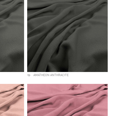
AMATHEON ANTHRACITE