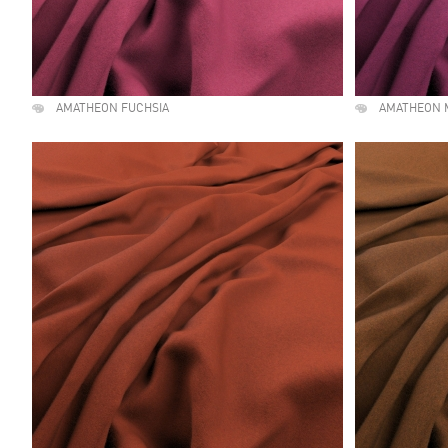
AMATHEON FUCHSIA
AMATHEON 