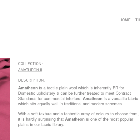
HOME
TH
COLLECTION:
AMATHEON II
DESCRIPTION:
Amatheon
is a tactile plain wool which is inherently FR for
Domestic upholstery & can be further treated to meet Contract
Standards for commercial interiors.
Amatheon
is a versatile fabric
which sits equally well in traditional and modern schemes.
With a soft texture and a fantastic array of colours to choose from,
it is hardly surprising that
Amatheon
is one of the most popular
plains in our fabric library.