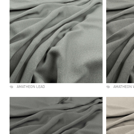
AMATHEON LEAD
AMATHEON 