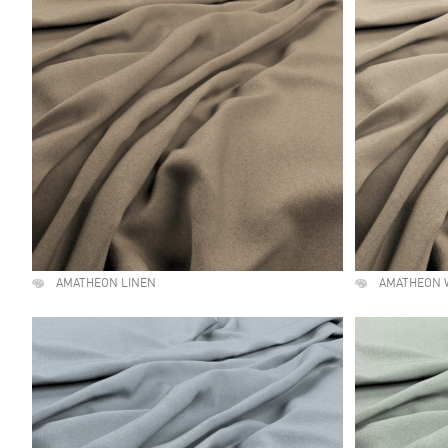
AMATHEON LINEN
AMATHEON 