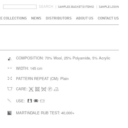
SEARCH FORM
SEARCH
SAMPLES BASKET (0 ITEMS)
SAMPLE LOGIN
E COLLECTIONS
NEWS
DISTRIBUTORS
ABOUT US
CONTACT US
COMPOSITION:
70% Wool, 25% Polyamide, 5% Acrylic
WIDTH:
145 cm
PATTERN REPEAT (CM):
Plain
CARE:
USE:
MARTINDALE RUB TEST:
40,000+