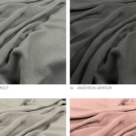
WOLF
AMATHEON ARMOUR