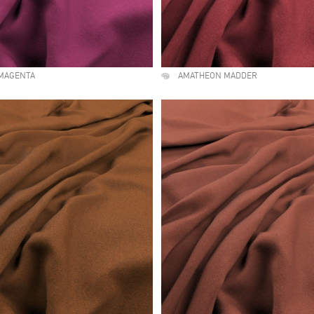
MAGENTA
AMATHEON MADDER