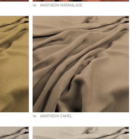
AMATHEON MARMALADE
AMATHEON CAMEL