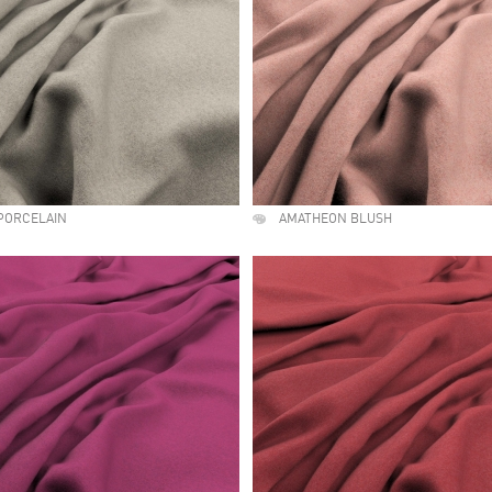
PORCELAIN
AMATHEON BLUSH