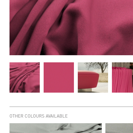
OTHER COLOURS AVAILABLE