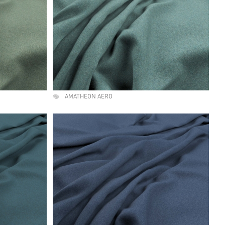
AMATHEON AERO