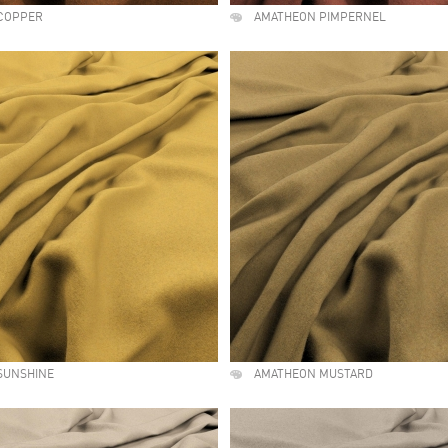
COPPER
AMATHEON PIMPERNEL
SUNSHINE
AMATHEON MUSTARD