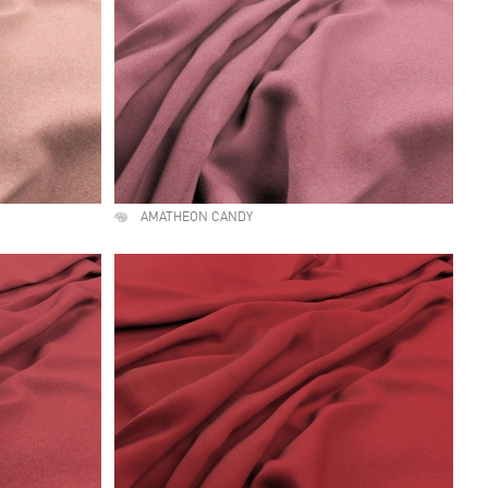
AMATHEON CANDY