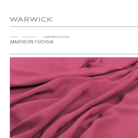
HOME
>
AMATHEON II
>
AMATHEON FUCHSIA
AMATHEON FUCHSIA