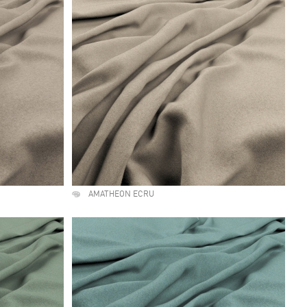
AMATHEON ECRU