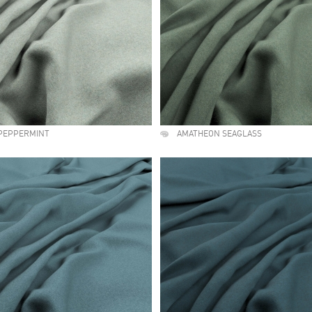
PEPPERMINT
AMATHEON SEAGLASS