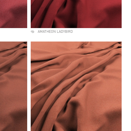
AMATHEON LADYBIRD