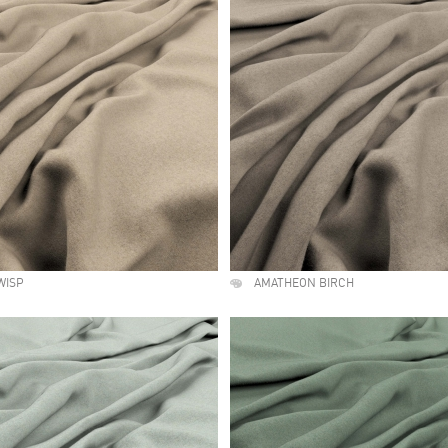
WISP
AMATHEON BIRCH