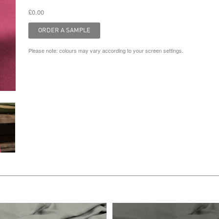
£0.00
Please note: colours may vary according to your screen settings.