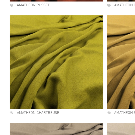
AMATHEON RUSSET
AMATHEON 
AMATHEON CHARTREUSE
AMATHEON 