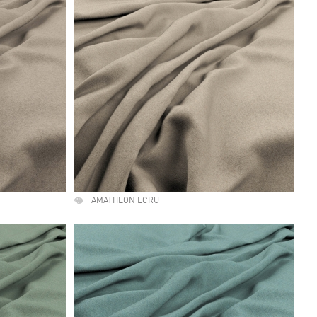
AMATHEON ECRU