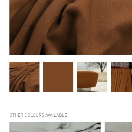
OTHER COLOURS AVAILABLE