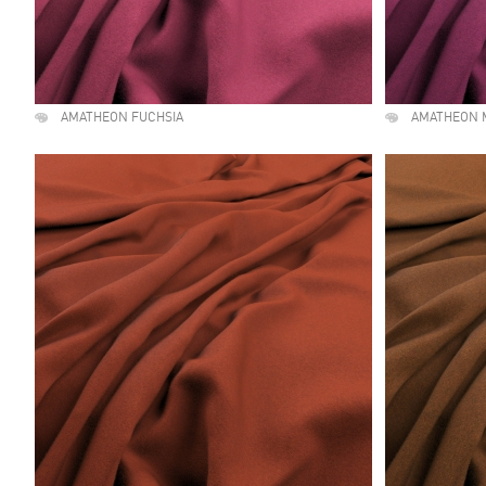
AMATHEON FUCHSIA
AMATHEON 