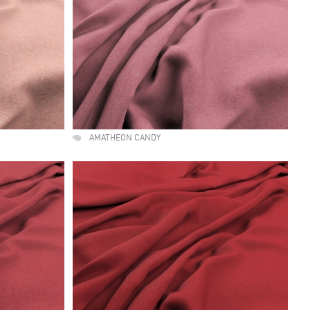
AMATHEON CANDY