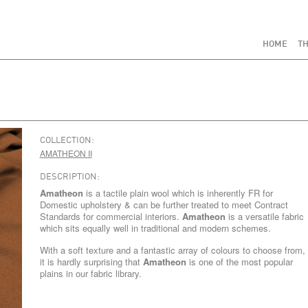
HOME
TH
COLLECTION:
AMATHEON II
DESCRIPTION:
Amatheon
is a tactile plain wool which is inherently FR for
Domestic upholstery & can be further treated to meet Contract
Standards for commercial interiors.
Amatheon
is a versatile fabric
which sits equally well in traditional and modern schemes.
With a soft texture and a fantastic array of colours to choose from,
it is hardly surprising that
Amatheon
is one of the most popular
plains in our fabric library.