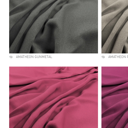
AMATHEON GUNMETAL
AMATHEON 