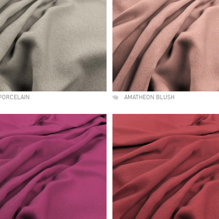
PORCELAIN
AMATHEON BLUSH