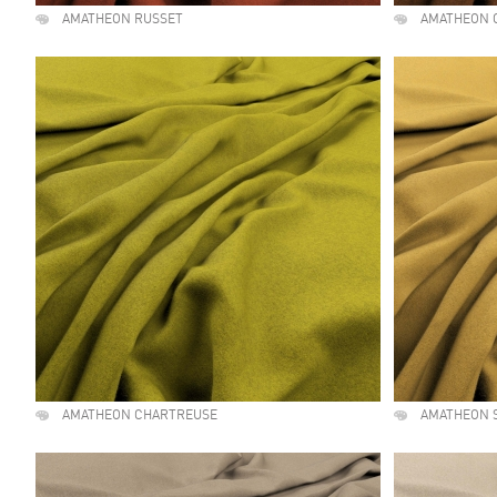
AMATHEON RUSSET
AMATHEON 
AMATHEON CHARTREUSE
AMATHEON 