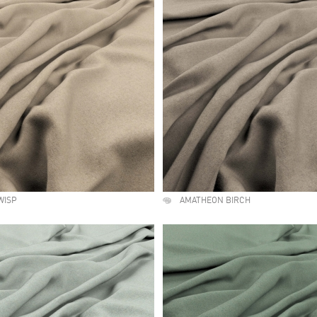
WISP
AMATHEON BIRCH