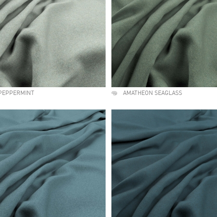
PEPPERMINT
AMATHEON SEAGLASS