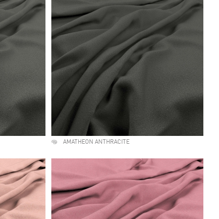
AMATHEON ANTHRACITE