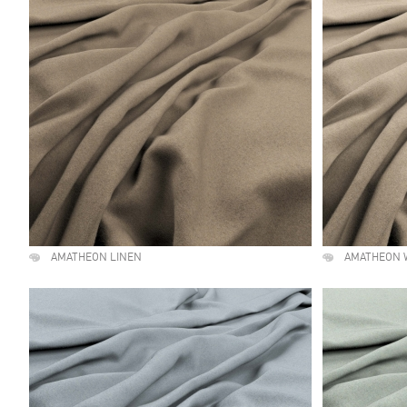
AMATHEON LINEN
AMATHEON 