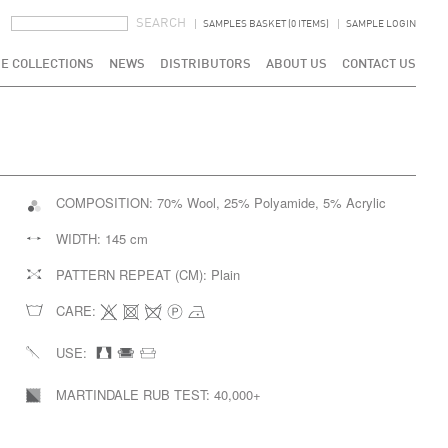
SEARCH FORM
SEARCH
SAMPLES BASKET (0 ITEMS)
SAMPLE LOGIN
E COLLECTIONS
NEWS
DISTRIBUTORS
ABOUT US
CONTACT US
COMPOSITION:
70% Wool, 25% Polyamide, 5% Acrylic
WIDTH:
145 cm
PATTERN REPEAT (CM):
Plain
CARE:
USE:
MARTINDALE RUB TEST:
40,000+