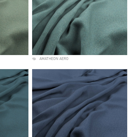
AMATHEON AERO