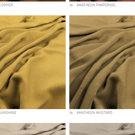
COPPER
AMATHEON PIMPERNEL
SUNSHINE
AMATHEON MUSTARD