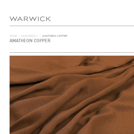
HOME
>
AMATHEON II
>
AMATHEON COPPER
AMATHEON COPPER