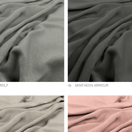
WOLF
AMATHEON ARMOUR