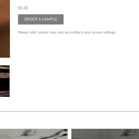
£0.00
Please note: colours may vary according to your screen settings.