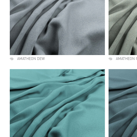
AMATHEON DEW
AMATHEON 