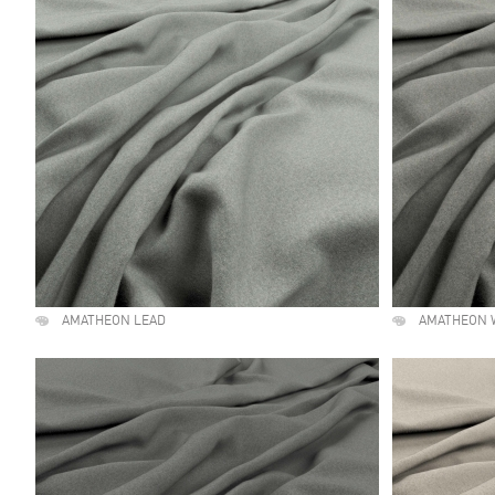
AMATHEON LEAD
AMATHEON 