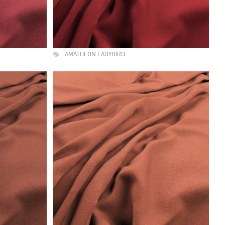
AMATHEON LADYBIRD