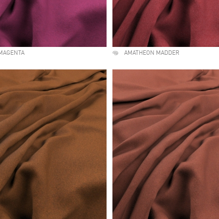
MAGENTA
AMATHEON MADDER