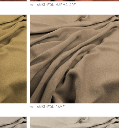
AMATHEON MARMALADE
AMATHEON CAMEL