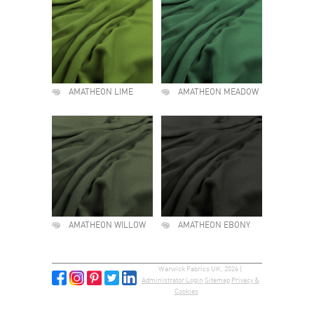
AMATHEON LIME
AMATHEON MEADOW
AMATHEON WILLOW
AMATHEON EBONY
Warwick Fabrics UK, 2026 |
Administrator Login
Sitemap
Privacy &
Cookies