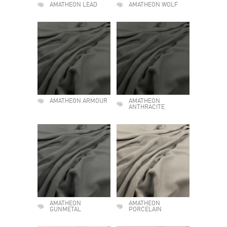
AMATHEON LEAD
AMATHEON WOLF
AMATHEON ARMOUR
AMATHEON
ANTHRACITE
AMATHEON
AMATHEON
GUNMETAL
PORCELAIN