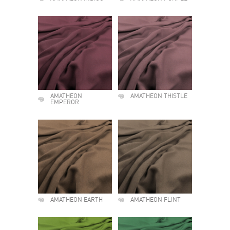
AMATHEON
AMATHEON THISTLE
EMPEROR
AMATHEON EARTH
AMATHEON FLINT