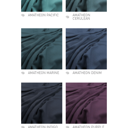
AMATHEON PACIFIC
AMATHEON
CERULEAN
AMATHEON MARINE
AMATHEON DENIM
AMATHEON INDIGO
AMATHEON PURPLE