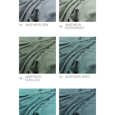
AMATHEON DEW
AMATHEON
PEPPERMINT
AMATHEON
AMATHEON AERO
SEAGLASS