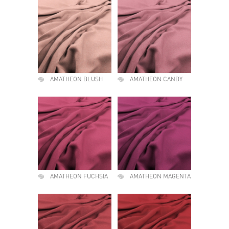
AMATHEON BLUSH
AMATHEON CANDY
AMATHEON FUCHSIA
AMATHEON MAGENTA