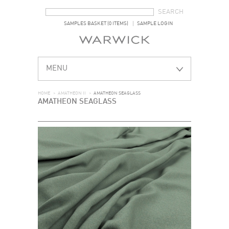
SEARCH FORM
SEARCH
SAMPLES BASKET (0 ITEMS)
SAMPLE LOGIN
MENU
HOME
>
AMATHEON II
>
AMATHEON SEAGLASS
AMATHEON SEAGLASS