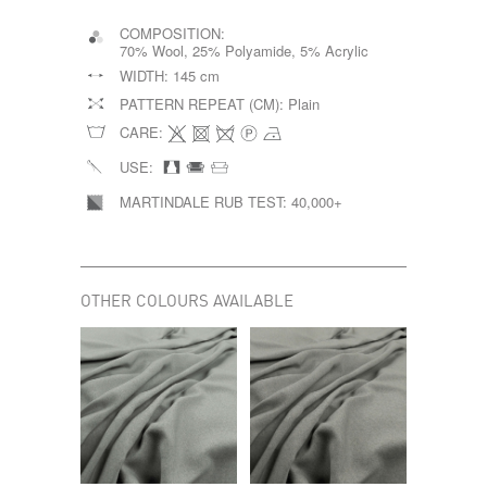
COMPOSITION:
70% Wool, 25% Polyamide, 5% Acrylic
WIDTH:
145 cm
PATTERN REPEAT (CM):
Plain
CARE:
USE:
MARTINDALE RUB TEST:
40,000+
OTHER COLOURS AVAILABLE