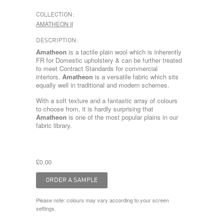
COLLECTION:
AMATHEON II
DESCRIPTION:
Amatheon
is a tactile plain wool which is inherently
FR for Domestic upholstery & can be further treated
to meet Contract Standards for commercial
interiors.
Amatheon
is a versatile fabric which sits
equally well in traditional and modern schemes.
With a soft texture and a fantastic array of colours
to choose from, it is hardly surprising that
Amatheon
is one of the most popular plains in our
fabric library.
£0.00
Please note: colours may vary according to your screen
settings.