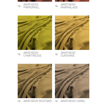
AMATHEON
AMATHEON
PIMPERNEL
MARMALADE
AMATHEON
AMATHEON
CHARTREUSE
SUNSHINE
AMATHEON MUSTARD
AMATHEON CAMEL