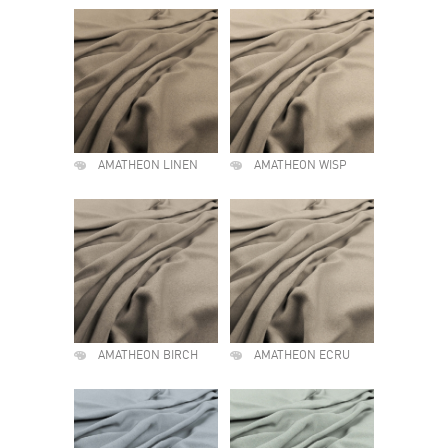
AMATHEON LINEN
AMATHEON WISP
AMATHEON BIRCH
AMATHEON ECRU