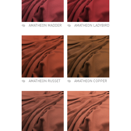
AMATHEON MADDER
AMATHEON LADYBIRD
AMATHEON RUSSET
AMATHEON COPPER