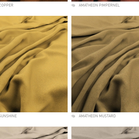
COPPER
AMATHEON PIMPERNEL
SUNSHINE
AMATHEON MUSTARD