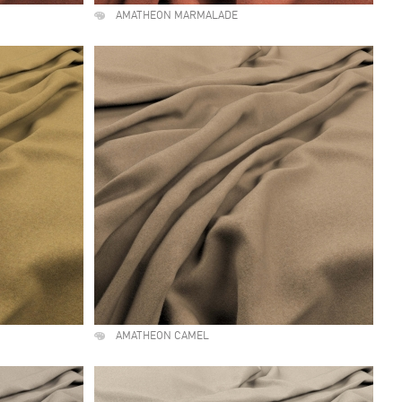
AMATHEON MARMALADE
AMATHEON CAMEL