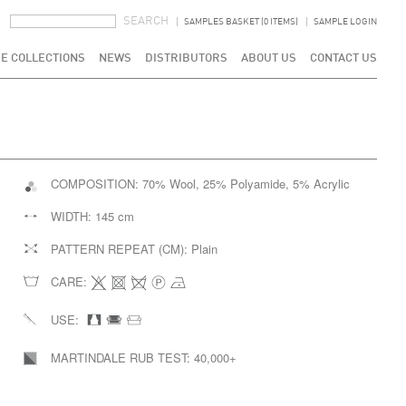
SEARCH FORM
SEARCH
SAMPLES BASKET (0 ITEMS)
SAMPLE LOGIN
E COLLECTIONS
NEWS
DISTRIBUTORS
ABOUT US
CONTACT US
COMPOSITION:
70% Wool, 25% Polyamide, 5% Acrylic
WIDTH:
145 cm
PATTERN REPEAT (CM):
Plain
CARE:
USE:
MARTINDALE RUB TEST:
40,000+