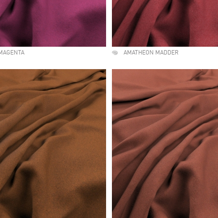
MAGENTA
AMATHEON MADDER