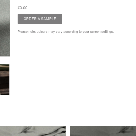
£0.00
Please note: colours may vary according to your screen settings.