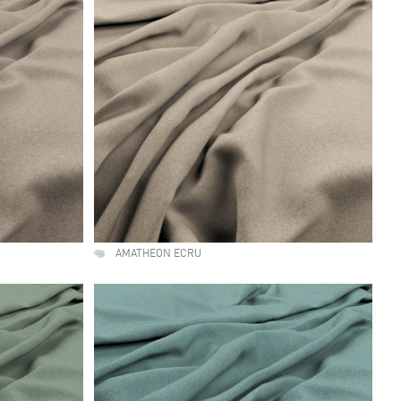
AMATHEON ECRU