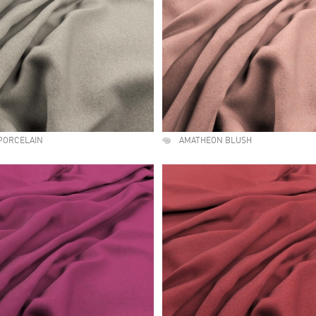
PORCELAIN
AMATHEON BLUSH