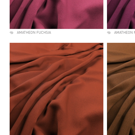
AMATHEON FUCHSIA
AMATHEON 