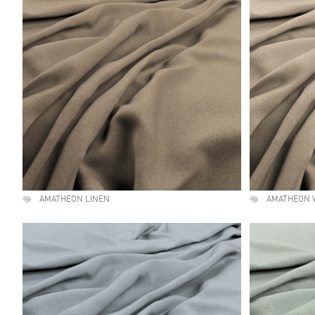
AMATHEON LINEN
AMATHEON 