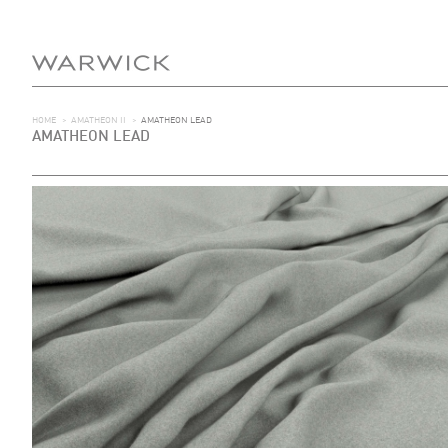
HOME
>
AMATHEON II
>
AMATHEON LEAD
AMATHEON LEAD