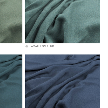
AMATHEON AERO