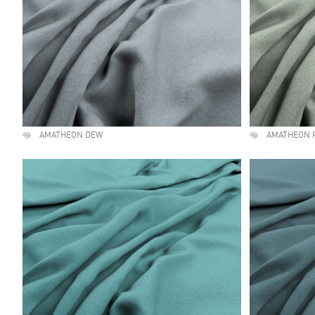
AMATHEON DEW
AMATHEON 