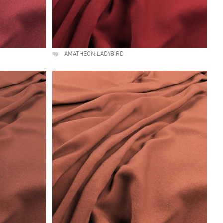
AMATHEON LADYBIRD