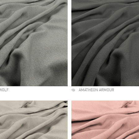
WOLF
AMATHEON ARMOUR