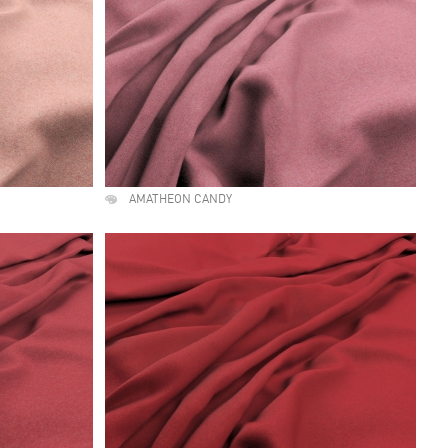
AMATHEON CANDY