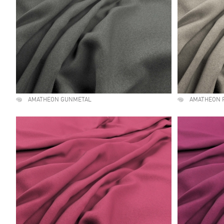
AMATHEON GUNMETAL
AMATHEON 