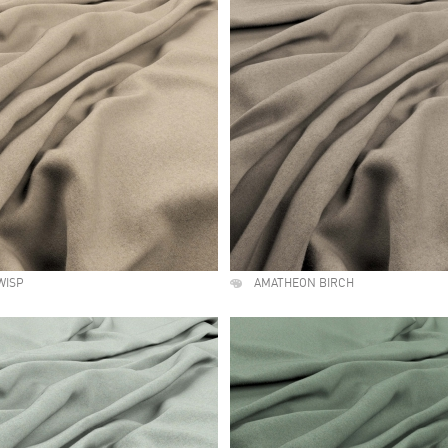
WISP
AMATHEON BIRCH