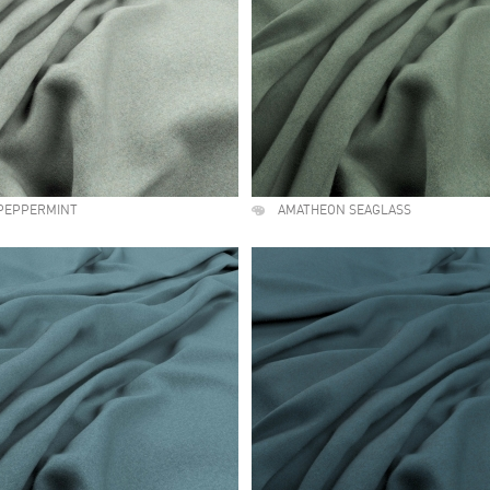
PEPPERMINT
AMATHEON SEAGLASS