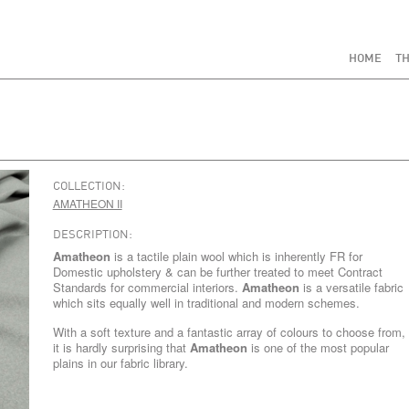
HOME
TH
COLLECTION:
AMATHEON II
DESCRIPTION:
Amatheon
is a tactile plain wool which is inherently FR for
Domestic upholstery & can be further treated to meet Contract
Standards for commercial interiors.
Amatheon
is a versatile fabric
which sits equally well in traditional and modern schemes.
With a soft texture and a fantastic array of colours to choose from,
it is hardly surprising that
Amatheon
is one of the most popular
plains in our fabric library.