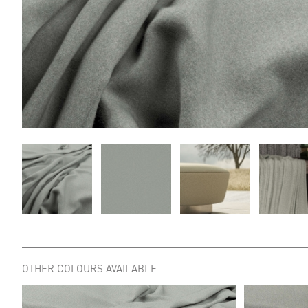
OTHER COLOURS AVAILABLE