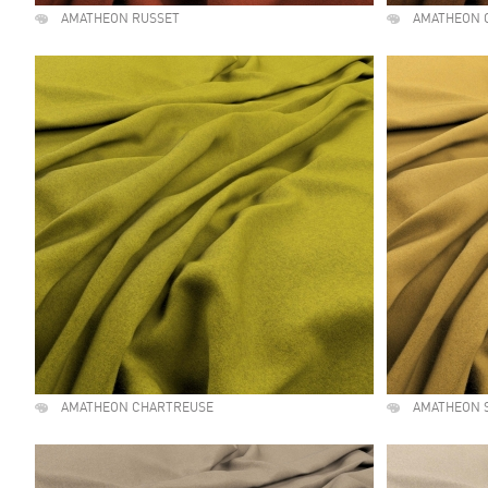
AMATHEON RUSSET
AMATHEON 
AMATHEON CHARTREUSE
AMATHEON 