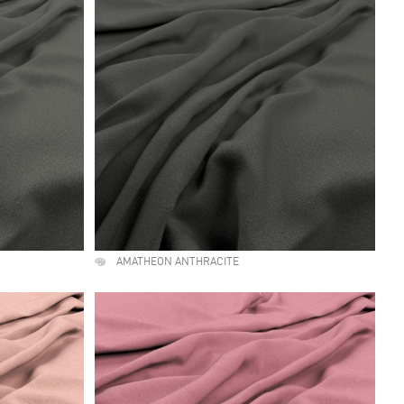
AMATHEON ANTHRACITE