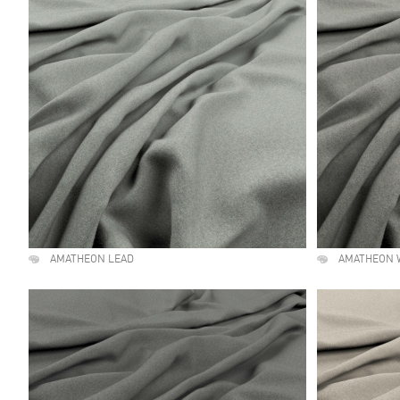
AMATHEON LEAD
AMATHEON 