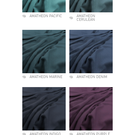
AMATHEON PACIFIC
AMATHEON
CERULEAN
AMATHEON MARINE
AMATHEON DENIM
AMATHEON INDIGO
AMATHEON PURPLE