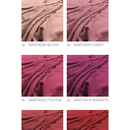
AMATHEON BLUSH
AMATHEON CANDY
AMATHEON FUCHSIA
AMATHEON MAGENTA