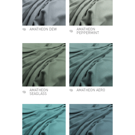
AMATHEON DEW
AMATHEON
PEPPERMINT
AMATHEON
AMATHEON AERO
SEAGLASS