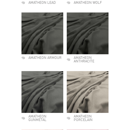
AMATHEON LEAD
AMATHEON WOLF
AMATHEON ARMOUR
AMATHEON
ANTHRACITE
AMATHEON
AMATHEON
GUNMETAL
PORCELAIN