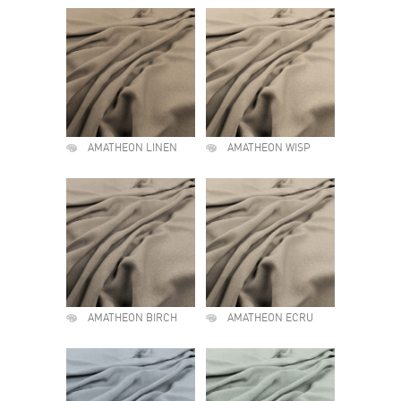
AMATHEON LINEN
AMATHEON WISP
AMATHEON BIRCH
AMATHEON ECRU