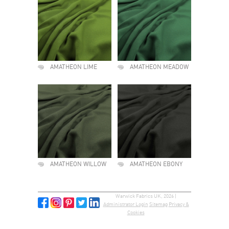
AMATHEON LIME
AMATHEON MEADOW
AMATHEON WILLOW
AMATHEON EBONY
Warwick Fabrics UK, 2026 |
Administrator Login
Sitemap
Privacy &
Cookies