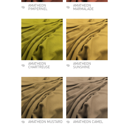
AMATHEON
AMATHEON
PIMPERNEL
MARMALADE
AMATHEON
AMATHEON
CHARTREUSE
SUNSHINE
AMATHEON MUSTARD
AMATHEON CAMEL