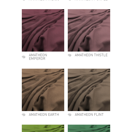
AMATHEON
AMATHEON THISTLE
EMPEROR
AMATHEON EARTH
AMATHEON FLINT