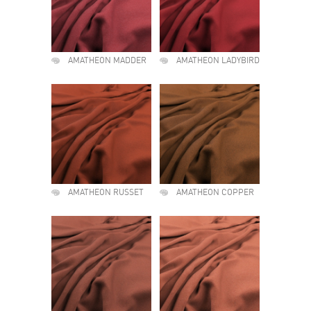
AMATHEON MADDER
AMATHEON LADYBIRD
AMATHEON RUSSET
AMATHEON COPPER