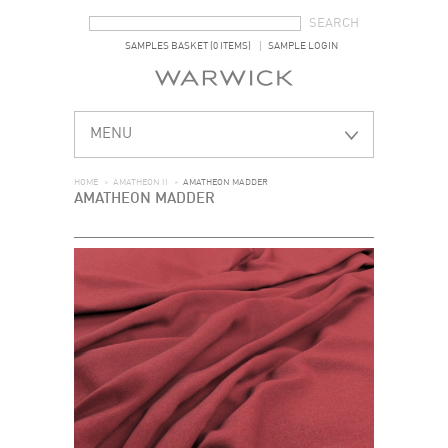
SEARCH FORM
SEARCH
SAMPLES BASKET (0 ITEMS)
SAMPLE LOGIN
MENU
HOME
>
AMATHEON II
>
AMATHEON MADDER
AMATHEON MADDER