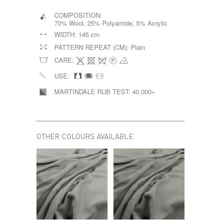
COMPOSITION:
70% Wool, 25% Polyamide, 5% Acrylic
WIDTH:
145 cm
PATTERN REPEAT (CM):
Plain
CARE:
USE:
MARTINDALE RUB TEST:
40,000+
OTHER COLOURS AVAILABLE