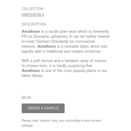
COLLECTION:
AMATHEON II
DESCRIPTION:
Amatheon
is a tactile plain wool which is inherently
FR for Domestic upholstery & can be further treated
to meet Contract Standards for commercial
interiors.
Amatheon
is a versatile fabric which sits
equally well in traditional and modern schemes.
With a soft texture and a fantastic array of colours
to choose from, it is hardly surprising that
Amatheon
is one of the most popular plains in our
fabric library.
£0.00
Please note: colours may vary according to your screen
settings.