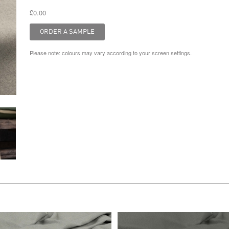
£0.00
Please note: colours may vary according to your screen settings.