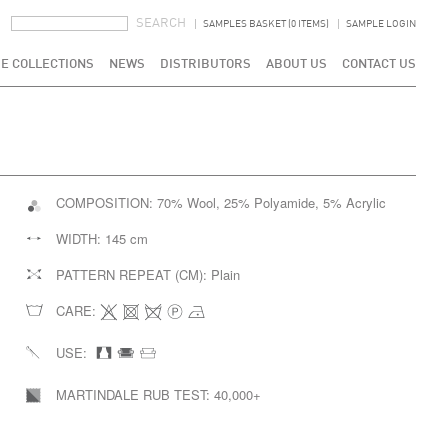
SEARCH FORM
SEARCH
SAMPLES BASKET (0 ITEMS)
SAMPLE LOGIN
E COLLECTIONS
NEWS
DISTRIBUTORS
ABOUT US
CONTACT US
COMPOSITION:
70% Wool, 25% Polyamide, 5% Acrylic
WIDTH:
145 cm
PATTERN REPEAT (CM):
Plain
CARE:
USE:
MARTINDALE RUB TEST:
40,000+