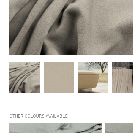
OTHER COLOURS AVAILABLE