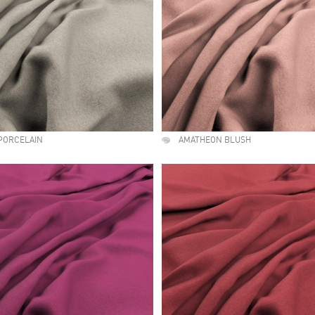
PORCELAIN
AMATHEON BLUSH