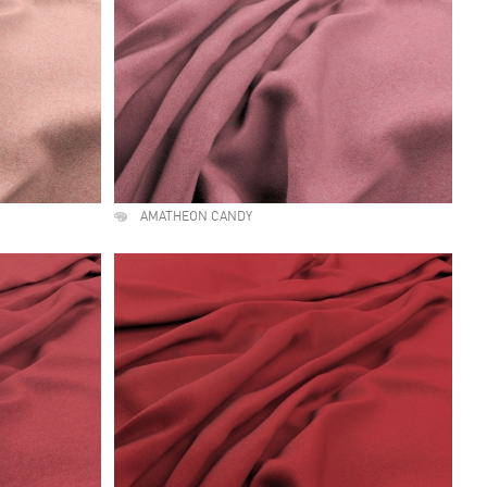
AMATHEON CANDY