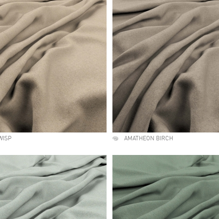
WISP
AMATHEON BIRCH