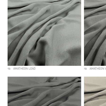
AMATHEON LEAD
AMATHEON 