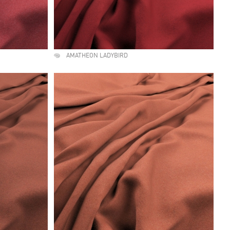
AMATHEON LADYBIRD