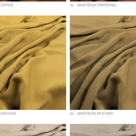
COPPER
AMATHEON PIMPERNEL
SUNSHINE
AMATHEON MUSTARD