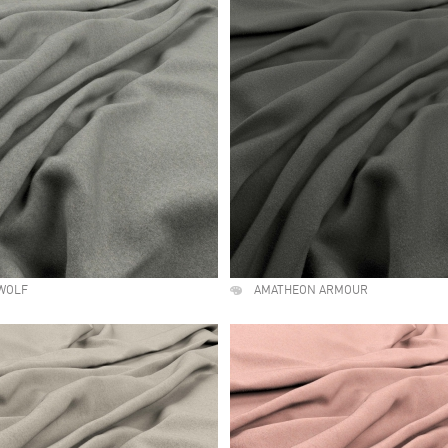
WOLF
AMATHEON ARMOUR