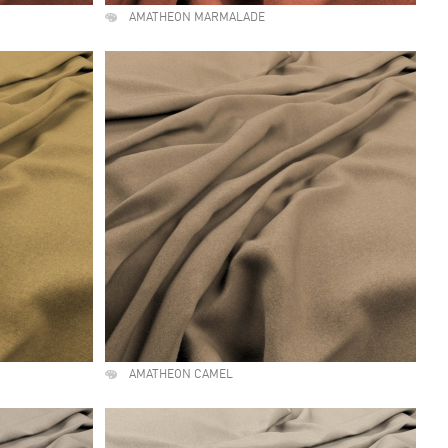
AMATHEON MARMALADE
AMATHEON CAMEL