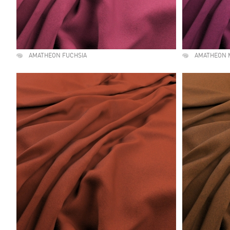
AMATHEON FUCHSIA
AMATHEON 