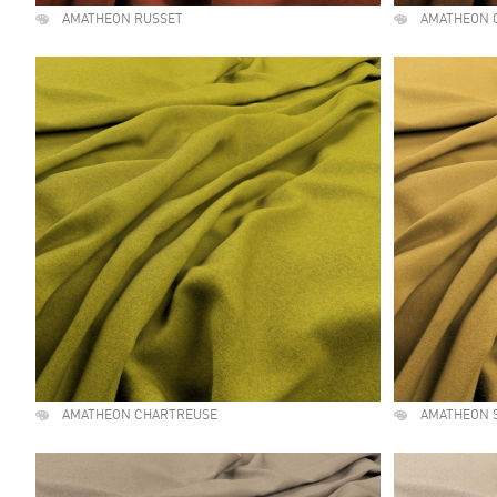
AMATHEON RUSSET
AMATHEON 
AMATHEON CHARTREUSE
AMATHEON 