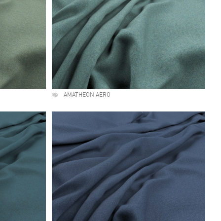
AMATHEON AERO