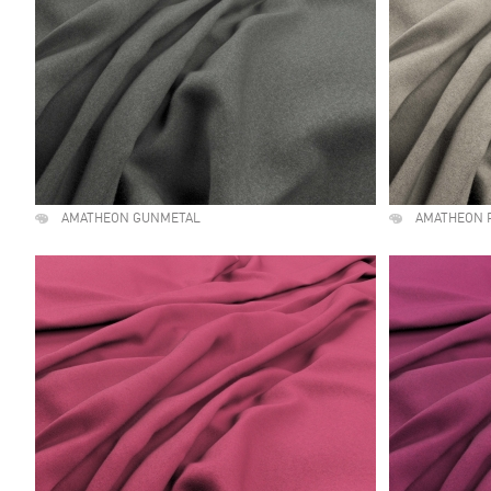
AMATHEON GUNMETAL
AMATHEON 