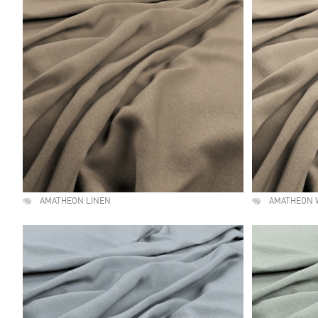
AMATHEON LINEN
AMATHEON 