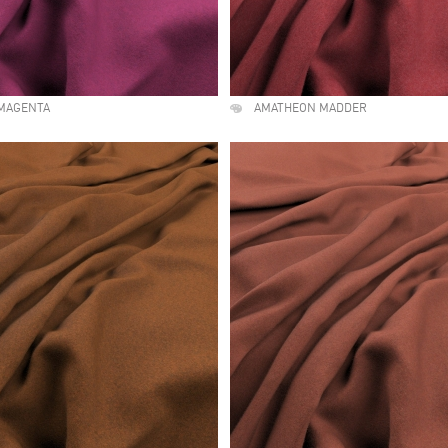
MAGENTA
AMATHEON MADDER