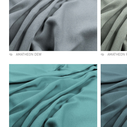
AMATHEON DEW
AMATHEON 