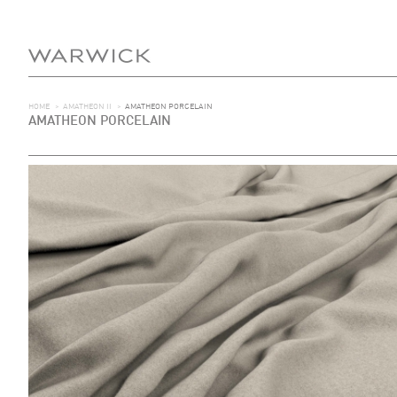
HOME
>
AMATHEON II
>
AMATHEON PORCELAIN
AMATHEON PORCELAIN