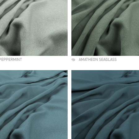
PEPPERMINT
AMATHEON SEAGLASS