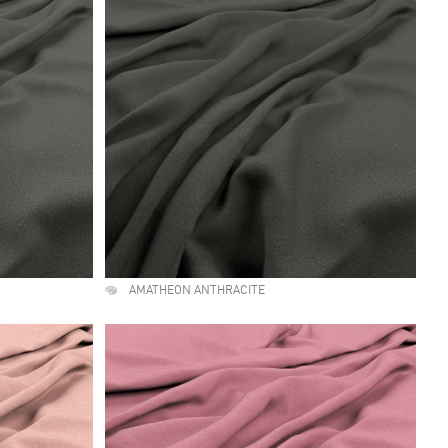
AMATHEON ANTHRACITE