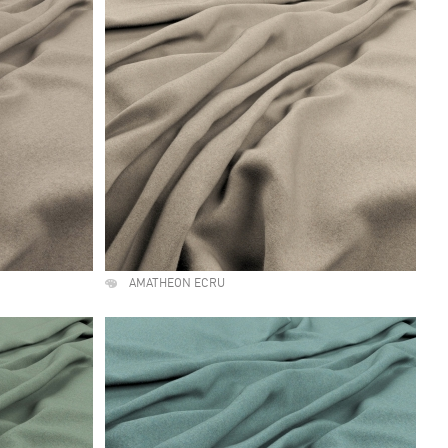
AMATHEON ECRU