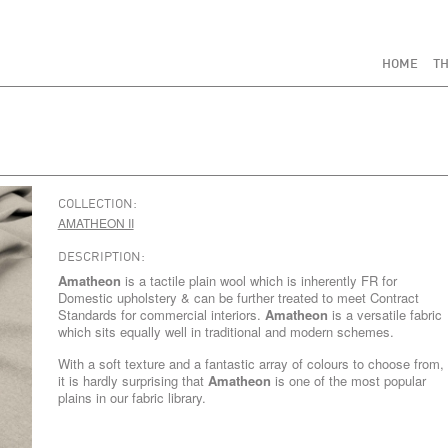
HOME
TH
COLLECTION:
AMATHEON II
DESCRIPTION:
Amatheon
is a tactile plain wool which is inherently FR for
Domestic upholstery & can be further treated to meet Contract
Standards for commercial interiors.
Amatheon
is a versatile fabric
which sits equally well in traditional and modern schemes.
With a soft texture and a fantastic array of colours to choose from,
it is hardly surprising that
Amatheon
is one of the most popular
plains in our fabric library.