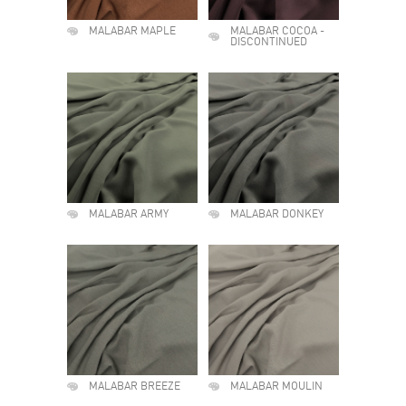
MALABAR MAPLE
MALABAR COCOA -
DISCONTINUED
MALABAR ARMY
MALABAR DONKEY
MALABAR BREEZE
MALABAR MOULIN