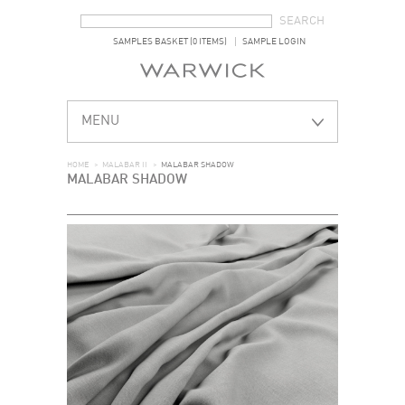
SEARCH FORM
SEARCH
SAMPLES BASKET (0 ITEMS)
SAMPLE LOGIN
MENU
HOME
>
MALABAR II
>
MALABAR SHADOW
MALABAR SHADOW