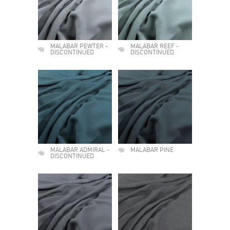
MALABAR PEWTER -
MALABAR REEF -
DISCONTINUED
DISCONTINUED
MALABAR ADMIRAL -
MALABAR PINE
DISCONTINUED