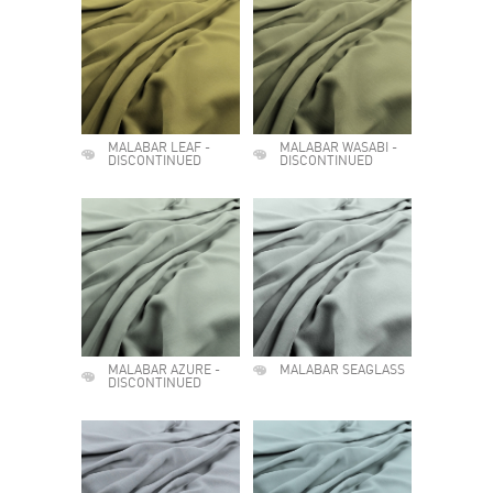
MALABAR LEAF -
MALABAR WASABI -
DISCONTINUED
DISCONTINUED
MALABAR AZURE -
MALABAR SEAGLASS
DISCONTINUED