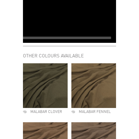
OTHER COLOURS AVAILABLE
MALABAR CLOVER
MALABAR FENNEL