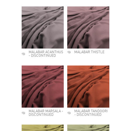
MALABAR ACANTHUS
MALABAR THISTLE
- DISCONTINUED
MALABAR MARSALA -
MALABAR TANDOORI
DISCONTINUED
- DISCONTINUED