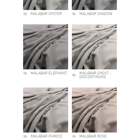
MALABAR OYSTER
MALABAR SHADOW
MALABAR ELEPHANT
MALABAR GHOST -
DISCONTINUED
MALABAR PUMICE
MALABAR ROSE