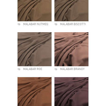
MALABAR NUTMEG
MALABAR BISCOTTI
MALABAR ROE
MALABAR BRANDY