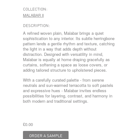
COLLECTION:
MALABAR II
DESCRIPTION:
A refined woven plain, Malabar brings a quiet
sophistication to any interior. Its subtle herringbone
pattern lends a gentle rhythm and texture, catching
the light in a way that adds depth without
distraction. Designed with versatility in mind,
Malabar is equally at home draping gracefully as
curtains, softening a space as loose covers, or
adding tailored structure to upholstered pieces.
With a carefully curated palette - from serene
neutrals and sun-warmed terracotta to soft pastels
and expressive hues - Malabar invites endless
possibilities for layering, contrast, and harmony in
both modern and traditional settings.
£0.00