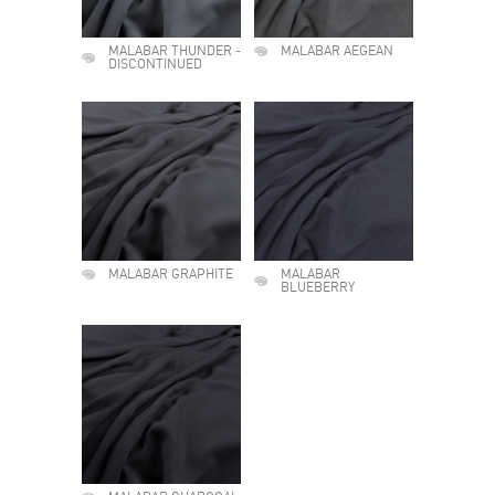
MALABAR THUNDER -
MALABAR AEGEAN
DISCONTINUED
MALABAR GRAPHITE
MALABAR
BLUEBERRY