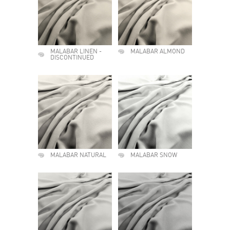
MALABAR LINEN -
MALABAR ALMOND
DISCONTINUED
MALABAR NATURAL
MALABAR SNOW