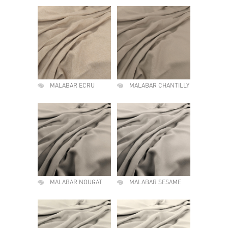
MALABAR ECRU
MALABAR CHANTILLY
MALABAR NOUGAT
MALABAR SESAME