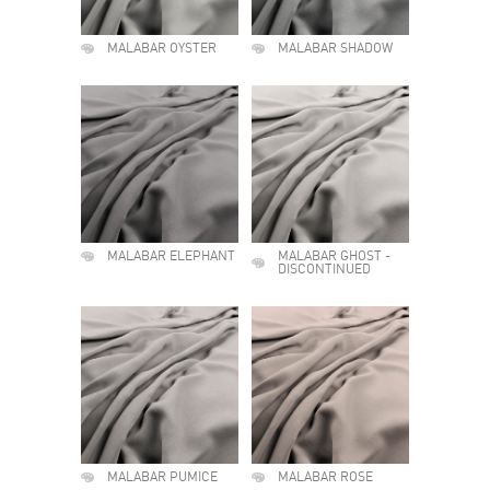
MALABAR OYSTER
MALABAR SHADOW
MALABAR ELEPHANT
MALABAR GHOST -
DISCONTINUED
MALABAR PUMICE
MALABAR ROSE