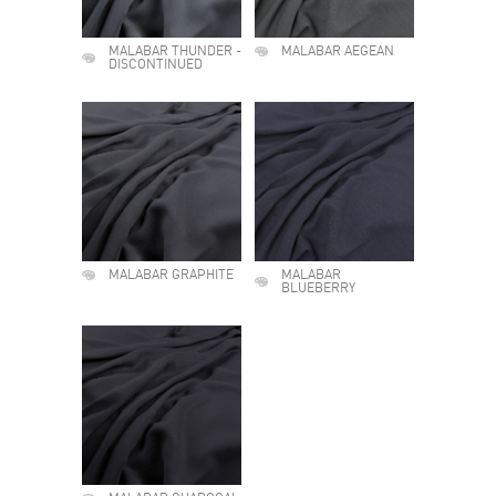
MALABAR THUNDER -
MALABAR AEGEAN
DISCONTINUED
MALABAR GRAPHITE
MALABAR
BLUEBERRY