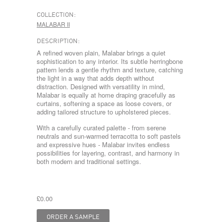
COLLECTION:
MALABAR II
DESCRIPTION:
A refined woven plain, Malabar brings a quiet
sophistication to any interior. Its subtle herringbone
pattern lends a gentle rhythm and texture, catching
the light in a way that adds depth without
distraction. Designed with versatility in mind,
Malabar is equally at home draping gracefully as
curtains, softening a space as loose covers, or
adding tailored structure to upholstered pieces.
With a carefully curated palette - from serene
neutrals and sun-warmed terracotta to soft pastels
and expressive hues - Malabar invites endless
possibilities for layering, contrast, and harmony in
both modern and traditional settings.
£0.00