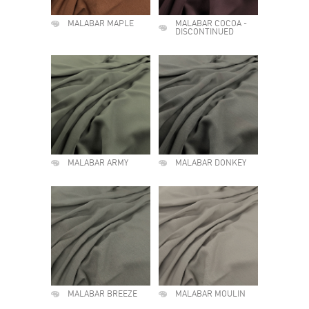
MALABAR MAPLE
MALABAR COCOA -
DISCONTINUED
MALABAR ARMY
MALABAR DONKEY
MALABAR BREEZE
MALABAR MOULIN