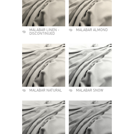
MALABAR LINEN -
MALABAR ALMOND
DISCONTINUED
MALABAR NATURAL
MALABAR SNOW