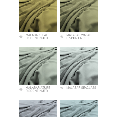
MALABAR LEAF -
MALABAR WASABI -
DISCONTINUED
DISCONTINUED
MALABAR AZURE -
MALABAR SEAGLASS
DISCONTINUED