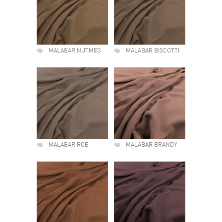
MALABAR NUTMEG
MALABAR BISCOTTI
MALABAR ROE
MALABAR BRANDY