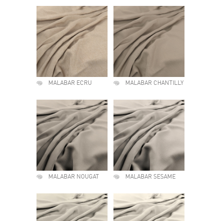
MALABAR ECRU
MALABAR CHANTILLY
MALABAR NOUGAT
MALABAR SESAME