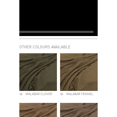
OTHER COLOURS AVAILABLE
MALABAR CLOVER
MALABAR FENNEL