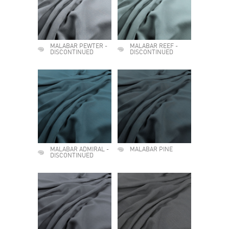
MALABAR PEWTER -
MALABAR REEF -
DISCONTINUED
DISCONTINUED
MALABAR ADMIRAL -
MALABAR PINE
DISCONTINUED