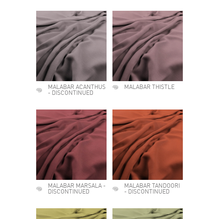
MALABAR ACANTHUS
MALABAR THISTLE
- DISCONTINUED
MALABAR MARSALA -
MALABAR TANDOORI
DISCONTINUED
- DISCONTINUED