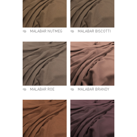
MALABAR NUTMEG
MALABAR BISCOTTI
MALABAR ROE
MALABAR BRANDY