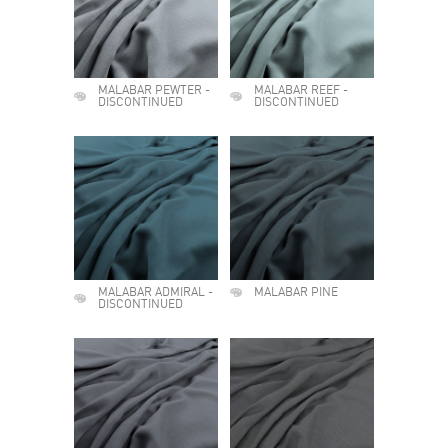
MALABAR PEWTER -
MALABAR REEF -
DISCONTINUED
DISCONTINUED
MALABAR ADMIRAL -
MALABAR PINE
DISCONTINUED