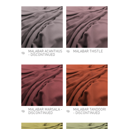
MALABAR ACANTHUS
MALABAR THISTLE
- DISCONTINUED
MALABAR MARSALA -
MALABAR TANDOORI
DISCONTINUED
- DISCONTINUED