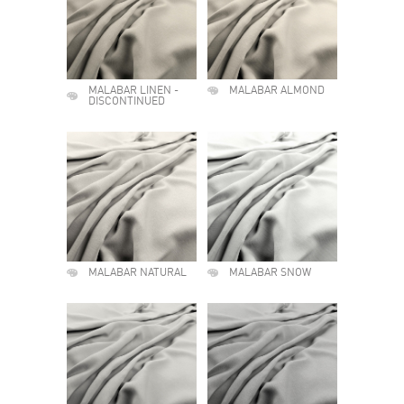
MALABAR LINEN -
MALABAR ALMOND
DISCONTINUED
MALABAR NATURAL
MALABAR SNOW