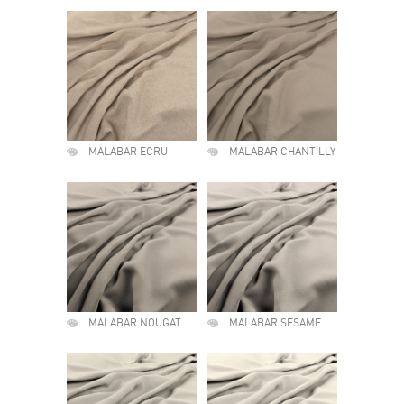
MALABAR ECRU
MALABAR CHANTILLY
MALABAR NOUGAT
MALABAR SESAME