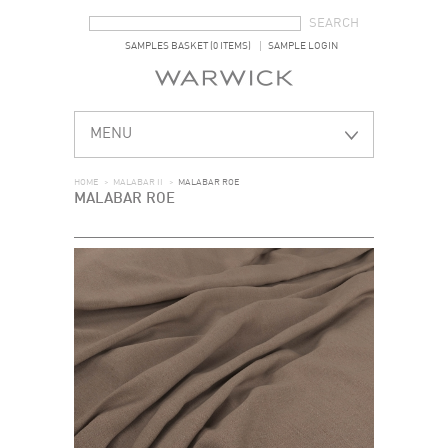
SEARCH FORM
SEARCH
SAMPLES BASKET (0 ITEMS)
SAMPLE LOGIN
MENU
HOME
>
MALABAR II
>
MALABAR ROE
MALABAR ROE