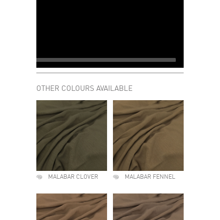
OTHER COLOURS AVAILABLE
MALABAR CLOVER
MALABAR FENNEL