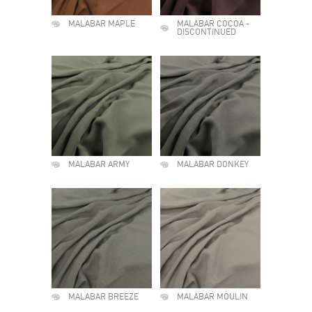
MALABAR MAPLE
MALABAR COCOA -
DISCONTINUED
MALABAR ARMY
MALABAR DONKEY
MALABAR BREEZE
MALABAR MOULIN