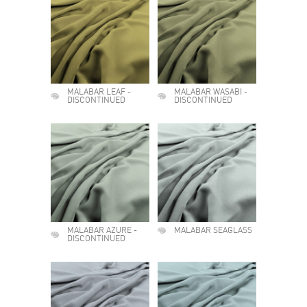
MALABAR LEAF -
MALABAR WASABI -
DISCONTINUED
DISCONTINUED
MALABAR AZURE -
MALABAR SEAGLASS
DISCONTINUED