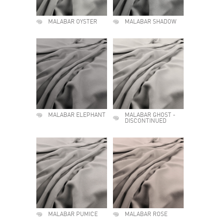
MALABAR OYSTER
MALABAR SHADOW
MALABAR ELEPHANT
MALABAR GHOST -
DISCONTINUED
MALABAR PUMICE
MALABAR ROSE