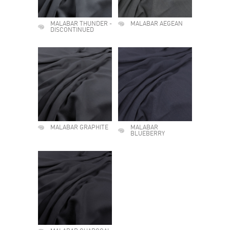
MALABAR THUNDER -
MALABAR AEGEAN
DISCONTINUED
MALABAR GRAPHITE
MALABAR
BLUEBERRY