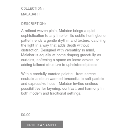
COLLECTION:
MALABAR II
DESCRIPTION:
A refined woven plain, Malabar brings a quiet
sophistication to any interior. Its subtle herringbone
pattern lends a gentle rhythm and texture, catching
the light in a way that adds depth without
distraction. Designed with versatility in mind,
Malabar is equally at home draping gracefully as
curtains, softening a space as loose covers, or
adding tailored structure to upholstered pieces.
With a carefully curated palette - from serene
neutrals and sun-warmed terracotta to soft pastels
and expressive hues - Malabar invites endless
possibilities for layering, contrast, and harmony in
both modern and traditional settings.
£0.00