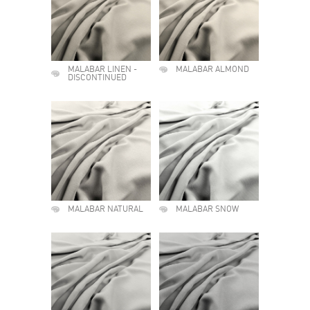
MALABAR LINEN -
MALABAR ALMOND
DISCONTINUED
MALABAR NATURAL
MALABAR SNOW