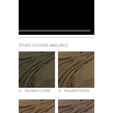
OTHER COLOURS AVAILABLE
MALABAR CLOVER
MALABAR FENNEL