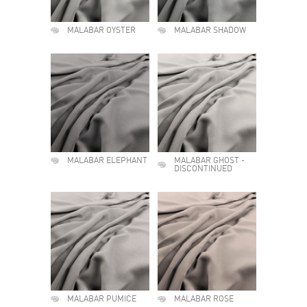
MALABAR OYSTER
MALABAR SHADOW
MALABAR ELEPHANT
MALABAR GHOST -
DISCONTINUED
MALABAR PUMICE
MALABAR ROSE