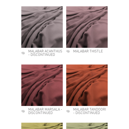
MALABAR ACANTHUS
MALABAR THISTLE
- DISCONTINUED
MALABAR MARSALA -
MALABAR TANDOORI
DISCONTINUED
- DISCONTINUED