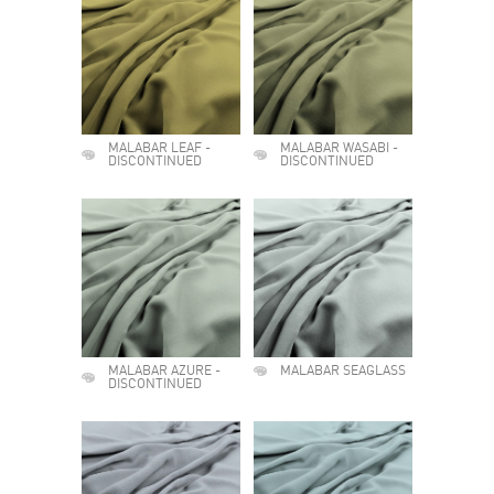
MALABAR LEAF -
MALABAR WASABI -
DISCONTINUED
DISCONTINUED
MALABAR AZURE -
MALABAR SEAGLASS
DISCONTINUED