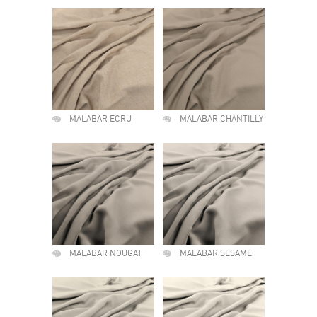
MALABAR ECRU
MALABAR CHANTILLY
MALABAR NOUGAT
MALABAR SESAME