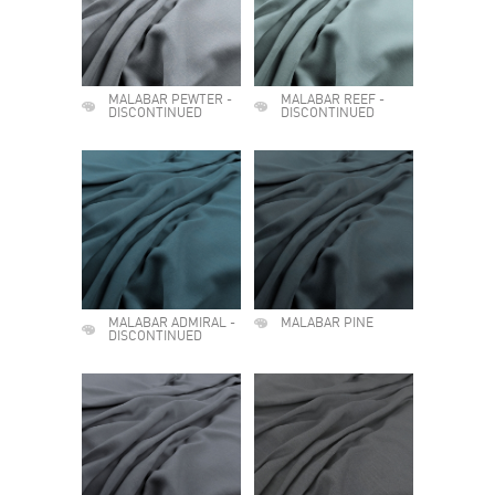
MALABAR PEWTER -
MALABAR REEF -
DISCONTINUED
DISCONTINUED
MALABAR ADMIRAL -
MALABAR PINE
DISCONTINUED