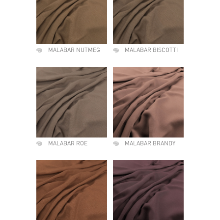
MALABAR NUTMEG
MALABAR BISCOTTI
MALABAR ROE
MALABAR BRANDY