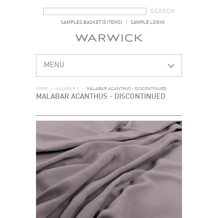
SEARCH FORM
SEARCH
SAMPLES BASKET (0 ITEMS)
SAMPLE LOGIN
MENU
HOME
>
MALABAR II
>
MALABAR ACANTHUS - DISCONTINUED
MALABAR ACANTHUS - DISCONTINUED