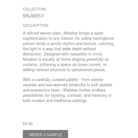
COLLECTION:
MALABAR II
DESCRIPTION:
A refined woven plain, Malabar brings a quiet
sophistication to any interior. Its subtle herringbone
pattern lends a gentle rhythm and texture, catching
the light in a way that adds depth without
distraction. Designed with versatility in mind,
Malabar is equally at home draping gracefully as
curtains, softening a space as loose covers, or
adding tailored structure to upholstered pieces.
With a carefully curated palette - from serene
neutrals and sun-warmed terracotta to soft pastels
and expressive hues - Malabar invites endless
possibilities for layering, contrast, and harmony in
both modern and traditional settings.
£0.00