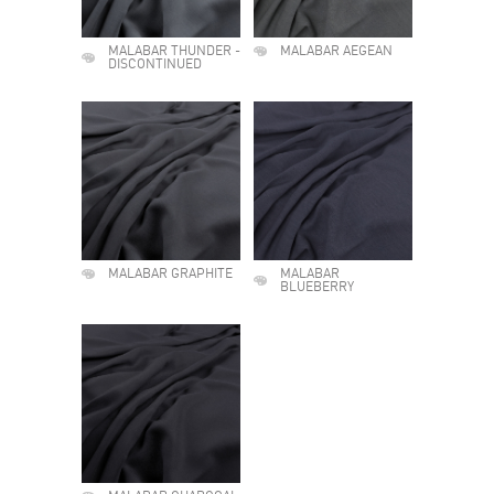
MALABAR THUNDER -
MALABAR AEGEAN
DISCONTINUED
MALABAR GRAPHITE
MALABAR
BLUEBERRY