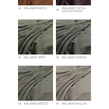
MALABAR MAPLE
MALABAR COCOA -
DISCONTINUED
MALABAR ARMY
MALABAR DONKEY
MALABAR BREEZE
MALABAR MOULIN