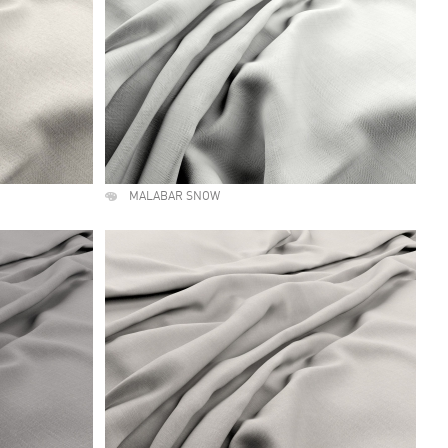
MALABAR SNOW