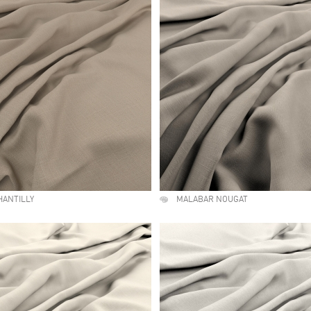
HANTILLY
MALABAR NOUGAT