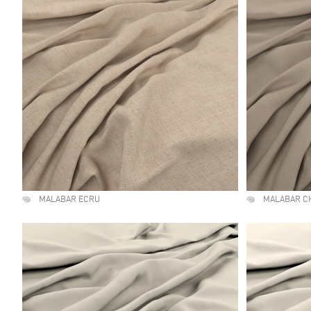
MALABAR ECRU
MALABAR C