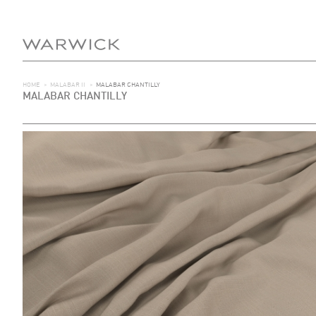
HOME
>
MALABAR II
>
MALABAR CHANTILLY
MALABAR CHANTILLY