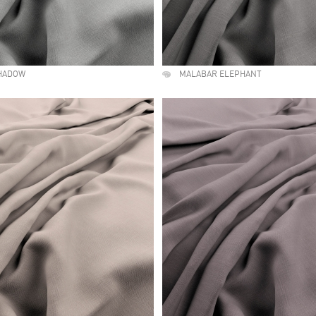
HADOW
MALABAR ELEPHANT