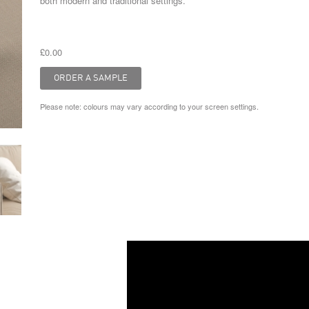
both modern and traditional settings.
£0.00
Please note: colours may vary according to your screen settings.
Video
Player