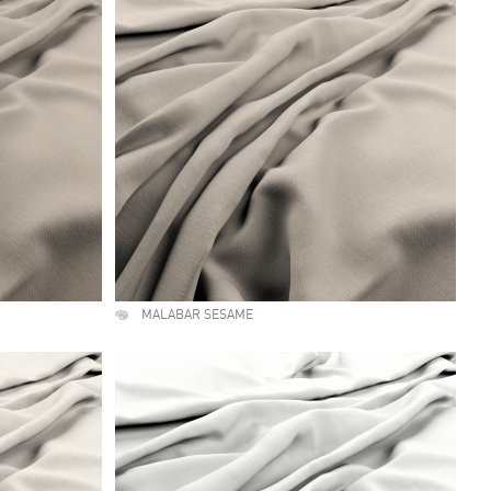
MALABAR SESAME