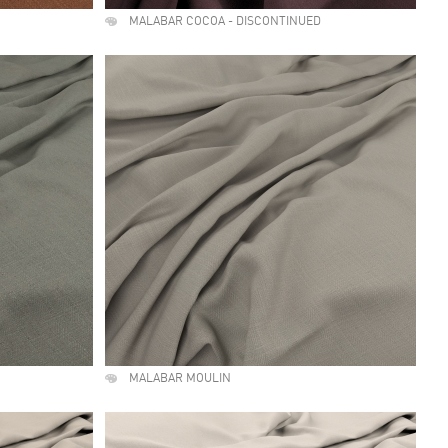
MALABAR COCOA - DISCONTINUED
MALABAR MOULIN