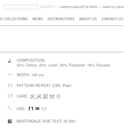
SEARCH FORM
SEARCH
SAMPLES BASKET (0 ITEMS)
SAMPLE LOGIN
E COLLECTIONS
NEWS
DISTRIBUTORS
ABOUT US
CONTACT US
COMPOSITION:
42% Cotton, 20% Linen, 20% Polyester, 18% Viscose
WIDTH:
140 cm
PATTERN REPEAT (CM):
Plain
CARE:
USE:
MARTINDALE RUB TEST:
35,000