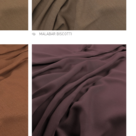
MALABAR BISCOTTI