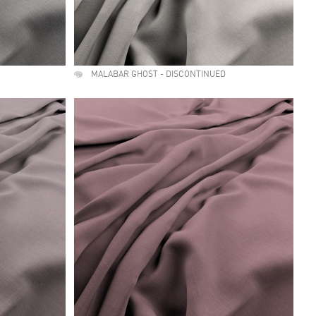
MALABAR GHOST - DISCONTINUED