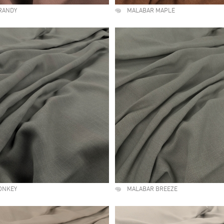
RANDY
MALABAR MAPLE
ONKEY
MALABAR BREEZE