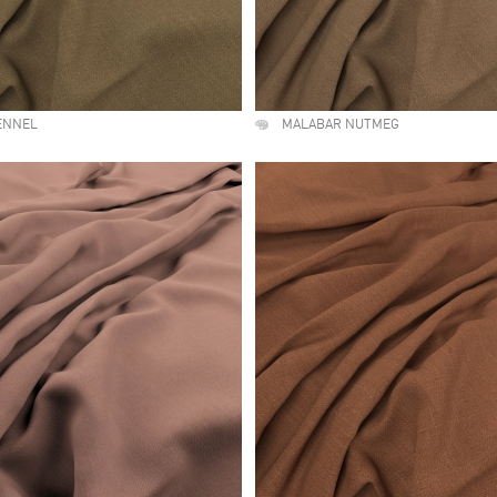
ENNEL
MALABAR NUTMEG