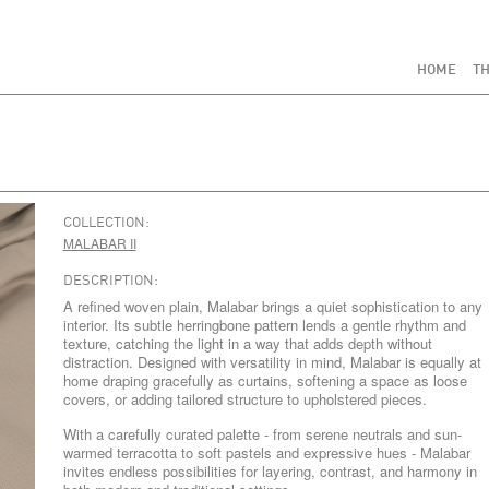
HOME
TH
COLLECTION:
MALABAR II
DESCRIPTION:
A refined woven plain, Malabar brings a quiet sophistication to any
interior. Its subtle herringbone pattern lends a gentle rhythm and
texture, catching the light in a way that adds depth without
distraction. Designed with versatility in mind, Malabar is equally at
home draping gracefully as curtains, softening a space as loose
covers, or adding tailored structure to upholstered pieces.
With a carefully curated palette - from serene neutrals and sun-
warmed terracotta to soft pastels and expressive hues - Malabar
invites endless possibilities for layering, contrast, and harmony in