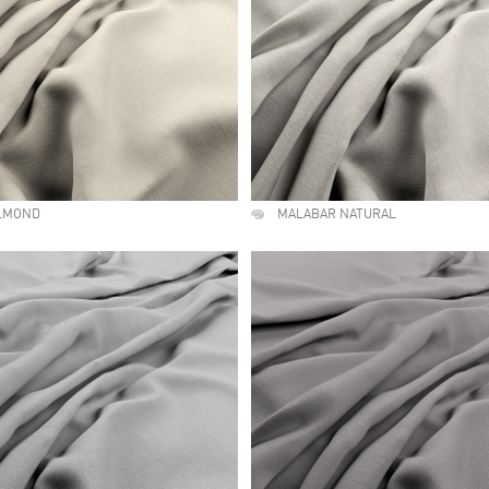
LMOND
MALABAR NATURAL