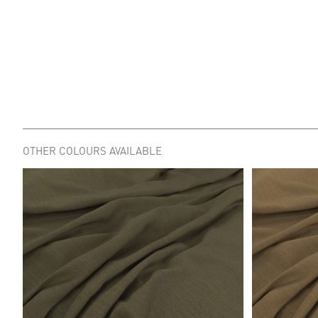
OTHER COLOURS AVAILABLE