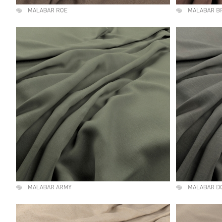
MALABAR ROE
MALABAR B
MALABAR ARMY
MALABAR D