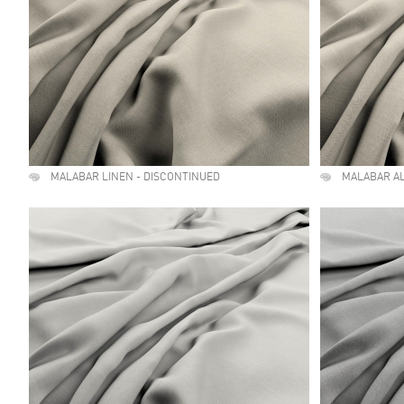
MALABAR LINEN - DISCONTINUED
MALABAR A