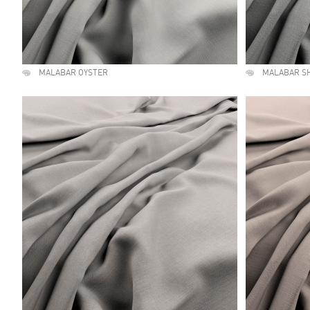
MALABAR OYSTER
MALABAR S