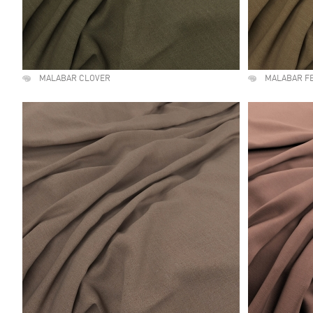
MALABAR CLOVER
MALABAR F