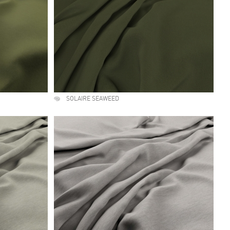
SOLAIRE SEAWEED