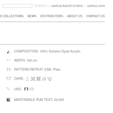
SEARCH FORM
SEARCH
SAMPLES BASKET (0 ITEMS)
SAMPLE LOGIN
E COLLECTIONS
NEWS
DISTRIBUTORS
ABOUT US
CONTACT US
COMPOSITION:
100% Solution Dyed Acrylic
WIDTH:
160 cm
PATTERN REPEAT (CM):
Plain
CARE:
USE:
MARTINDALE RUB TEST:
20,000