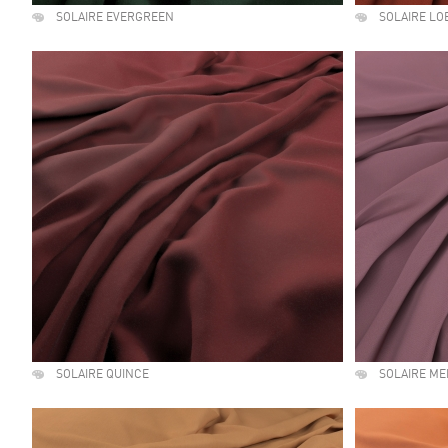
SOLAIRE EVERGREEN
SOLAIRE LO
SOLAIRE QUINCE
SOLAIRE ME