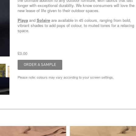
the ultimate addition to any outdoor furniture, with fabrics that last
longer with exceptional durablity. We know consumers will love the
new lease of life given to their outdoor spaces.
Playa
and
Solaire
are available in 45 colours, ranging from bold,
vibrant shades to add pops of colour, to muted tones for a relaxing
space.
£0.00
Please note: colours may vary according to your screen settings.