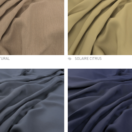
TURAL
SOLAIRE CITRUS