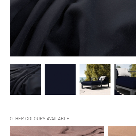
OTHER COLOURS AVAILABLE