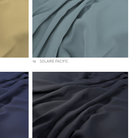
SOLAIRE PACIFIC