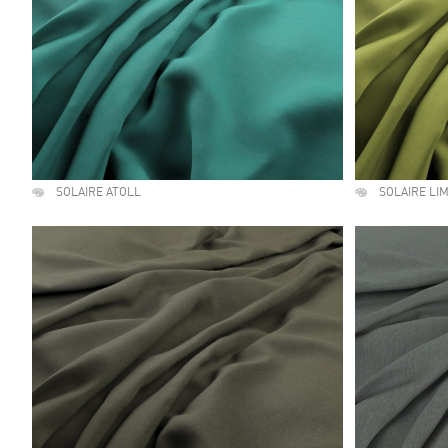
SOLAIRE ATOLL
SOLAIRE LI