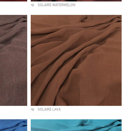
SOLAIRE WATERMELON
SOLAIRE LAVA