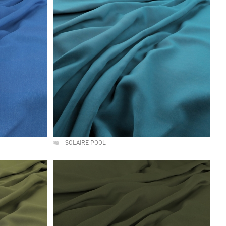
SOLAIRE POOL