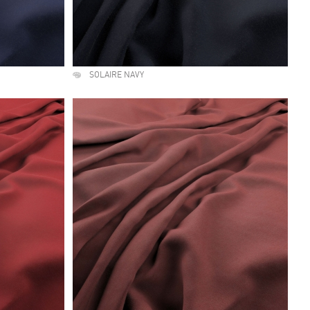
SOLAIRE NAVY