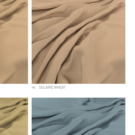
SOLAIRE WHEAT