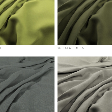
ME
SOLAIRE MOSS