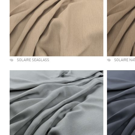
SOLAIRE SEAGLASS
SOLAIRE NA