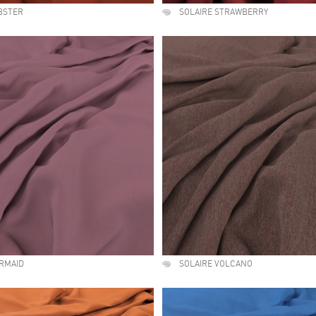
BSTER
SOLAIRE STRAWBERRY
RMAID
SOLAIRE VOLCANO