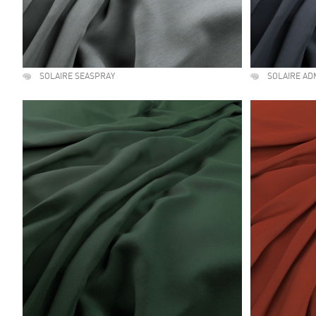
SOLAIRE SEASPRAY
SOLAIRE AD