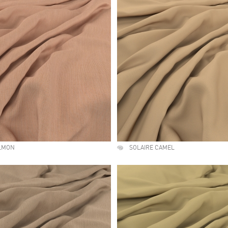
ALMON
SOLAIRE CAMEL