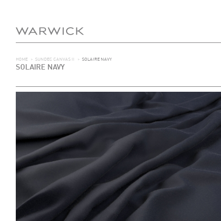
HOME
>
SUNDEC CANVAS II
>
SOLAIRE NAVY
SOLAIRE NAVY