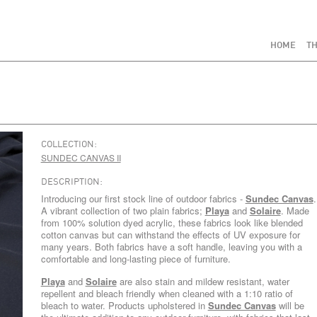
HOME
TH
COLLECTION:
SUNDEC CANVAS II
DESCRIPTION:
Introducing our first stock line of outdoor fabrics -
Sundec Canvas
.
A vibrant collection of two plain fabrics;
Playa
and
Solaire
. Made
from 100% solution dyed acrylic, these fabrics look like blended
cotton canvas but can withstand the effects of UV exposure for
many years. Both fabrics have a soft handle, leaving you with a
comfortable and long-lasting piece of furniture.
Playa
and
Solaire
are also stain and mildew resistant, water
repellent and bleach friendly when cleaned with a 1:10 ratio of
bleach to water. Products upholstered in
Sundec Canvas
will be