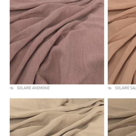
SOLAIRE ANEMONE
SOLAIRE S