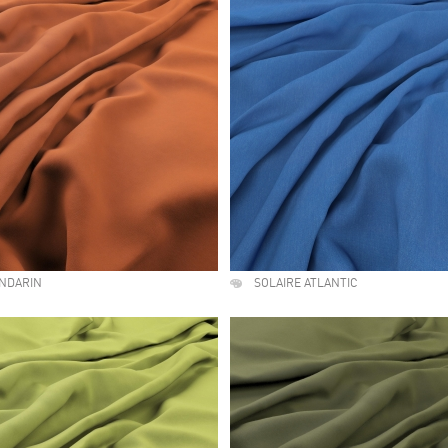
ANDARIN
SOLAIRE ATLANTIC