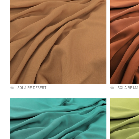
SOLAIRE DESERT
SOLAIRE M