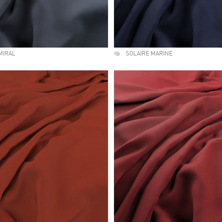
MIRAL
SOLAIRE MARINE