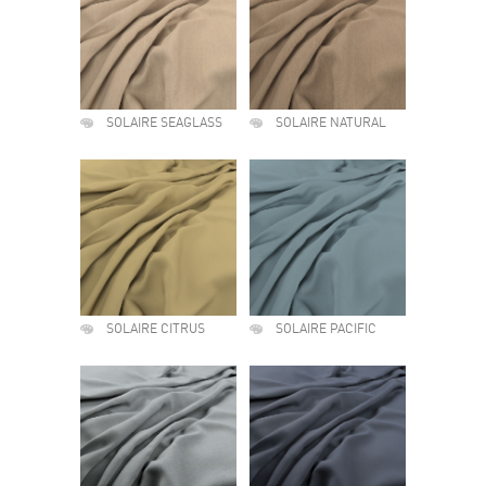
SOLAIRE SEAGLASS
SOLAIRE NATURAL
SOLAIRE CITRUS
SOLAIRE PACIFIC