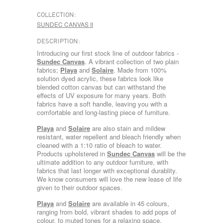
COLLECTION:
SUNDEC CANVAS II
DESCRIPTION:
Introducing our first stock line of outdoor fabrics -
Sundec Canvas
. A vibrant collection of two plain
fabrics;
Playa
and
Solaire
. Made from 100%
solution dyed acrylic, these fabrics look like
blended cotton canvas but can withstand the
effects of UV exposure for many years. Both
fabrics have a soft handle, leaving you with a
comfortable and long-lasting piece of furniture.
Playa
and
Solaire
are also stain and mildew
resistant, water repellent and bleach friendly when
cleaned with a 1:10 ratio of bleach to water.
Products upholstered in
Sundec Canvas
will be the
ultimate addition to any outdoor furniture, with
fabrics that last longer with exceptional durablity.
We know consumers will love the new lease of life
given to their outdoor spaces.
Playa
and
Solaire
are available in 45 colours,
ranging from bold, vibrant shades to add pops of
colour, to muted tones for a relaxing space.