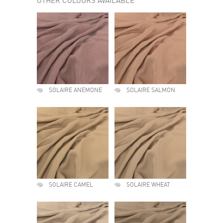
OTHER COLOURS AVAILABLE
SOLAIRE ANEMONE
SOLAIRE SALMON
SOLAIRE CAMEL
SOLAIRE WHEAT