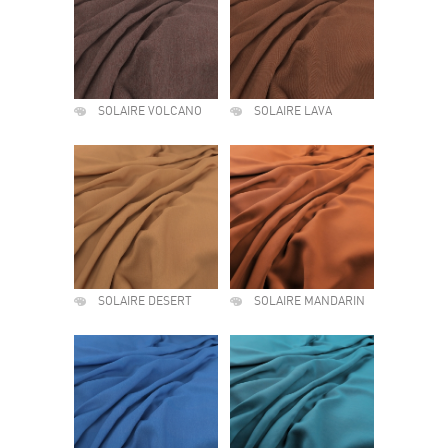
SOLAIRE VOLCANO
SOLAIRE LAVA
SOLAIRE DESERT
SOLAIRE MANDARIN