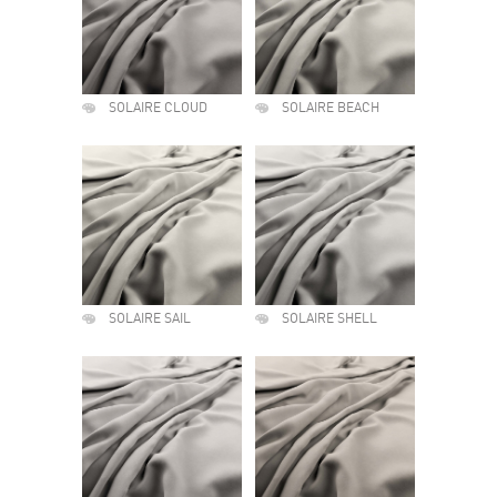
SOLAIRE CLOUD
SOLAIRE BEACH
SOLAIRE SAIL
SOLAIRE SHELL