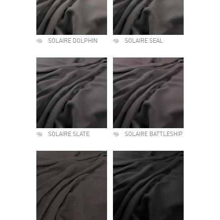
SOLAIRE DOLPHIN
SOLAIRE SEAL
SOLAIRE SLATE
SOLAIRE BATTLESHIP