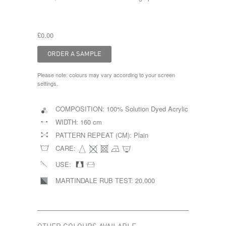
£0.00
Please note: colours may vary according to your screen
settings.
COMPOSITION:
100% Solution Dyed Acrylic
WIDTH:
160 cm
PATTERN REPEAT (CM):
Plain
CARE:
USE:
MARTINDALE RUB TEST:
20,000