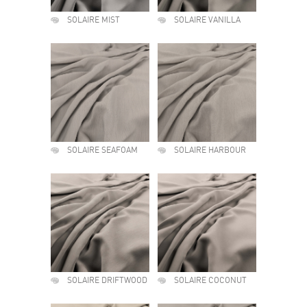
SOLAIRE MIST
SOLAIRE VANILLA
SOLAIRE SEAFOAM
SOLAIRE HARBOUR
SOLAIRE DRIFTWOOD
SOLAIRE COCONUT