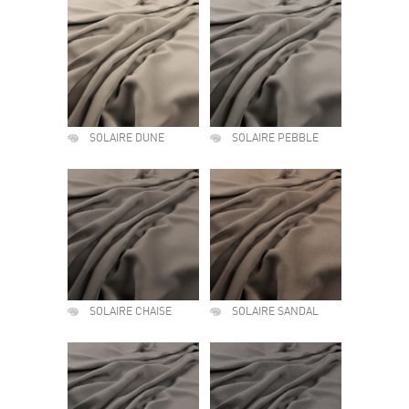
SOLAIRE DUNE
SOLAIRE PEBBLE
SOLAIRE CHAISE
SOLAIRE SANDAL