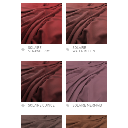
SOLAIRE
SOLAIRE
STRAWBERRY
WATERMELON
SOLAIRE QUINCE
SOLAIRE MERMAID