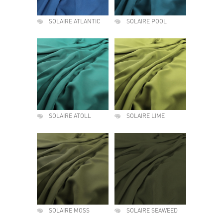
SOLAIRE ATLANTIC
SOLAIRE POOL
SOLAIRE ATOLL
SOLAIRE LIME
SOLAIRE MOSS
SOLAIRE SEAWEED