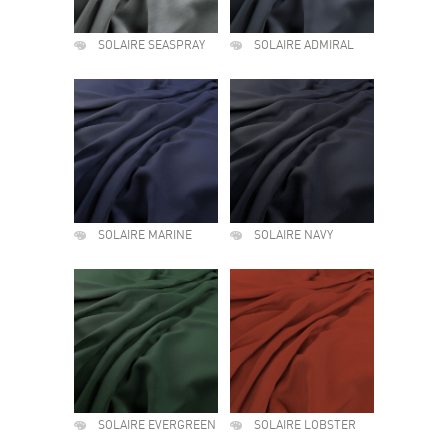
SOLAIRE SEASPRAY
SOLAIRE ADMIRAL
SOLAIRE MARINE
SOLAIRE NAVY
SOLAIRE EVERGREEN
SOLAIRE LOBSTER