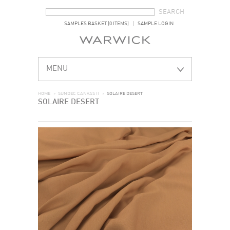
SEARCH FORM
SEARCH
SAMPLES BASKET (0 ITEMS)
SAMPLE LOGIN
MENU
HOME
>
SUNDEC CANVAS II
>
SOLAIRE DESERT
SOLAIRE DESERT