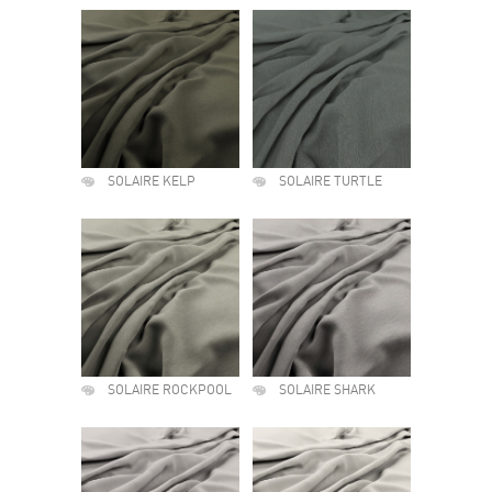
SOLAIRE KELP
SOLAIRE TURTLE
SOLAIRE ROCKPOOL
SOLAIRE SHARK