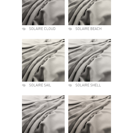
SOLAIRE CLOUD
SOLAIRE BEACH
SOLAIRE SAIL
SOLAIRE SHELL