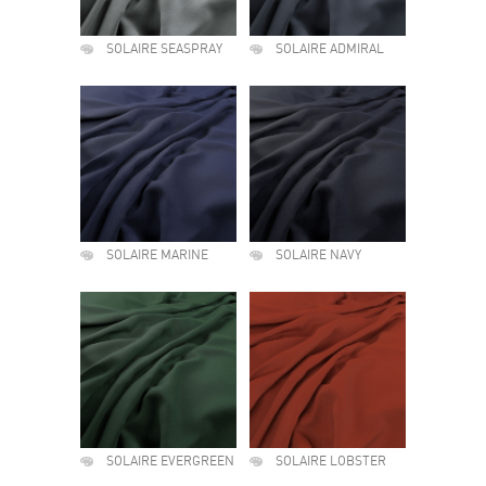
SOLAIRE SEASPRAY
SOLAIRE ADMIRAL
SOLAIRE MARINE
SOLAIRE NAVY
SOLAIRE EVERGREEN
SOLAIRE LOBSTER