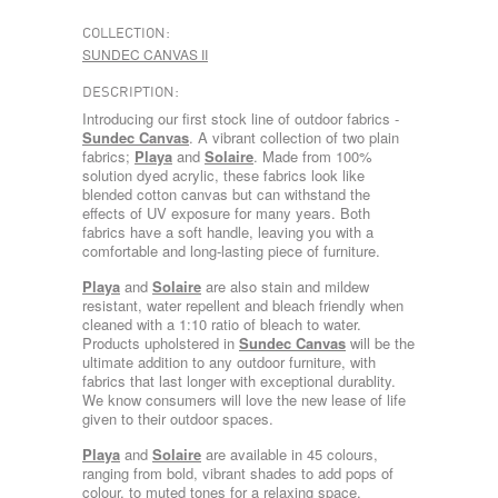
COLLECTION:
SUNDEC CANVAS II
DESCRIPTION:
Introducing our first stock line of outdoor fabrics -
Sundec Canvas
. A vibrant collection of two plain
fabrics;
Playa
and
Solaire
. Made from 100%
solution dyed acrylic, these fabrics look like
blended cotton canvas but can withstand the
effects of UV exposure for many years. Both
fabrics have a soft handle, leaving you with a
comfortable and long-lasting piece of furniture.
Playa
and
Solaire
are also stain and mildew
resistant, water repellent and bleach friendly when
cleaned with a 1:10 ratio of bleach to water.
Products upholstered in
Sundec Canvas
will be the
ultimate addition to any outdoor furniture, with
fabrics that last longer with exceptional durablity.
We know consumers will love the new lease of life
given to their outdoor spaces.
Playa
and
Solaire
are available in 45 colours,
ranging from bold, vibrant shades to add pops of
colour, to muted tones for a relaxing space.