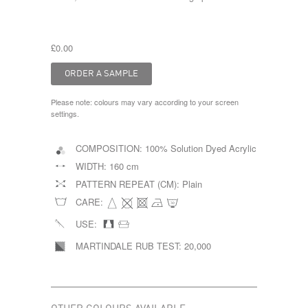
£0.00
Please note: colours may vary according to your screen
settings.
COMPOSITION:
100% Solution Dyed Acrylic
WIDTH:
160 cm
PATTERN REPEAT (CM):
Plain
CARE:
USE:
MARTINDALE RUB TEST:
20,000