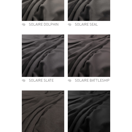
SOLAIRE DOLPHIN
SOLAIRE SEAL
SOLAIRE SLATE
SOLAIRE BATTLESHIP