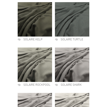
SOLAIRE KELP
SOLAIRE TURTLE
SOLAIRE ROCKPOOL
SOLAIRE SHARK