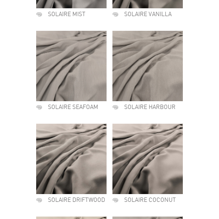
SOLAIRE MIST
SOLAIRE VANILLA
SOLAIRE SEAFOAM
SOLAIRE HARBOUR
SOLAIRE DRIFTWOOD
SOLAIRE COCONUT