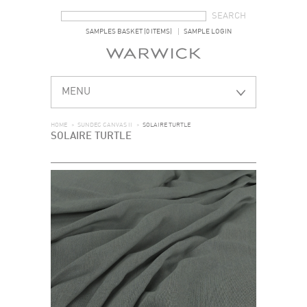
SEARCH FORM
SEARCH
SAMPLES BASKET (0 ITEMS)
SAMPLE LOGIN
MENU
HOME
>
SUNDEC CANVAS II
>
SOLAIRE TURTLE
SOLAIRE TURTLE