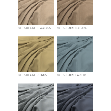
SOLAIRE SEAGLASS
SOLAIRE NATURAL
SOLAIRE CITRUS
SOLAIRE PACIFIC