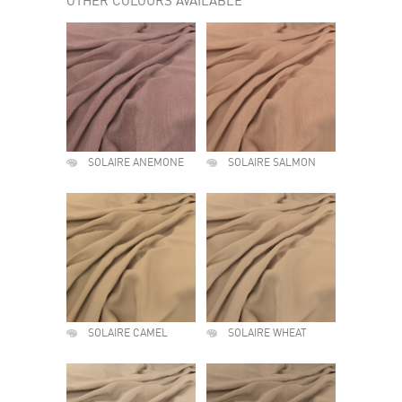
OTHER COLOURS AVAILABLE
SOLAIRE ANEMONE
SOLAIRE SALMON
SOLAIRE CAMEL
SOLAIRE WHEAT