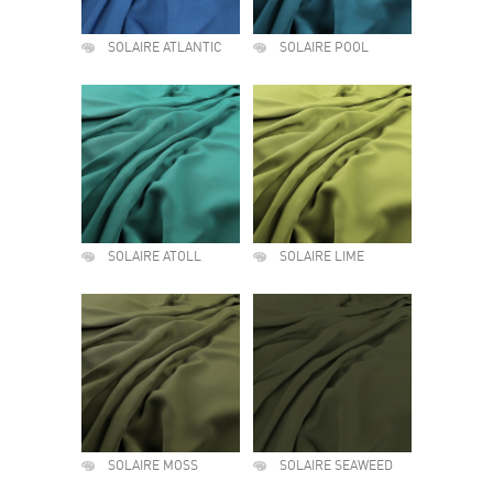
SOLAIRE ATLANTIC
SOLAIRE POOL
SOLAIRE ATOLL
SOLAIRE LIME
SOLAIRE MOSS
SOLAIRE SEAWEED