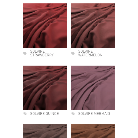
SOLAIRE
SOLAIRE
STRAWBERRY
WATERMELON
SOLAIRE QUINCE
SOLAIRE MERMAID