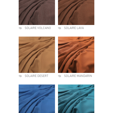
SOLAIRE VOLCANO
SOLAIRE LAVA
SOLAIRE DESERT
SOLAIRE MANDARIN