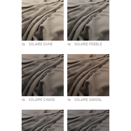
SOLAIRE DUNE
SOLAIRE PEBBLE
SOLAIRE CHAISE
SOLAIRE SANDAL