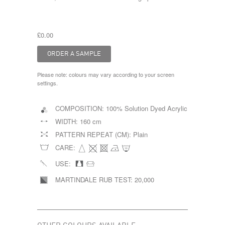
£0.00
Please note: colours may vary according to your screen
settings.
COMPOSITION:
100% Solution Dyed Acrylic
WIDTH:
160 cm
PATTERN REPEAT (CM):
Plain
CARE:
USE:
MARTINDALE RUB TEST:
20,000