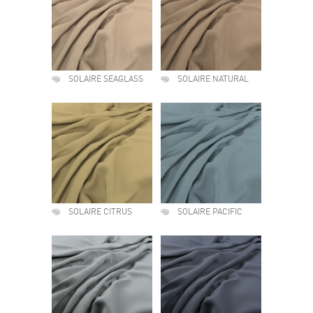
SOLAIRE SEAGLASS
SOLAIRE NATURAL
SOLAIRE CITRUS
SOLAIRE PACIFIC