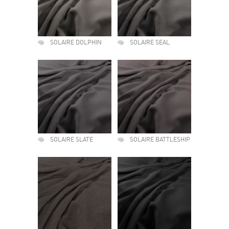
SOLAIRE DOLPHIN
SOLAIRE SEAL
SOLAIRE SLATE
SOLAIRE BATTLESHIP