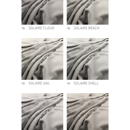
SOLAIRE CLOUD
SOLAIRE BEACH
SOLAIRE SAIL
SOLAIRE SHELL