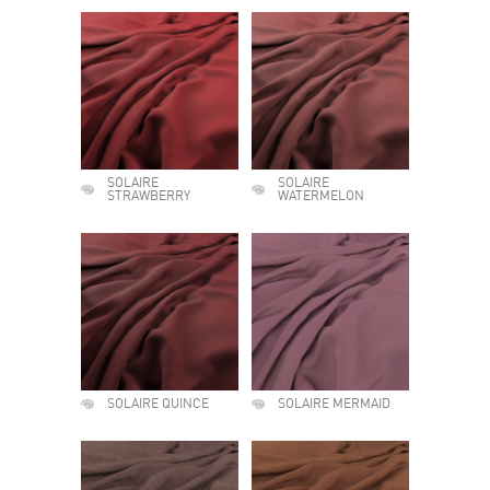
SOLAIRE
SOLAIRE
STRAWBERRY
WATERMELON
SOLAIRE QUINCE
SOLAIRE MERMAID