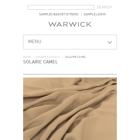
SEARCH FORM
SEARCH
SAMPLES BASKET (0 ITEMS)
SAMPLE LOGIN
MENU
HOME
>
SUNDEC CANVAS II
>
SOLAIRE CAMEL
SOLAIRE CAMEL