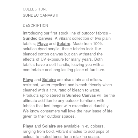
COLLECTION:
SUNDEC CANVAS II
DESCRIPTION:
Introducing our first stock line of outdoor fabrics -
Sundec Canvas
. A vibrant collection of two plain
fabrics;
Playa
and
Solaire
. Made from 100%
solution dyed acrylic, these fabrics look like
blended cotton canvas but can withstand the
effects of UV exposure for many years. Both
fabrics have a soft handle, leaving you with a
comfortable and long-lasting piece of furniture.
Playa
and
Solaire
are also stain and mildew
resistant, water repellent and bleach friendly when
cleaned with a 1:10 ratio of bleach to water.
Products upholstered in
Sundec Canvas
will be the
ultimate addition to any outdoor furniture, with
fabrics that last longer with exceptional durablity.
We know consumers will love the new lease of life
given to their outdoor spaces.
Playa
and
Solaire
are available in 45 colours,
ranging from bold, vibrant shades to add pops of
colour, to muted tones for a relaxing space.