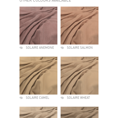
OTHER COLOURS AVAILABLE
SOLAIRE ANEMONE
SOLAIRE SALMON
SOLAIRE CAMEL
SOLAIRE WHEAT