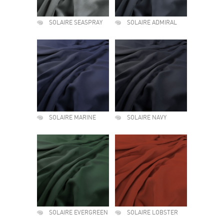
SOLAIRE SEASPRAY
SOLAIRE ADMIRAL
SOLAIRE MARINE
SOLAIRE NAVY
SOLAIRE EVERGREEN
SOLAIRE LOBSTER