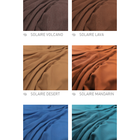
SOLAIRE VOLCANO
SOLAIRE LAVA
SOLAIRE DESERT
SOLAIRE MANDARIN