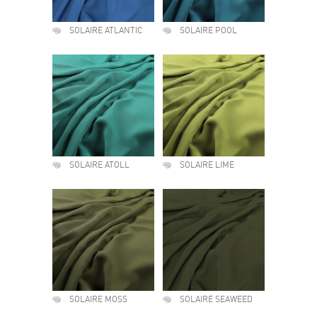
SOLAIRE ATLANTIC
SOLAIRE POOL
SOLAIRE ATOLL
SOLAIRE LIME
SOLAIRE MOSS
SOLAIRE SEAWEED