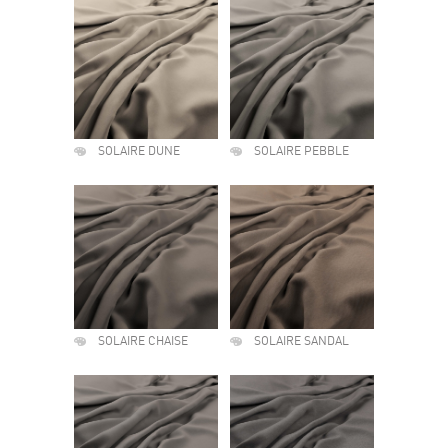
SOLAIRE DUNE
SOLAIRE PEBBLE
SOLAIRE CHAISE
SOLAIRE SANDAL