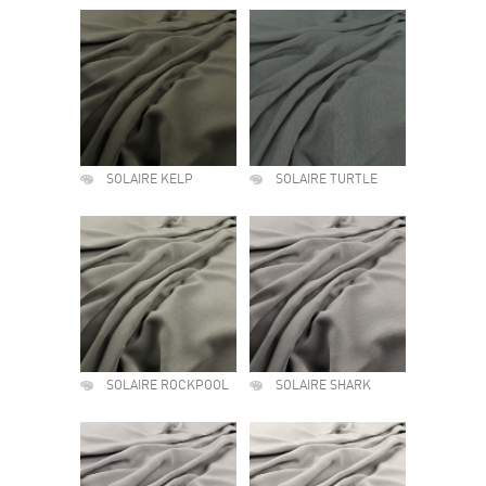
SOLAIRE KELP
SOLAIRE TURTLE
SOLAIRE ROCKPOOL
SOLAIRE SHARK