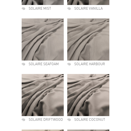
SOLAIRE MIST
SOLAIRE VANILLA
SOLAIRE SEAFOAM
SOLAIRE HARBOUR
SOLAIRE DRIFTWOOD
SOLAIRE COCONUT