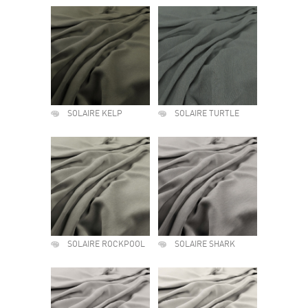
SOLAIRE KELP
SOLAIRE TURTLE
SOLAIRE ROCKPOOL
SOLAIRE SHARK