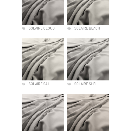
SOLAIRE CLOUD
SOLAIRE BEACH
SOLAIRE SAIL
SOLAIRE SHELL