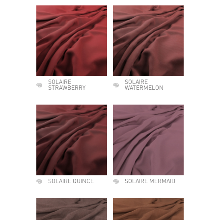
SOLAIRE
SOLAIRE
STRAWBERRY
WATERMELON
SOLAIRE QUINCE
SOLAIRE MERMAID