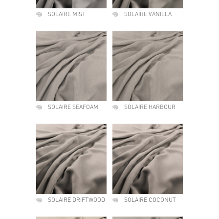
SOLAIRE MIST
SOLAIRE VANILLA
SOLAIRE SEAFOAM
SOLAIRE HARBOUR
SOLAIRE DRIFTWOOD
SOLAIRE COCONUT