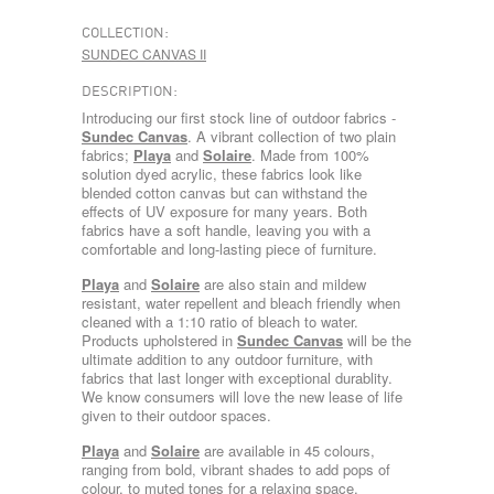
COLLECTION:
SUNDEC CANVAS II
DESCRIPTION:
Introducing our first stock line of outdoor fabrics -
Sundec Canvas
. A vibrant collection of two plain
fabrics;
Playa
and
Solaire
. Made from 100%
solution dyed acrylic, these fabrics look like
blended cotton canvas but can withstand the
effects of UV exposure for many years. Both
fabrics have a soft handle, leaving you with a
comfortable and long-lasting piece of furniture.
Playa
and
Solaire
are also stain and mildew
resistant, water repellent and bleach friendly when
cleaned with a 1:10 ratio of bleach to water.
Products upholstered in
Sundec Canvas
will be the
ultimate addition to any outdoor furniture, with
fabrics that last longer with exceptional durablity.
We know consumers will love the new lease of life
given to their outdoor spaces.
Playa
and
Solaire
are available in 45 colours,
ranging from bold, vibrant shades to add pops of
colour, to muted tones for a relaxing space.