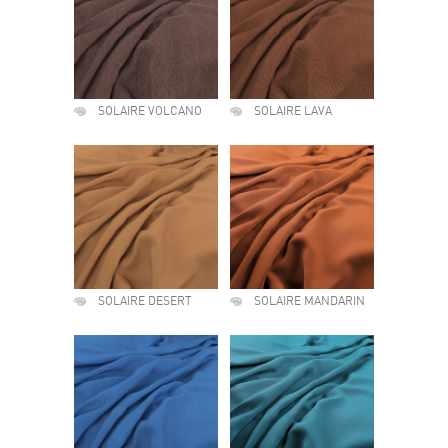
SOLAIRE VOLCANO
SOLAIRE LAVA
SOLAIRE DESERT
SOLAIRE MANDARIN