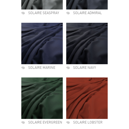
SOLAIRE SEASPRAY
SOLAIRE ADMIRAL
SOLAIRE MARINE
SOLAIRE NAVY
SOLAIRE EVERGREEN
SOLAIRE LOBSTER