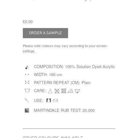
£0.00
Please note: colours may vary according to your screen
settings.
COMPOSITION:
100% Solution Dyed Acrylic
WIDTH:
160 cm
PATTERN REPEAT (CM):
Plain
CARE:
USE:
MARTINDALE RUB TEST:
20,000