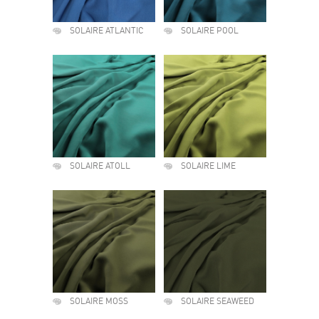
SOLAIRE ATLANTIC
SOLAIRE POOL
SOLAIRE ATOLL
SOLAIRE LIME
SOLAIRE MOSS
SOLAIRE SEAWEED