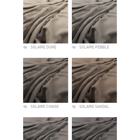
SOLAIRE DUNE
SOLAIRE PEBBLE
SOLAIRE CHAISE
SOLAIRE SANDAL