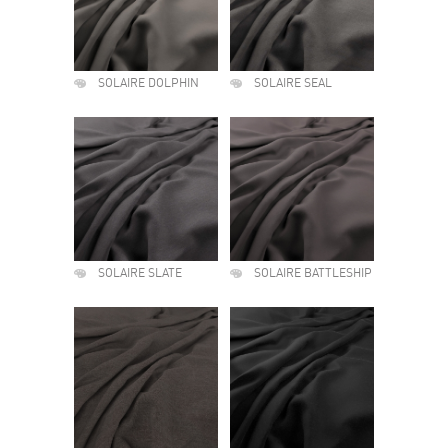
SOLAIRE DOLPHIN
SOLAIRE SEAL
SOLAIRE SLATE
SOLAIRE BATTLESHIP