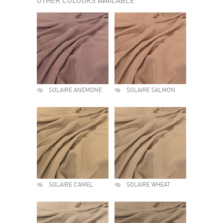
OTHER COLOURS AVAILABLE
SOLAIRE ANEMONE
SOLAIRE SALMON
SOLAIRE CAMEL
SOLAIRE WHEAT