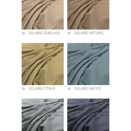
SOLAIRE SEAGLASS
SOLAIRE NATURAL
SOLAIRE CITRUS
SOLAIRE PACIFIC