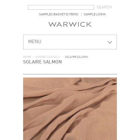
SEARCH FORM
SEARCH
SAMPLES BASKET (0 ITEMS)
SAMPLE LOGIN
MENU
HOME
>
SUNDEC CANVAS II
>
SOLAIRE SALMON
SOLAIRE SALMON