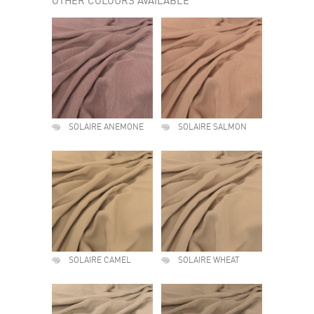
OTHER COLOURS AVAILABLE
SOLAIRE ANEMONE
SOLAIRE SALMON
SOLAIRE CAMEL
SOLAIRE WHEAT