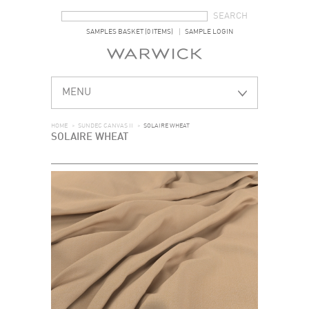
SEARCH FORM
SEARCH
SAMPLES BASKET (0 ITEMS)
SAMPLE LOGIN
MENU
HOME
>
SUNDEC CANVAS II
>
SOLAIRE WHEAT
SOLAIRE WHEAT