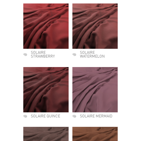
SOLAIRE
SOLAIRE
STRAWBERRY
WATERMELON
SOLAIRE QUINCE
SOLAIRE MERMAID