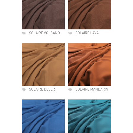
SOLAIRE VOLCANO
SOLAIRE LAVA
SOLAIRE DESERT
SOLAIRE MANDARIN