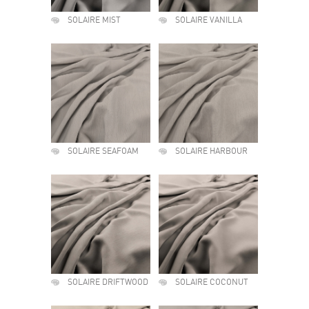
SOLAIRE MIST
SOLAIRE VANILLA
SOLAIRE SEAFOAM
SOLAIRE HARBOUR
SOLAIRE DRIFTWOOD
SOLAIRE COCONUT