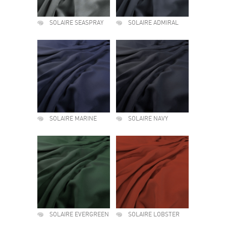
SOLAIRE SEASPRAY
SOLAIRE ADMIRAL
SOLAIRE MARINE
SOLAIRE NAVY
SOLAIRE EVERGREEN
SOLAIRE LOBSTER