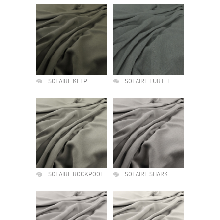
SOLAIRE KELP
SOLAIRE TURTLE
SOLAIRE ROCKPOOL
SOLAIRE SHARK