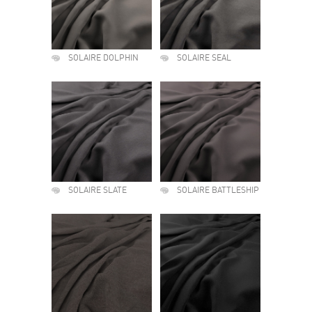
SOLAIRE DOLPHIN
SOLAIRE SEAL
SOLAIRE SLATE
SOLAIRE BATTLESHIP