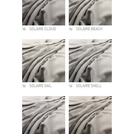
SOLAIRE CLOUD
SOLAIRE BEACH
SOLAIRE SAIL
SOLAIRE SHELL