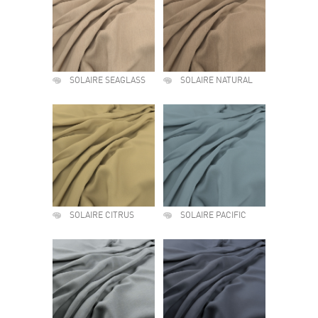
SOLAIRE SEAGLASS
SOLAIRE NATURAL
SOLAIRE CITRUS
SOLAIRE PACIFIC