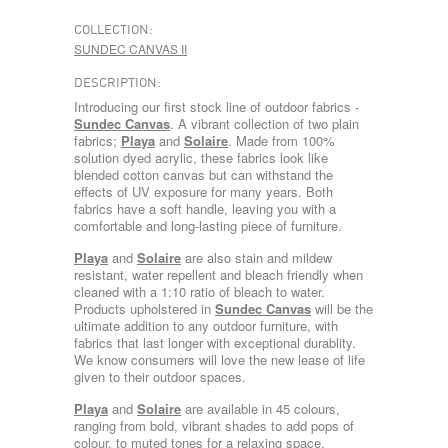
COLLECTION:
SUNDEC CANVAS II
DESCRIPTION:
Introducing our first stock line of outdoor fabrics -
Sundec Canvas
. A vibrant collection of two plain
fabrics;
Playa
and
Solaire
. Made from 100%
solution dyed acrylic, these fabrics look like
blended cotton canvas but can withstand the
effects of UV exposure for many years. Both
fabrics have a soft handle, leaving you with a
comfortable and long-lasting piece of furniture.
Playa
and
Solaire
are also stain and mildew
resistant, water repellent and bleach friendly when
cleaned with a 1:10 ratio of bleach to water.
Products upholstered in
Sundec Canvas
will be the
ultimate addition to any outdoor furniture, with
fabrics that last longer with exceptional durablity.
We know consumers will love the new lease of life
given to their outdoor spaces.
Playa
and
Solaire
are available in 45 colours,
ranging from bold, vibrant shades to add pops of
colour, to muted tones for a relaxing space.