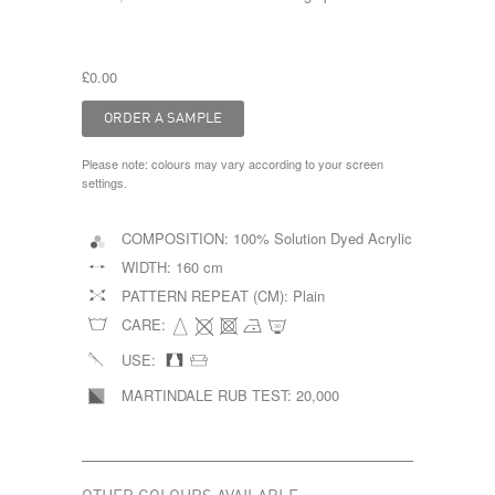
£0.00
Please note: colours may vary according to your screen
settings.
COMPOSITION:
100% Solution Dyed Acrylic
WIDTH:
160 cm
PATTERN REPEAT (CM):
Plain
CARE:
USE:
MARTINDALE RUB TEST:
20,000