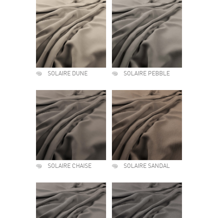
SOLAIRE DUNE
SOLAIRE PEBBLE
SOLAIRE CHAISE
SOLAIRE SANDAL