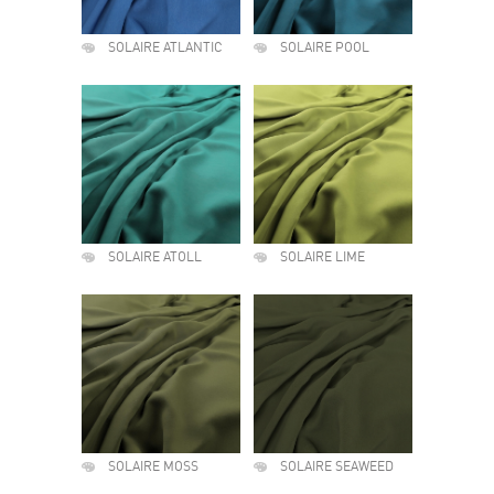
SOLAIRE ATLANTIC
SOLAIRE POOL
SOLAIRE ATOLL
SOLAIRE LIME
SOLAIRE MOSS
SOLAIRE SEAWEED