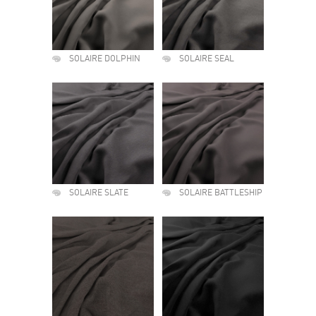
SOLAIRE DOLPHIN
SOLAIRE SEAL
SOLAIRE SLATE
SOLAIRE BATTLESHIP