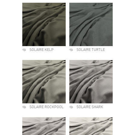
SOLAIRE KELP
SOLAIRE TURTLE
SOLAIRE ROCKPOOL
SOLAIRE SHARK