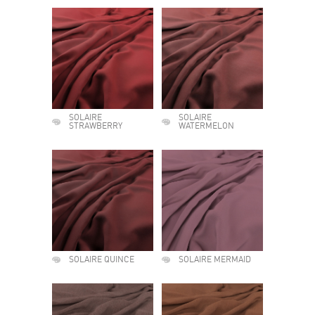
SOLAIRE
SOLAIRE
STRAWBERRY
WATERMELON
SOLAIRE QUINCE
SOLAIRE MERMAID