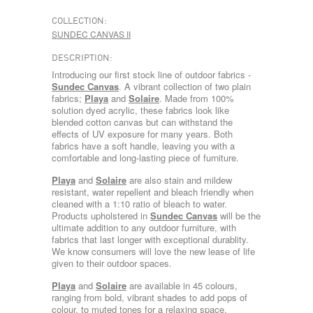
COLLECTION:
SUNDEC CANVAS II
DESCRIPTION:
Introducing our first stock line of outdoor fabrics -
Sundec Canvas
. A vibrant collection of two plain
fabrics;
Playa
and
Solaire
. Made from 100%
solution dyed acrylic, these fabrics look like
blended cotton canvas but can withstand the
effects of UV exposure for many years. Both
fabrics have a soft handle, leaving you with a
comfortable and long-lasting piece of furniture.
Playa
and
Solaire
are also stain and mildew
resistant, water repellent and bleach friendly when
cleaned with a 1:10 ratio of bleach to water.
Products upholstered in
Sundec Canvas
will be the
ultimate addition to any outdoor furniture, with
fabrics that last longer with exceptional durablity.
We know consumers will love the new lease of life
given to their outdoor spaces.
Playa
and
Solaire
are available in 45 colours,
ranging from bold, vibrant shades to add pops of
colour, to muted tones for a relaxing space.