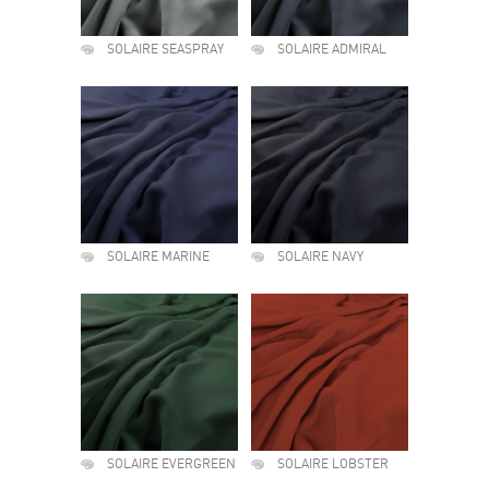
SOLAIRE SEASPRAY
SOLAIRE ADMIRAL
SOLAIRE MARINE
SOLAIRE NAVY
SOLAIRE EVERGREEN
SOLAIRE LOBSTER