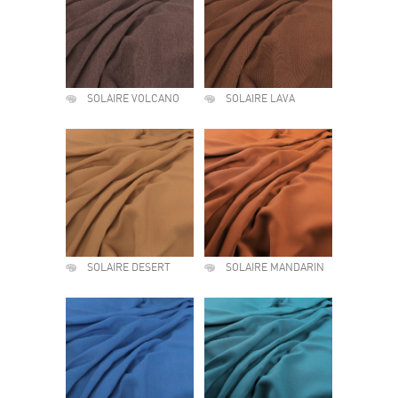
SOLAIRE VOLCANO
SOLAIRE LAVA
SOLAIRE DESERT
SOLAIRE MANDARIN