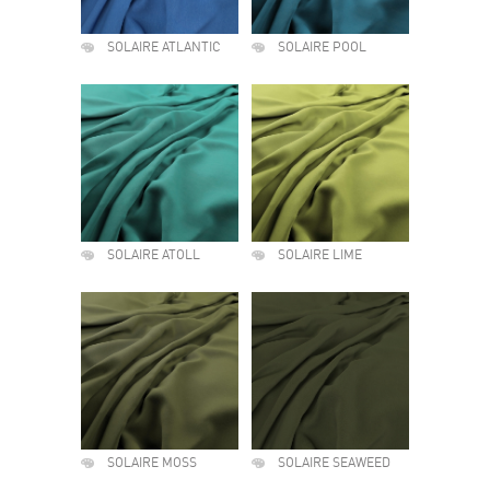
SOLAIRE ATLANTIC
SOLAIRE POOL
SOLAIRE ATOLL
SOLAIRE LIME
SOLAIRE MOSS
SOLAIRE SEAWEED