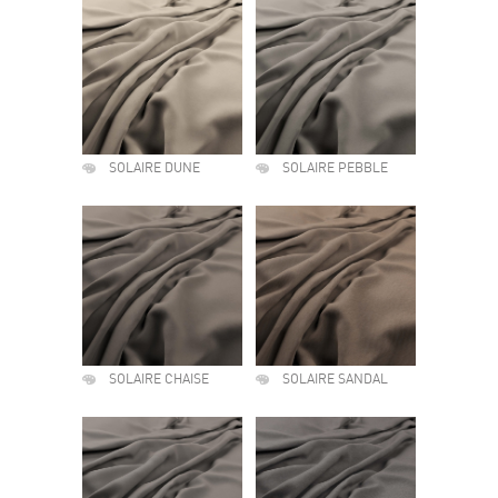
SOLAIRE DUNE
SOLAIRE PEBBLE
SOLAIRE CHAISE
SOLAIRE SANDAL