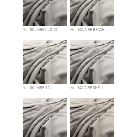
SOLAIRE CLOUD
SOLAIRE BEACH
SOLAIRE SAIL
SOLAIRE SHELL