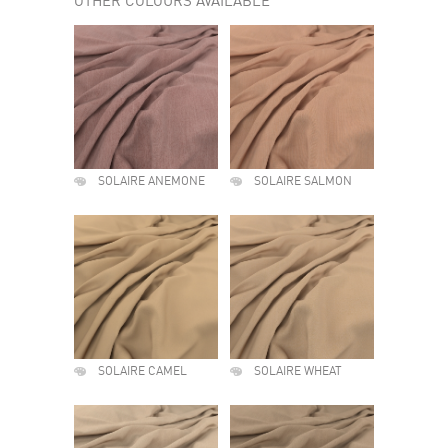
OTHER COLOURS AVAILABLE
SOLAIRE ANEMONE
SOLAIRE SALMON
SOLAIRE CAMEL
SOLAIRE WHEAT