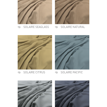
SOLAIRE SEAGLASS
SOLAIRE NATURAL
SOLAIRE CITRUS
SOLAIRE PACIFIC