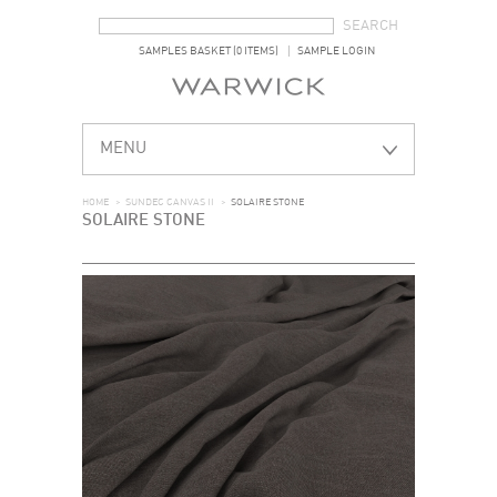
SEARCH FORM
SEARCH
SAMPLES BASKET (0 ITEMS)
SAMPLE LOGIN
MENU
HOME
>
SUNDEC CANVAS II
>
SOLAIRE STONE
SOLAIRE STONE