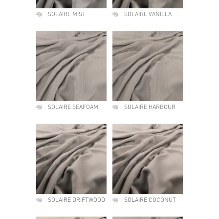
SOLAIRE MIST
SOLAIRE VANILLA
SOLAIRE SEAFOAM
SOLAIRE HARBOUR
SOLAIRE DRIFTWOOD
SOLAIRE COCONUT