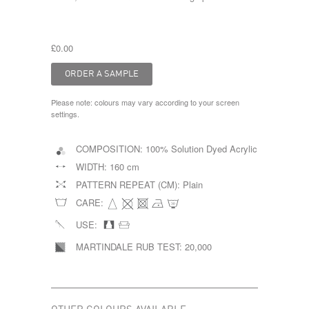
£0.00
Please note: colours may vary according to your screen
settings.
COMPOSITION:
100% Solution Dyed Acrylic
WIDTH:
160 cm
PATTERN REPEAT (CM):
Plain
CARE:
USE:
MARTINDALE RUB TEST:
20,000