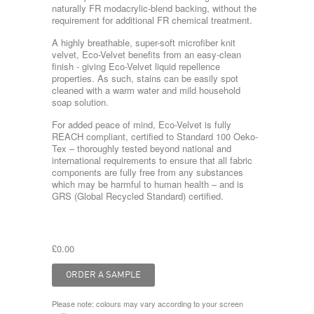
naturally FR modacrylic-blend backing, without the
requirement for additional FR chemical treatment.
A highly breathable, super-soft microfiber knit
velvet, Eco-Velvet benefits from an easy-clean
finish - giving Eco-Velvet liquid repellence
properties. As such, stains can be easily spot
cleaned with a warm water and mild household
soap solution.
For added peace of mind, Eco-Velvet is fully
REACH compliant, certified to Standard 100 Oeko-
Tex – thoroughly tested beyond national and
international requirements to ensure that all fabric
components are fully free from any substances
which may be harmful to human health – and is
GRS (Global Recycled Standard) certified.
£0.00
Please note: colours may vary according to your screen