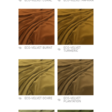
ECO-VELVET CORAL
ECO-VELVET PAPRIKA
ECO-VELVET BURNT
ECO-VELVET
TURMERIC
ECO-VELVET OCHRE
ECO-VELVET
PLANTATION