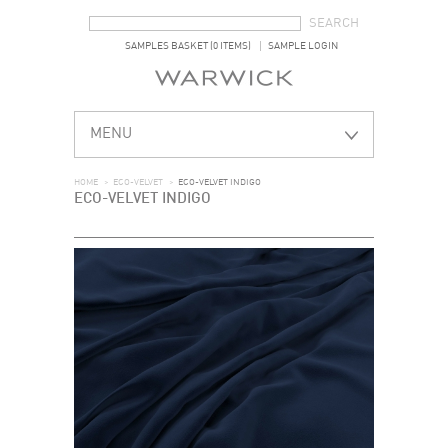
SEARCH FORM
SEARCH
SAMPLES BASKET (0 ITEMS)
SAMPLE LOGIN
MENU
HOME
>
ECO-VELVET
>
ECO-VELVET INDIGO
ECO-VELVET INDIGO