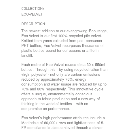
COLLECTION:
ECO-VELVET
DESCRIPTION:
The newest addition to our ever-growing 'Eco' range,
Eco-Velvet is our first 100% recycled pile velvet.
Knitted from yarns extruded from post-consumer
PET bottles, Eco-Velvet repurposes thousands of
plastic bottles bound for our oceans or a life in
landfill.
Each metre of Eco-Velvet reuses circa 30 x 550ml
bottles. Through this - by using recycled rather than
virgin polyester - not only are carbon emissions
reduced by approximately 75%, energy
consumption and water usage are reduced by up to
70% and 80% respectively. This innovative cycle
offers a unique, environmentally conscious
approach to fabric production and a new way of
thinking in the world of textiles – with no
compromise on performance.
Eco-Velvet’s high-performance attributes include a
Martindale of 60,000+ revs and lightfastness of 5.
FR compliance is also achieved through a clever