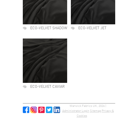
ECO-VELVET SHADOW
ECO-VELVET JET
ECO-VELVET CAVIAR
Warwick Fabrics UK, 2026 |
Administrator Login
Sitemap
Privacy &
Cookies