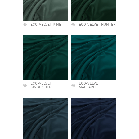
ECO-VELVET PINE
ECO-VELVET HUNTER
ECO-VELVET
ECO-VELVET
KINGFISHER
MALLARD