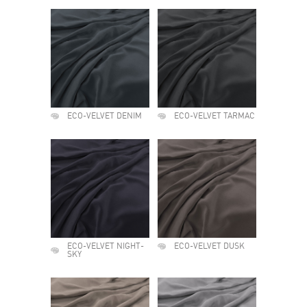
ECO-VELVET DENIM
ECO-VELVET TARMAC
ECO-VELVET NIGHT-
ECO-VELVET DUSK
SKY