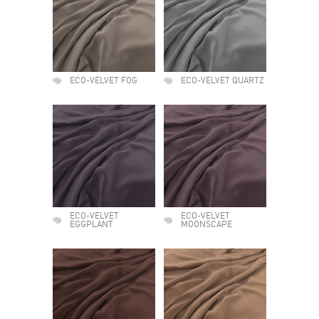
ECO-VELVET FOG
ECO-VELVET QUARTZ
ECO-VELVET
ECO-VELVET
EGGPLANT
MOONSCAPE