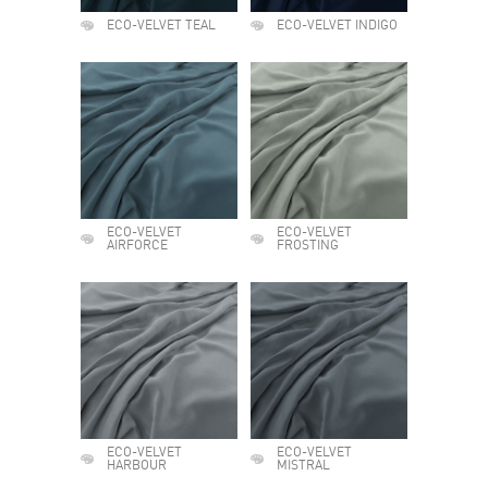
ECO-VELVET TEAL
ECO-VELVET INDIGO
ECO-VELVET
ECO-VELVET
AIRFORCE
FROSTING
ECO-VELVET
ECO-VELVET
HARBOUR
MISTRAL