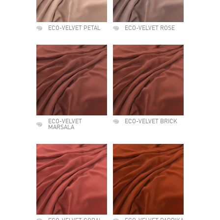
ECO-VELVET PETAL
ECO-VELVET ROSE
ECO-VELVET
ECO-VELVET BRICK
MARSALA