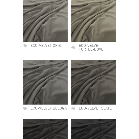
ECO-VELVET GRIS
ECO-VELVET
TURTLE-DOVE
ECO-VELVET BELUGA
ECO-VELVET SLATE