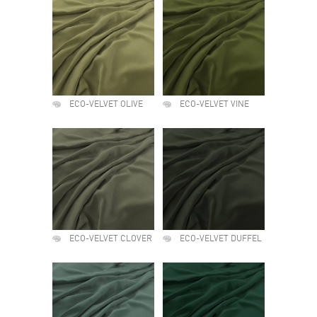
ECO-VELVET OLIVE
ECO-VELVET VINE
ECO-VELVET CLOVER
ECO-VELVET DUFFEL