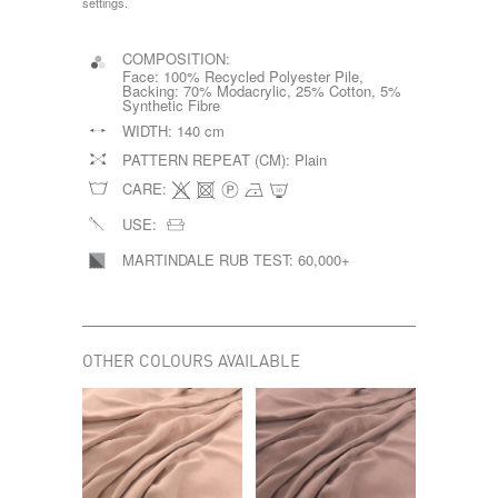
settings.
COMPOSITION:
Face: 100% Recycled Polyester Pile,
Backing: 70% Modacrylic, 25% Cotton, 5%
Synthetic Fibre
WIDTH:
140 cm
PATTERN REPEAT (CM):
Plain
CARE:
USE:
MARTINDALE RUB TEST:
60,000+
OTHER COLOURS AVAILABLE