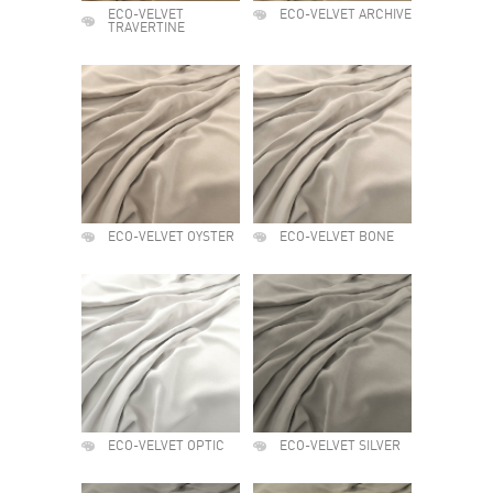
ECO-VELVET
ECO-VELVET ARCHIVE
TRAVERTINE
ECO-VELVET OYSTER
ECO-VELVET BONE
ECO-VELVET OPTIC
ECO-VELVET SILVER