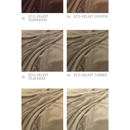
ECO-VELVET
ECO-VELVET SINOPIA
RUMRAISIN
ECO-VELVET
ECO-VELVET TIMBER
PLATINUM