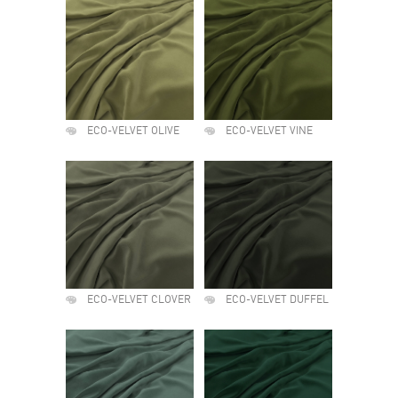
ECO-VELVET OLIVE
ECO-VELVET VINE
ECO-VELVET CLOVER
ECO-VELVET DUFFEL