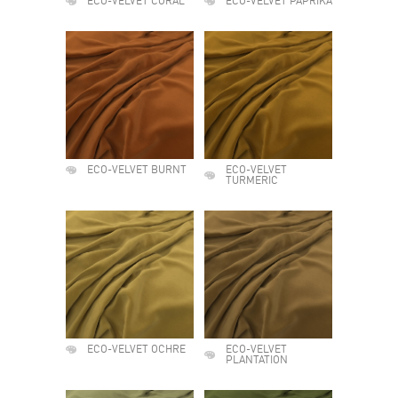
ECO-VELVET CORAL
ECO-VELVET PAPRIKA
ECO-VELVET BURNT
ECO-VELVET
TURMERIC
ECO-VELVET OCHRE
ECO-VELVET
PLANTATION