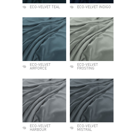
ECO-VELVET TEAL
ECO-VELVET INDIGO
ECO-VELVET
ECO-VELVET
AIRFORCE
FROSTING
ECO-VELVET
ECO-VELVET
HARBOUR
MISTRAL