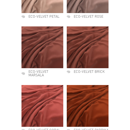
ECO-VELVET PETAL
ECO-VELVET ROSE
ECO-VELVET
ECO-VELVET BRICK
MARSALA