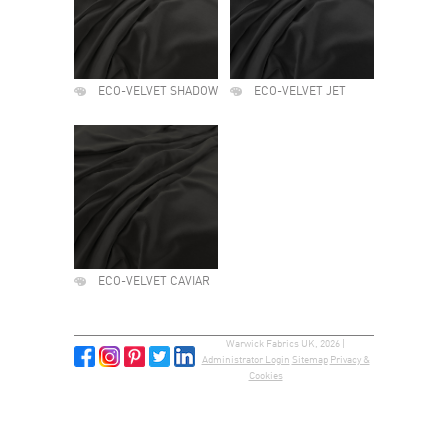
ECO-VELVET SHADOW
ECO-VELVET JET
ECO-VELVET CAVIAR
Warwick Fabrics UK, 2026 |
Administrator Login
Sitemap
Privacy &
Cookies