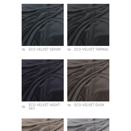
ECO-VELVET DENIM
ECO-VELVET TARMAC
ECO-VELVET NIGHT-
ECO-VELVET DUSK
SKY