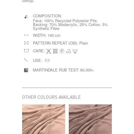
settings.
COMPOSITION:
Face: 100% Recycled Polyester Pile,
Backing: 70% Modacrylic, 25% Cotton, 5%
Synthetic Fibre
WIDTH:
140 cm
PATTERN REPEAT (CM):
Plain
CARE:
USE:
MARTINDALE RUB TEST:
60,000+
OTHER COLOURS AVAILABLE