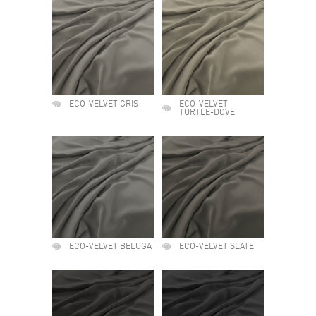
ECO-VELVET GRIS
ECO-VELVET
TURTLE-DOVE
ECO-VELVET BELUGA
ECO-VELVET SLATE