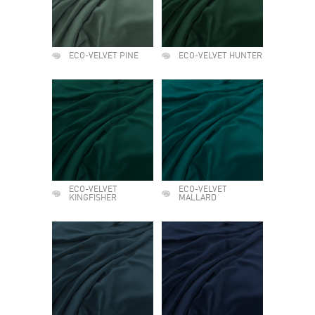
ECO-VELVET PINE
ECO-VELVET HUNTER
ECO-VELVET
ECO-VELVET
KINGFISHER
MALLARD