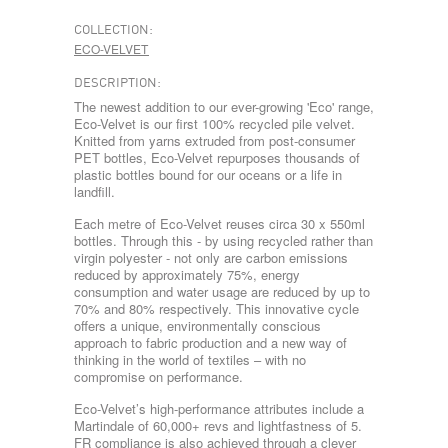
COLLECTION:
ECO-VELVET
DESCRIPTION:
The newest addition to our ever-growing 'Eco' range,
Eco-Velvet is our first 100% recycled pile velvet.
Knitted from yarns extruded from post-consumer
PET bottles, Eco-Velvet repurposes thousands of
plastic bottles bound for our oceans or a life in
landfill.
Each metre of Eco-Velvet reuses circa 30 x 550ml
bottles. Through this - by using recycled rather than
virgin polyester - not only are carbon emissions
reduced by approximately 75%, energy
consumption and water usage are reduced by up to
70% and 80% respectively. This innovative cycle
offers a unique, environmentally conscious
approach to fabric production and a new way of
thinking in the world of textiles – with no
compromise on performance.
Eco-Velvet’s high-performance attributes include a
Martindale of 60,000+ revs and lightfastness of 5.
FR compliance is also achieved through a clever