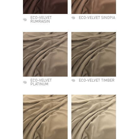
ECO-VELVET
ECO-VELVET SINOPIA
RUMRAISIN
ECO-VELVET
ECO-VELVET TIMBER
PLATINUM