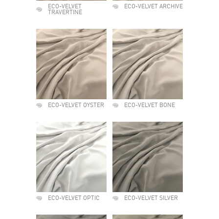
ECO-VELVET
ECO-VELVET ARCHIVE
TRAVERTINE
ECO-VELVET OYSTER
ECO-VELVET BONE
ECO-VELVET OPTIC
ECO-VELVET SILVER