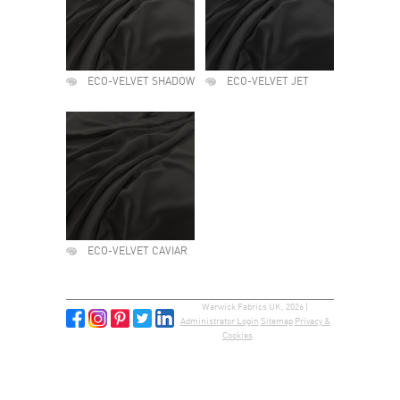
ECO-VELVET SHADOW
ECO-VELVET JET
ECO-VELVET CAVIAR
Warwick Fabrics UK, 2026 |
Administrator Login
Sitemap
Privacy &
Cookies