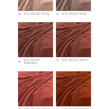
ECO-VELVET PETAL
ECO-VELVET ROSE
ECO-VELVET
ECO-VELVET BRICK
MARSALA