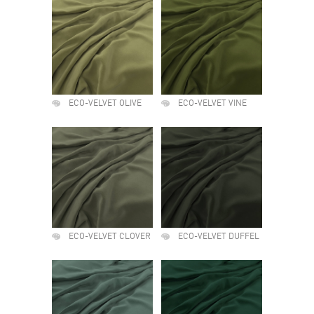
ECO-VELVET OLIVE
ECO-VELVET VINE
ECO-VELVET CLOVER
ECO-VELVET DUFFEL