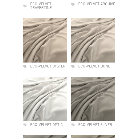
ECO-VELVET
ECO-VELVET ARCHIVE
TRAVERTINE
ECO-VELVET OYSTER
ECO-VELVET BONE
ECO-VELVET OPTIC
ECO-VELVET SILVER