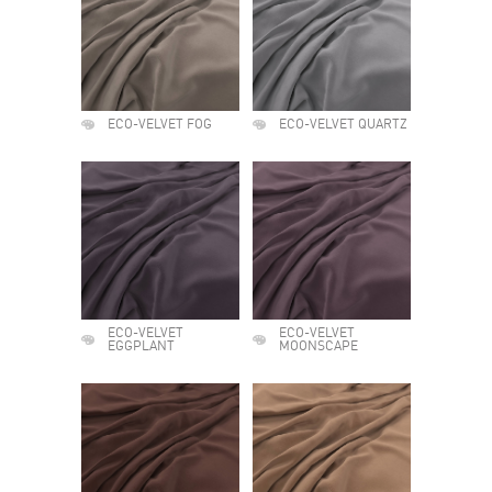
ECO-VELVET FOG
ECO-VELVET QUARTZ
ECO-VELVET
ECO-VELVET
EGGPLANT
MOONSCAPE