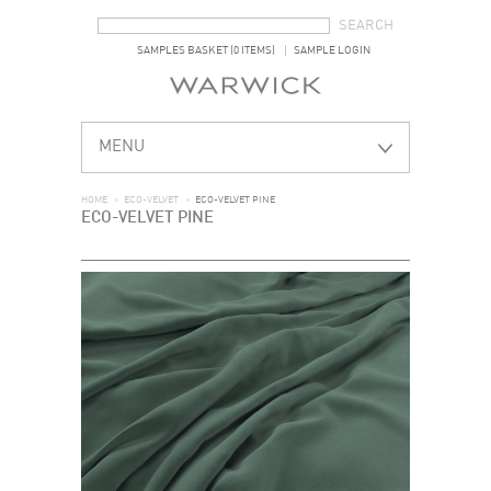
SEARCH FORM
SEARCH
SAMPLES BASKET (0 ITEMS)
SAMPLE LOGIN
MENU
HOME
>
ECO-VELVET
>
ECO-VELVET PINE
ECO-VELVET PINE