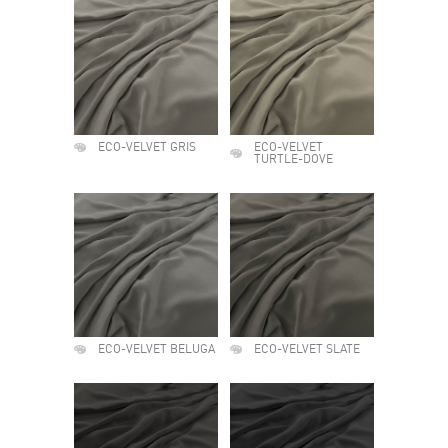
ECO-VELVET GRIS
ECO-VELVET
TURTLE-DOVE
ECO-VELVET BELUGA
ECO-VELVET SLATE