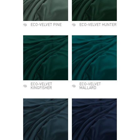
ECO-VELVET PINE
ECO-VELVET HUNTER
ECO-VELVET
ECO-VELVET
KINGFISHER
MALLARD