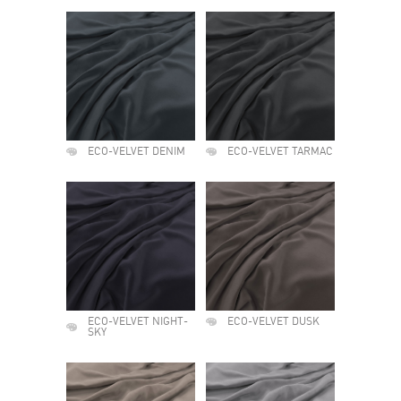
ECO-VELVET DENIM
ECO-VELVET TARMAC
ECO-VELVET NIGHT-
ECO-VELVET DUSK
SKY