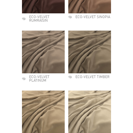
ECO-VELVET
ECO-VELVET SINOPIA
RUMRAISIN
ECO-VELVET
ECO-VELVET TIMBER
PLATINUM