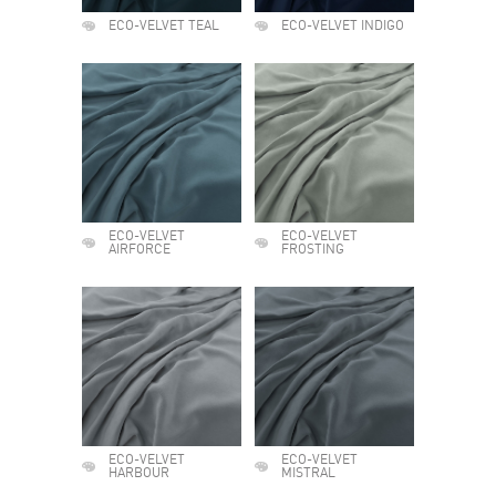
ECO-VELVET TEAL
ECO-VELVET INDIGO
ECO-VELVET
ECO-VELVET
AIRFORCE
FROSTING
ECO-VELVET
ECO-VELVET
HARBOUR
MISTRAL