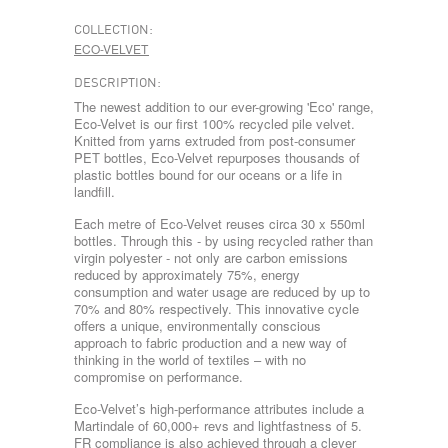
COLLECTION:
ECO-VELVET
DESCRIPTION:
The newest addition to our ever-growing 'Eco' range,
Eco-Velvet is our first 100% recycled pile velvet.
Knitted from yarns extruded from post-consumer
PET bottles, Eco-Velvet repurposes thousands of
plastic bottles bound for our oceans or a life in
landfill.
Each metre of Eco-Velvet reuses circa 30 x 550ml
bottles. Through this - by using recycled rather than
virgin polyester - not only are carbon emissions
reduced by approximately 75%, energy
consumption and water usage are reduced by up to
70% and 80% respectively. This innovative cycle
offers a unique, environmentally conscious
approach to fabric production and a new way of
thinking in the world of textiles – with no
compromise on performance.
Eco-Velvet’s high-performance attributes include a
Martindale of 60,000+ revs and lightfastness of 5.
FR compliance is also achieved through a clever