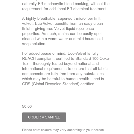
naturally FR modacrylic-blend backing, without the
requirement for additional FR chemical treatment.
A highly breathable, super-soft microfiber knit
velvet, Eco-Velvet benefits from an easy-clean
finish - giving Eco-Velvet liquid repellence
properties. As such, stains can be easily spot
cleaned with a warm water and mild household
soap solution.
For added peace of mind, Eco-Velvet is fully
REACH compliant, certified to Standard 100 Oeko-
Tex – thoroughly tested beyond national and
international requirements to ensure that all fabric
components are fully free from any substances
which may be harmful to human health – and is
GRS (Global Recycled Standard) certified.
£0.00
Please note: colours may vary according to your screen