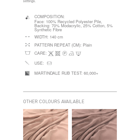
settings.
COMPOSITION:
Face: 100% Recycled Polyester Pile,
Backing: 70% Modacrylic, 25% Cotton, 5%
Synthetic Fibre
WIDTH:
140 cm
PATTERN REPEAT (CM):
Plain
CARE:
USE:
MARTINDALE RUB TEST:
60,000+
OTHER COLOURS AVAILABLE