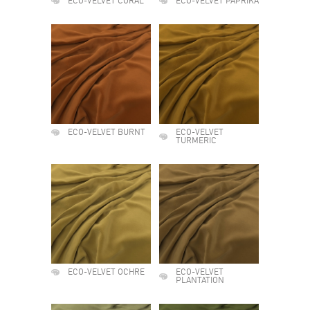
ECO-VELVET CORAL
ECO-VELVET PAPRIKA
ECO-VELVET BURNT
ECO-VELVET
TURMERIC
ECO-VELVET OCHRE
ECO-VELVET
PLANTATION