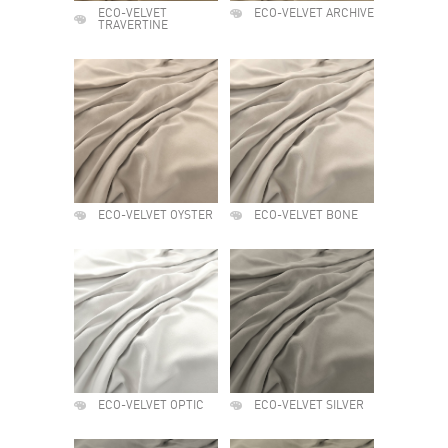
ECO-VELVET
ECO-VELVET ARCHIVE
TRAVERTINE
ECO-VELVET OYSTER
ECO-VELVET BONE
ECO-VELVET OPTIC
ECO-VELVET SILVER