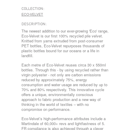
COLLECTION:
ECO-VELVET
DESCRIPTION:
The newest addition to our ever-growing 'Eco' range,
Eco-Velvet is our first 100% recycled pile velvet.
Knitted from yarns extruded from post-consumer
PET bottles, Eco-Velvet repurposes thousands of
plastic bottles bound for our oceans or a life in
landfill.
Each metre of Eco-Velvet reuses circa 30 x 550ml
bottles. Through this - by using recycled rather than
virgin polyester - not only are carbon emissions
reduced by approximately 75%, energy
consumption and water usage are reduced by up to
70% and 80% respectively. This innovative cycle
offers a unique, environmentally conscious
approach to fabric production and a new way of
thinking in the world of textiles – with no
compromise on performance.
Eco-Velvet’s high-performance attributes include a
Martindale of 60,000+ revs and lightfastness of 5.
FR compliance is also achieved through a clever