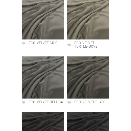
ECO-VELVET GRIS
ECO-VELVET
TURTLE-DOVE
ECO-VELVET BELUGA
ECO-VELVET SLATE