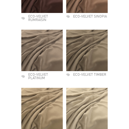
ECO-VELVET
ECO-VELVET SINOPIA
RUMRAISIN
ECO-VELVET
ECO-VELVET TIMBER
PLATINUM