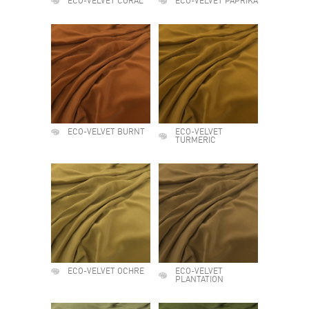
ECO-VELVET CORAL
ECO-VELVET PAPRIKA
ECO-VELVET BURNT
ECO-VELVET
TURMERIC
ECO-VELVET OCHRE
ECO-VELVET
PLANTATION