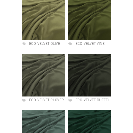
ECO-VELVET OLIVE
ECO-VELVET VINE
ECO-VELVET CLOVER
ECO-VELVET DUFFEL