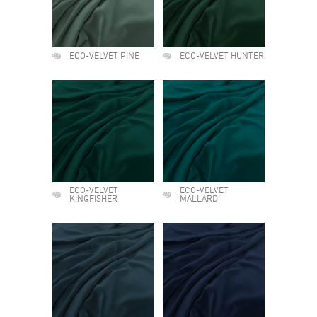
ECO-VELVET PINE
ECO-VELVET HUNTER
ECO-VELVET
ECO-VELVET
KINGFISHER
MALLARD