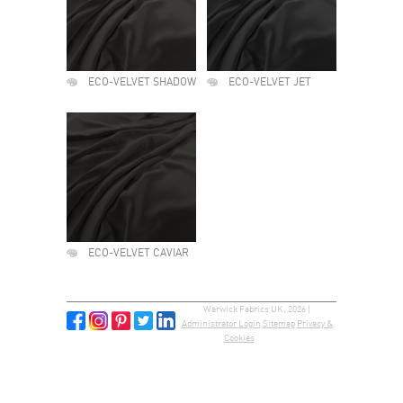
ECO-VELVET SHADOW
ECO-VELVET JET
ECO-VELVET CAVIAR
Warwick Fabrics UK, 2026 |
Administrator Login
Sitemap
Privacy &
Cookies