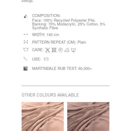
settings.
COMPOSITION:
Face: 100% Recycled Polyester Pile,
Backing: 70% Modacrylic, 25% Cotton, 5%
Synthetic Fibre
WIDTH:
140 cm
PATTERN REPEAT (CM):
Plain
CARE:
USE:
MARTINDALE RUB TEST:
60,000+
OTHER COLOURS AVAILABLE