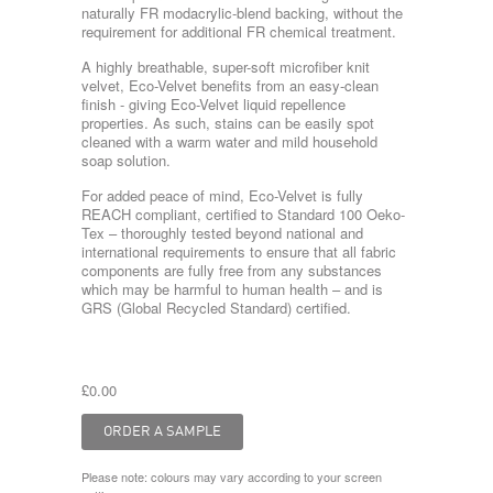
naturally FR modacrylic-blend backing, without the
requirement for additional FR chemical treatment.
A highly breathable, super-soft microfiber knit
velvet, Eco-Velvet benefits from an easy-clean
finish - giving Eco-Velvet liquid repellence
properties. As such, stains can be easily spot
cleaned with a warm water and mild household
soap solution.
For added peace of mind, Eco-Velvet is fully
REACH compliant, certified to Standard 100 Oeko-
Tex – thoroughly tested beyond national and
international requirements to ensure that all fabric
components are fully free from any substances
which may be harmful to human health – and is
GRS (Global Recycled Standard) certified.
£0.00
Please note: colours may vary according to your screen