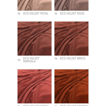
ECO-VELVET PETAL
ECO-VELVET ROSE
ECO-VELVET
ECO-VELVET BRICK
MARSALA