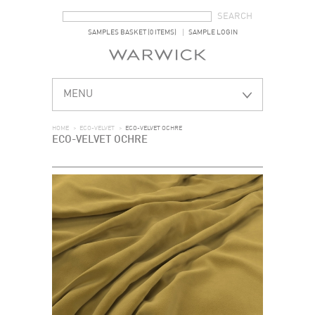
SEARCH FORM
SEARCH
SAMPLES BASKET (0 ITEMS)
SAMPLE LOGIN
MENU
HOME
>
ECO-VELVET
>
ECO-VELVET OCHRE
ECO-VELVET OCHRE