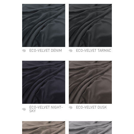
ECO-VELVET DENIM
ECO-VELVET TARMAC
ECO-VELVET NIGHT-
ECO-VELVET DUSK
SKY