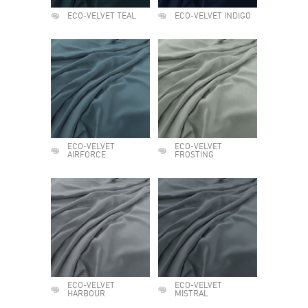
ECO-VELVET TEAL
ECO-VELVET INDIGO
ECO-VELVET
ECO-VELVET
AIRFORCE
FROSTING
ECO-VELVET
ECO-VELVET
HARBOUR
MISTRAL