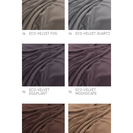
ECO-VELVET FOG
ECO-VELVET QUARTZ
ECO-VELVET
ECO-VELVET
EGGPLANT
MOONSCAPE