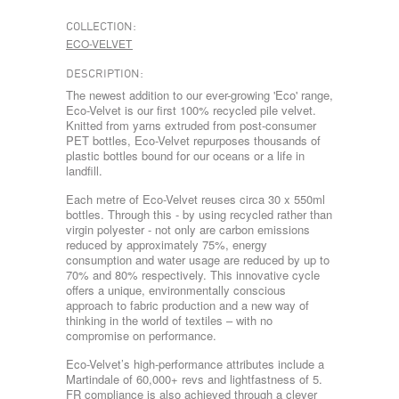
COLLECTION:
ECO-VELVET
DESCRIPTION:
The newest addition to our ever-growing 'Eco' range,
Eco-Velvet is our first 100% recycled pile velvet.
Knitted from yarns extruded from post-consumer
PET bottles, Eco-Velvet repurposes thousands of
plastic bottles bound for our oceans or a life in
landfill.
Each metre of Eco-Velvet reuses circa 30 x 550ml
bottles. Through this - by using recycled rather than
virgin polyester - not only are carbon emissions
reduced by approximately 75%, energy
consumption and water usage are reduced by up to
70% and 80% respectively. This innovative cycle
offers a unique, environmentally conscious
approach to fabric production and a new way of
thinking in the world of textiles – with no
compromise on performance.
Eco-Velvet’s high-performance attributes include a
Martindale of 60,000+ revs and lightfastness of 5.
FR compliance is also achieved through a clever