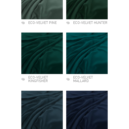
ECO-VELVET PINE
ECO-VELVET HUNTER
ECO-VELVET
ECO-VELVET
KINGFISHER
MALLARD