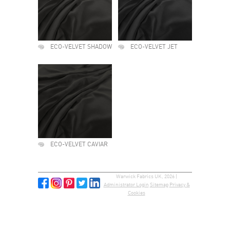
ECO-VELVET SHADOW
ECO-VELVET JET
ECO-VELVET CAVIAR
Warwick Fabrics UK, 2026 |
Administrator Login
Sitemap
Privacy &
Cookies