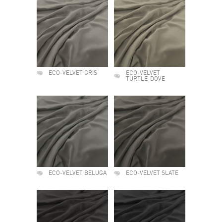
ECO-VELVET GRIS
ECO-VELVET
TURTLE-DOVE
ECO-VELVET BELUGA
ECO-VELVET SLATE