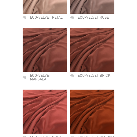
ECO-VELVET PETAL
ECO-VELVET ROSE
ECO-VELVET
ECO-VELVET BRICK
MARSALA