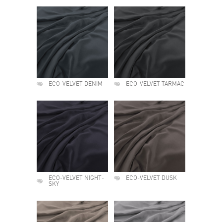
ECO-VELVET DENIM
ECO-VELVET TARMAC
ECO-VELVET NIGHT-
ECO-VELVET DUSK
SKY