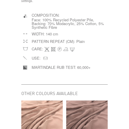
settings.
COMPOSITION:
Face: 100% Recycled Polyester Pile,
Backing: 70% Modacrylic, 25% Cotton, 5%
Synthetic Fibre
WIDTH:
140 cm
PATTERN REPEAT (CM):
Plain
CARE:
USE:
MARTINDALE RUB TEST:
60,000+
OTHER COLOURS AVAILABLE