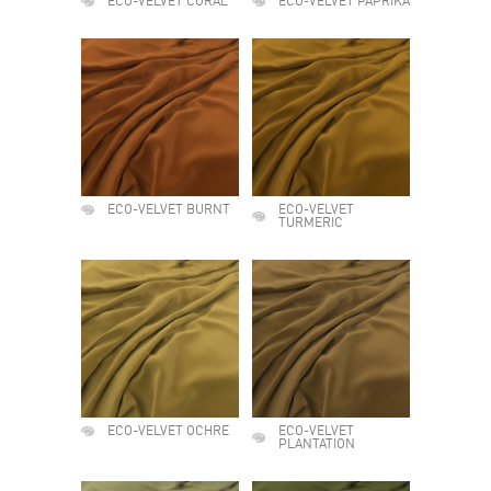
ECO-VELVET CORAL
ECO-VELVET PAPRIKA
ECO-VELVET BURNT
ECO-VELVET
TURMERIC
ECO-VELVET OCHRE
ECO-VELVET
PLANTATION