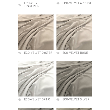
ECO-VELVET
ECO-VELVET ARCHIVE
TRAVERTINE
ECO-VELVET OYSTER
ECO-VELVET BONE
ECO-VELVET OPTIC
ECO-VELVET SILVER