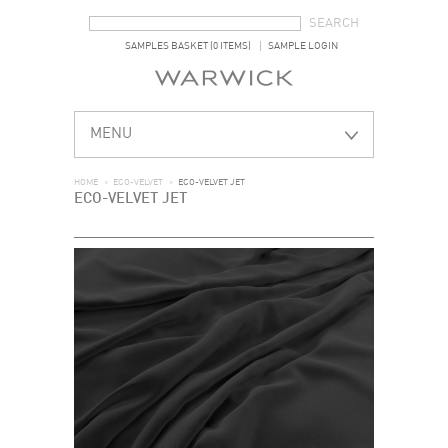
SEARCH FORM
SEARCH
SAMPLES BASKET (0 ITEMS)
SAMPLE LOGIN
MENU
HOME
>
ECO-VELVET
>
ECO-VELVET JET
ECO-VELVET JET