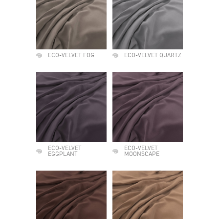
ECO-VELVET FOG
ECO-VELVET QUARTZ
ECO-VELVET
ECO-VELVET
EGGPLANT
MOONSCAPE