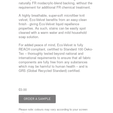
naturally FR modacrylic-blend backing, without the
requirement for additional FR chemical treatment.
A highly breathable, super-soft microfiber knit
velvet, Eco-Velvet benefits from an easy-clean
finish - giving Eco-Velvet liquid repellence
properties. As such, stains can be easily spot
cleaned with a warm water and mild household
soap solution.
For added peace of mind, Eco-Velvet is fully
REACH compliant, certified to Standard 100 Oeko-
Tex – thoroughly tested beyond national and
international requirements to ensure that all fabric
components are fully free from any substances
which may be harmful to human health – and is
GRS (Global Recycled Standard) certified.
£0.00
Please note: colours may vary according to your screen