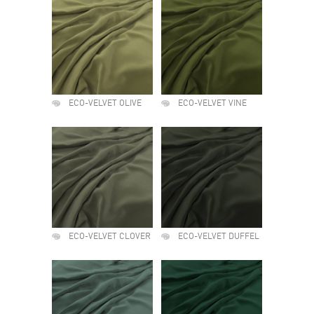
ECO-VELVET OLIVE
ECO-VELVET VINE
ECO-VELVET CLOVER
ECO-VELVET DUFFEL