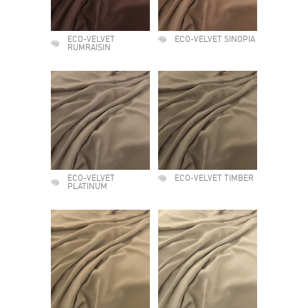
ECO-VELVET
ECO-VELVET SINOPIA
RUMRAISIN
ECO-VELVET
ECO-VELVET TIMBER
PLATINUM