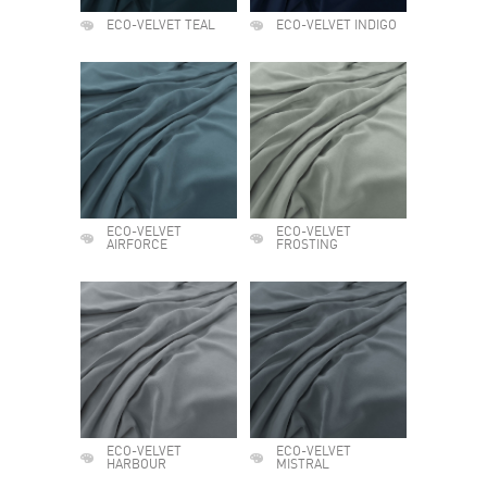
ECO-VELVET TEAL
ECO-VELVET INDIGO
ECO-VELVET
ECO-VELVET
AIRFORCE
FROSTING
ECO-VELVET
ECO-VELVET
HARBOUR
MISTRAL