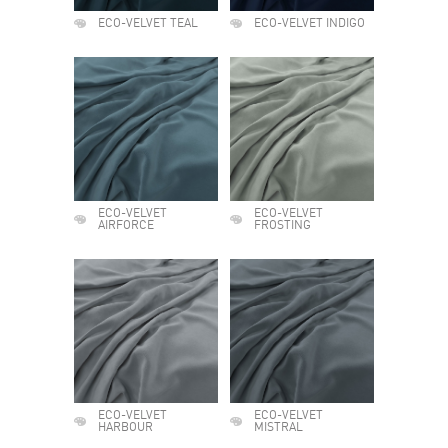
ECO-VELVET TEAL
ECO-VELVET INDIGO
ECO-VELVET
ECO-VELVET
AIRFORCE
FROSTING
ECO-VELVET
ECO-VELVET
HARBOUR
MISTRAL