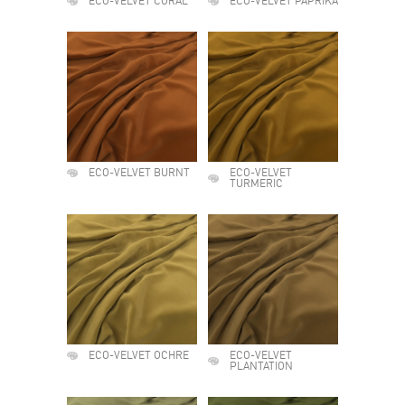
ECO-VELVET CORAL
ECO-VELVET PAPRIKA
ECO-VELVET BURNT
ECO-VELVET
TURMERIC
ECO-VELVET OCHRE
ECO-VELVET
PLANTATION