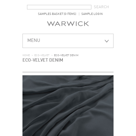
SEARCH FORM
SEARCH
SAMPLES BASKET (0 ITEMS)
SAMPLE LOGIN
MENU
HOME
>
ECO-VELVET
>
ECO-VELVET DENIM
ECO-VELVET DENIM