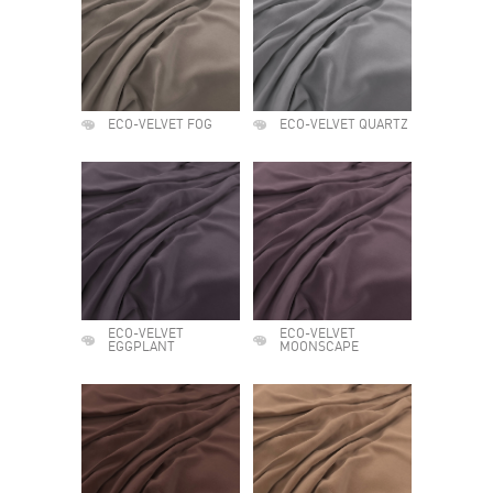
ECO-VELVET FOG
ECO-VELVET QUARTZ
ECO-VELVET
ECO-VELVET
EGGPLANT
MOONSCAPE