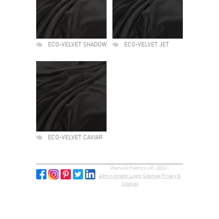
ECO-VELVET SHADOW
ECO-VELVET JET
ECO-VELVET CAVIAR
Warwick Fabrics UK, 2026 |
Administrator Login
Sitemap
Privacy &
Cookies