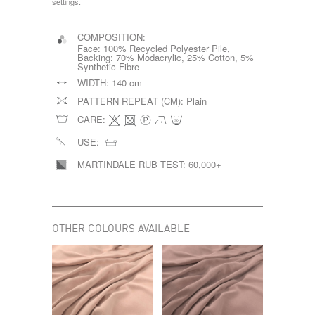
settings.
COMPOSITION:
Face: 100% Recycled Polyester Pile,
Backing: 70% Modacrylic, 25% Cotton, 5%
Synthetic Fibre
WIDTH:
140 cm
PATTERN REPEAT (CM):
Plain
CARE:
USE:
MARTINDALE RUB TEST:
60,000+
OTHER COLOURS AVAILABLE