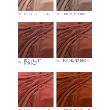
ECO-VELVET PETAL
ECO-VELVET ROSE
ECO-VELVET
ECO-VELVET BRICK
MARSALA