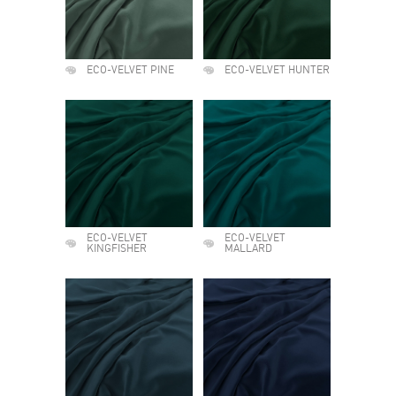
ECO-VELVET PINE
ECO-VELVET HUNTER
ECO-VELVET
ECO-VELVET
KINGFISHER
MALLARD