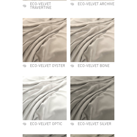
ECO-VELVET
ECO-VELVET ARCHIVE
TRAVERTINE
ECO-VELVET OYSTER
ECO-VELVET BONE
ECO-VELVET OPTIC
ECO-VELVET SILVER