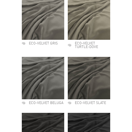
ECO-VELVET GRIS
ECO-VELVET
TURTLE-DOVE
ECO-VELVET BELUGA
ECO-VELVET SLATE