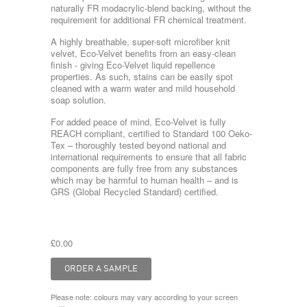
naturally FR modacrylic-blend backing, without the
requirement for additional FR chemical treatment.
A highly breathable, super-soft microfiber knit
velvet, Eco-Velvet benefits from an easy-clean
finish - giving Eco-Velvet liquid repellence
properties. As such, stains can be easily spot
cleaned with a warm water and mild household
soap solution.
For added peace of mind, Eco-Velvet is fully
REACH compliant, certified to Standard 100 Oeko-
Tex – thoroughly tested beyond national and
international requirements to ensure that all fabric
components are fully free from any substances
which may be harmful to human health – and is
GRS (Global Recycled Standard) certified.
£0.00
Please note: colours may vary according to your screen