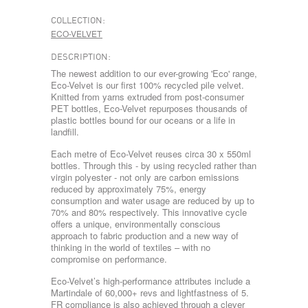
COLLECTION:
ECO-VELVET
DESCRIPTION:
The newest addition to our ever-growing 'Eco' range,
Eco-Velvet is our first 100% recycled pile velvet.
Knitted from yarns extruded from post-consumer
PET bottles, Eco-Velvet repurposes thousands of
plastic bottles bound for our oceans or a life in
landfill.
Each metre of Eco-Velvet reuses circa 30 x 550ml
bottles. Through this - by using recycled rather than
virgin polyester - not only are carbon emissions
reduced by approximately 75%, energy
consumption and water usage are reduced by up to
70% and 80% respectively. This innovative cycle
offers a unique, environmentally conscious
approach to fabric production and a new way of
thinking in the world of textiles – with no
compromise on performance.
Eco-Velvet’s high-performance attributes include a
Martindale of 60,000+ revs and lightfastness of 5.
FR compliance is also achieved through a clever