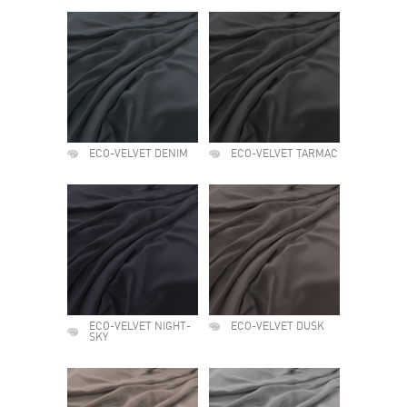
ECO-VELVET DENIM
ECO-VELVET TARMAC
ECO-VELVET NIGHT-
ECO-VELVET DUSK
SKY