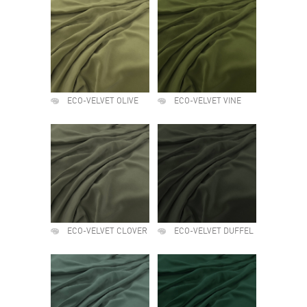
ECO-VELVET OLIVE
ECO-VELVET VINE
ECO-VELVET CLOVER
ECO-VELVET DUFFEL