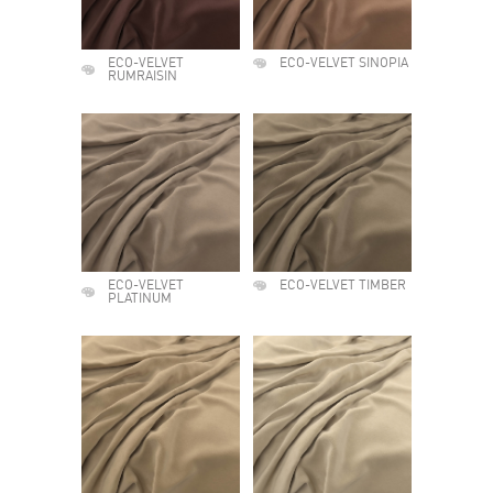
ECO-VELVET
ECO-VELVET SINOPIA
RUMRAISIN
ECO-VELVET
ECO-VELVET TIMBER
PLATINUM