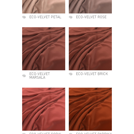
ECO-VELVET PETAL
ECO-VELVET ROSE
ECO-VELVET
ECO-VELVET BRICK
MARSALA