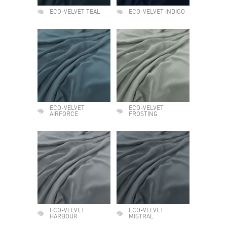
ECO-VELVET TEAL
ECO-VELVET INDIGO
ECO-VELVET
ECO-VELVET
AIRFORCE
FROSTING
ECO-VELVET
ECO-VELVET
HARBOUR
MISTRAL