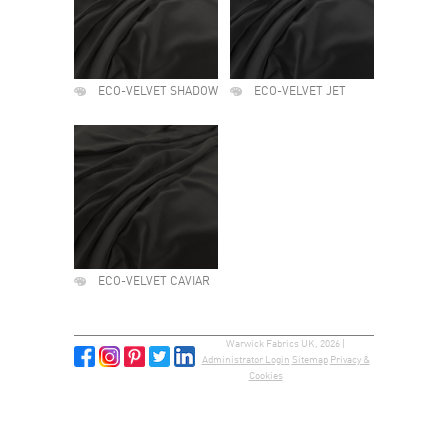
ECO-VELVET SHADOW
ECO-VELVET JET
ECO-VELVET CAVIAR
Warwick Fabrics UK, 2026 |
Administrator Login
Sitemap
Privacy &
Cookies