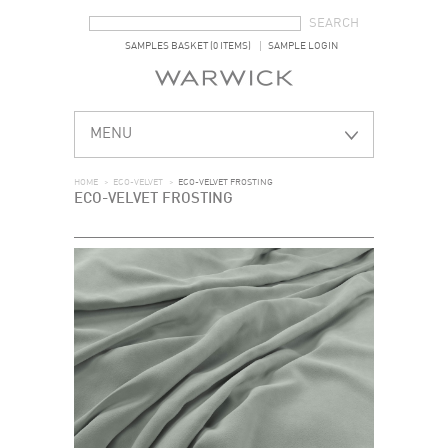
SEARCH FORM
SEARCH
SAMPLES BASKET (0 ITEMS)
SAMPLE LOGIN
MENU
HOME
>
ECO-VELVET
>
ECO-VELVET FROSTING
ECO-VELVET FROSTING