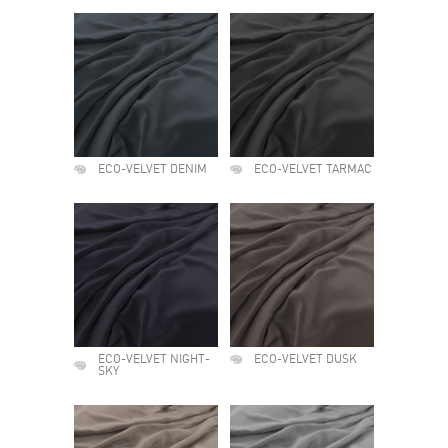
ECO-VELVET DENIM
ECO-VELVET TARMAC
ECO-VELVET NIGHT-
ECO-VELVET DUSK
SKY