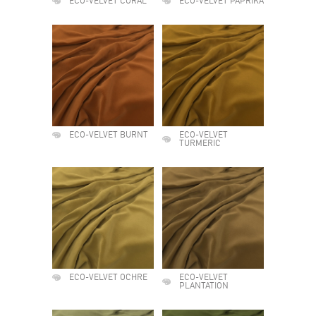
ECO-VELVET CORAL
ECO-VELVET PAPRIKA
ECO-VELVET BURNT
ECO-VELVET
TURMERIC
ECO-VELVET OCHRE
ECO-VELVET
PLANTATION