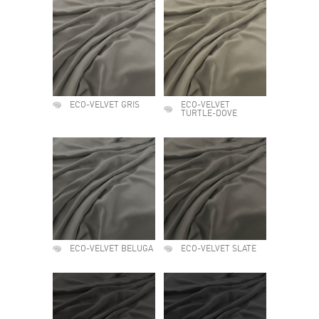
ECO-VELVET GRIS
ECO-VELVET
TURTLE-DOVE
ECO-VELVET BELUGA
ECO-VELVET SLATE