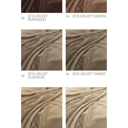
ECO-VELVET
ECO-VELVET SINOPIA
RUMRAISIN
ECO-VELVET
ECO-VELVET TIMBER
PLATINUM