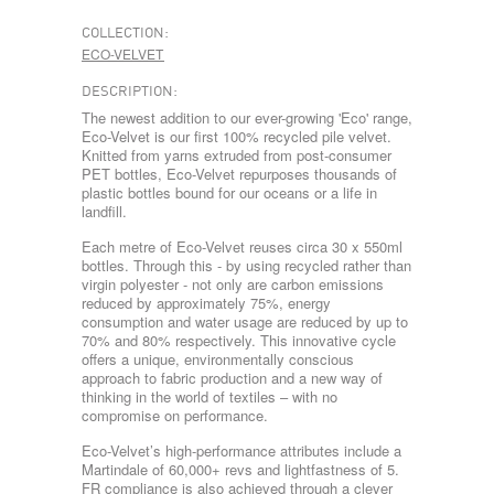
COLLECTION:
ECO-VELVET
DESCRIPTION:
The newest addition to our ever-growing 'Eco' range,
Eco-Velvet is our first 100% recycled pile velvet.
Knitted from yarns extruded from post-consumer
PET bottles, Eco-Velvet repurposes thousands of
plastic bottles bound for our oceans or a life in
landfill.
Each metre of Eco-Velvet reuses circa 30 x 550ml
bottles. Through this - by using recycled rather than
virgin polyester - not only are carbon emissions
reduced by approximately 75%, energy
consumption and water usage are reduced by up to
70% and 80% respectively. This innovative cycle
offers a unique, environmentally conscious
approach to fabric production and a new way of
thinking in the world of textiles – with no
compromise on performance.
Eco-Velvet’s high-performance attributes include a
Martindale of 60,000+ revs and lightfastness of 5.
FR compliance is also achieved through a clever