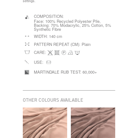
settings.
COMPOSITION:
Face: 100% Recycled Polyester Pile,
Backing: 70% Modacrylic, 25% Cotton, 5%
Synthetic Fibre
WIDTH:
140 cm
PATTERN REPEAT (CM):
Plain
CARE:
USE:
MARTINDALE RUB TEST:
60,000+
OTHER COLOURS AVAILABLE