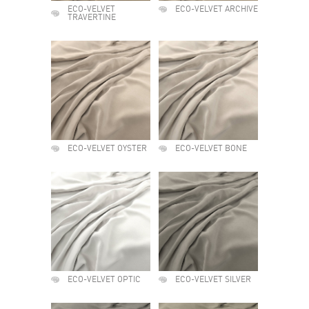
ECO-VELVET
ECO-VELVET ARCHIVE
TRAVERTINE
ECO-VELVET OYSTER
ECO-VELVET BONE
ECO-VELVET OPTIC
ECO-VELVET SILVER