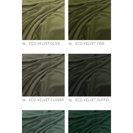
ECO-VELVET OLIVE
ECO-VELVET VINE
ECO-VELVET CLOVER
ECO-VELVET DUFFEL