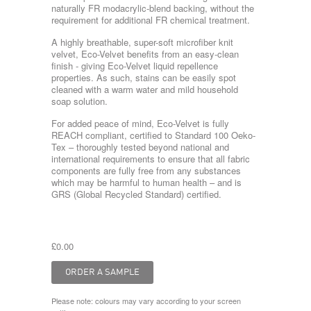
naturally FR modacrylic-blend backing, without the
requirement for additional FR chemical treatment.
A highly breathable, super-soft microfiber knit
velvet, Eco-Velvet benefits from an easy-clean
finish - giving Eco-Velvet liquid repellence
properties. As such, stains can be easily spot
cleaned with a warm water and mild household
soap solution.
For added peace of mind, Eco-Velvet is fully
REACH compliant, certified to Standard 100 Oeko-
Tex – thoroughly tested beyond national and
international requirements to ensure that all fabric
components are fully free from any substances
which may be harmful to human health – and is
GRS (Global Recycled Standard) certified.
£0.00
Please note: colours may vary according to your screen