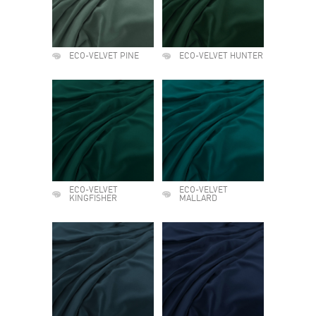
ECO-VELVET PINE
ECO-VELVET HUNTER
ECO-VELVET
ECO-VELVET
KINGFISHER
MALLARD