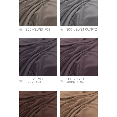
ECO-VELVET FOG
ECO-VELVET QUARTZ
ECO-VELVET
ECO-VELVET
EGGPLANT
MOONSCAPE