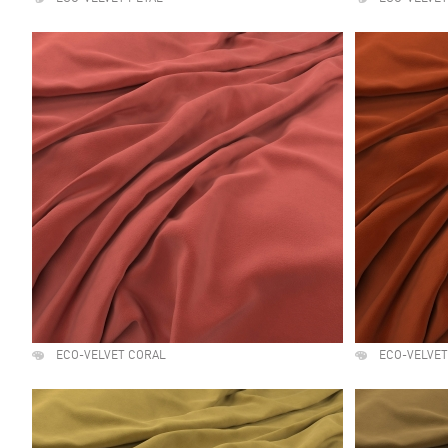
ECO-VELVET CORAL
ECO-VELVET