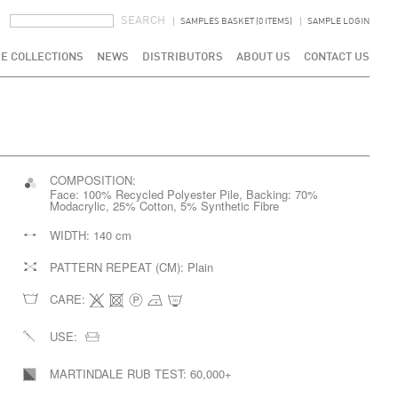
SEARCH FORM
SEARCH
SAMPLES BASKET (0 ITEMS)
SAMPLE LOGIN
E COLLECTIONS
NEWS
DISTRIBUTORS
ABOUT US
CONTACT US
COMPOSITION:
Face: 100% Recycled Polyester Pile, Backing: 70%
Modacrylic, 25% Cotton, 5% Synthetic Fibre
WIDTH:
140 cm
PATTERN REPEAT (CM):
Plain
CARE:
USE:
MARTINDALE RUB TEST:
60,000+