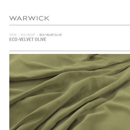
HOME
>
ECO-VELVET
>
ECO-VELVET OLIVE
ECO-VELVET OLIVE