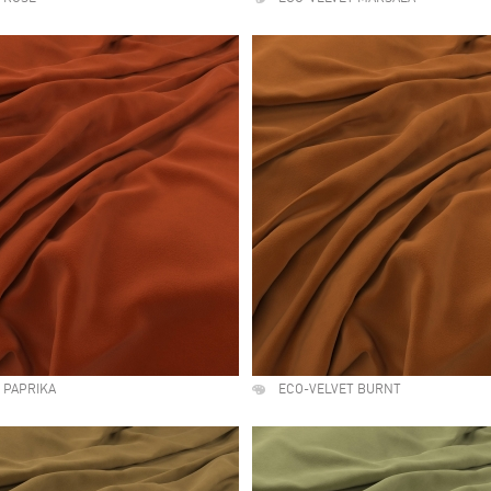
 PAPRIKA
ECO-VELVET BURNT