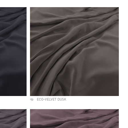
ECO-VELVET DUSK