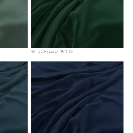
ECO-VELVET HUNTER