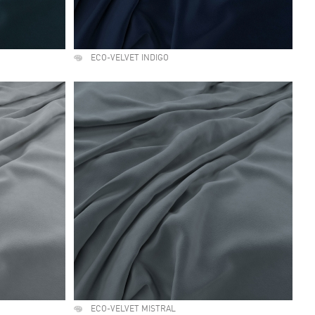
ECO-VELVET INDIGO
ECO-VELVET MISTRAL