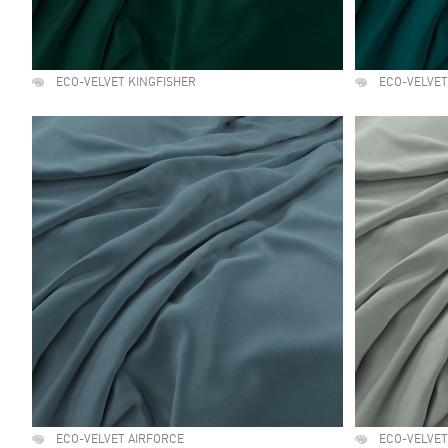
ECO-VELVET KINGFISHER
ECO-VELVE
ECO-VELVET AIRFORCE
ECO-VELVET