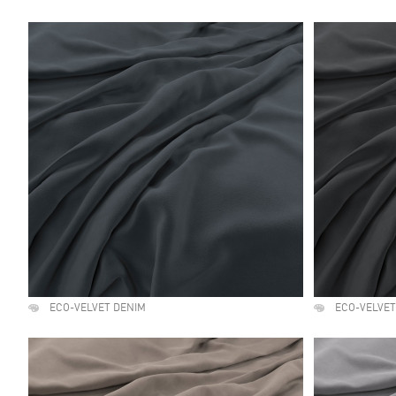
ECO-VELVET DENIM
ECO-VELVE