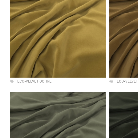
ECO-VELVET OCHRE
ECO-VELVET