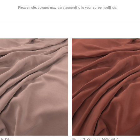
Please note: colours may vary according to your screen settings.
 ROSE
ECO-VELVET MARSALA