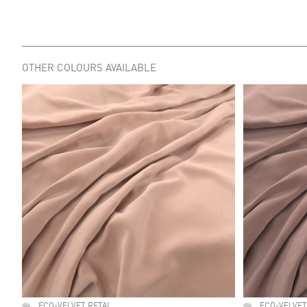
OTHER COLOURS AVAILABLE
ECO-VELVET PETAL
ECO-VELVET