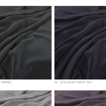
T TARMAC
ECO-VELVET NIGHT-SKY