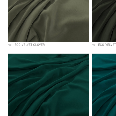
ECO-VELVET CLOVER
ECO-VELVET