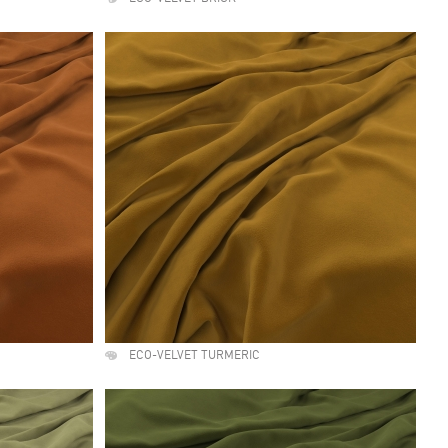
ECO-VELVET TURMERIC