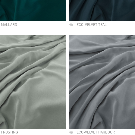
T MALLARD
ECO-VELVET TEAL
 FROSTING
ECO-VELVET HARBOUR