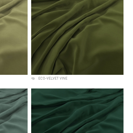
ECO-VELVET VINE