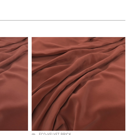
ECO-VELVET BRICK