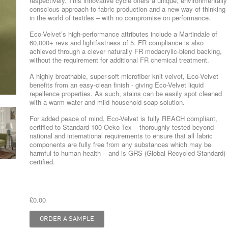
respectively. This innovative cycle offers a unique, environmentally
conscious approach to fabric production and a new way of thinking
in the world of textiles – with no compromise on performance.
Eco-Velvet’s high-performance attributes include a Martindale of
60,000+ revs and lightfastness of 5. FR compliance is also
achieved through a clever naturally FR modacrylic-blend backing,
without the requirement for additional FR chemical treatment.
A highly breathable, super-soft microfiber knit velvet, Eco-Velvet
benefits from an easy-clean finish - giving Eco-Velvet liquid
repellence properties. As such, stains can be easily spot cleaned
with a warm water and mild household soap solution.
For added peace of mind, Eco-Velvet is fully REACH compliant,
certified to Standard 100 Oeko-Tex – thoroughly tested beyond
national and international requirements to ensure that all fabric
components are fully free from any substances which may be
harmful to human health – and is GRS (Global Recycled Standard)
certified.
£0.00