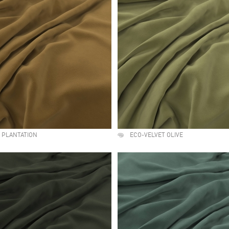
 PLANTATION
ECO-VELVET OLIVE