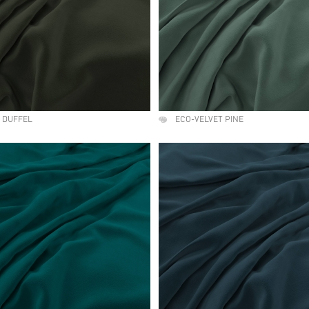
 DUFFEL
ECO-VELVET PINE