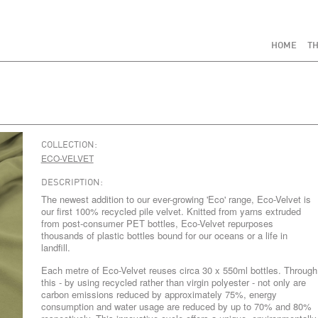
HOME
TH
COLLECTION:
ECO-VELVET
DESCRIPTION:
The newest addition to our ever-growing 'Eco' range, Eco-Velvet is
our first 100% recycled pile velvet. Knitted from yarns extruded
from post-consumer PET bottles, Eco-Velvet repurposes
thousands of plastic bottles bound for our oceans or a life in
landfill.
Each metre of Eco-Velvet reuses circa 30 x 550ml bottles. Through
this - by using recycled rather than virgin polyester - not only are
carbon emissions reduced by approximately 75%, energy
consumption and water usage are reduced by up to 70% and 80%