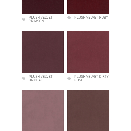
PLUSH VELVET
PLUSH VELVET RUBY
CRIMSON
PLUSH VELVET
PLUSH VELVET DIRTY
BRINJAL
ROSE