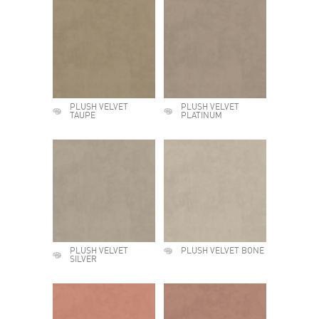
PLUSH VELVET
PLUSH VELVET
TAUPE
PLATINUM
PLUSH VELVET
PLUSH VELVET BONE
SILVER