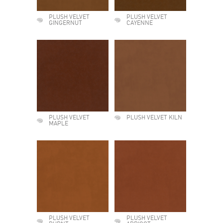
PLUSH VELVET
PLUSH VELVET
GINGERNUT
CAYENNE
PLUSH VELVET
PLUSH VELVET KILN
MAPLE
PLUSH VELVET
PLUSH VELVET