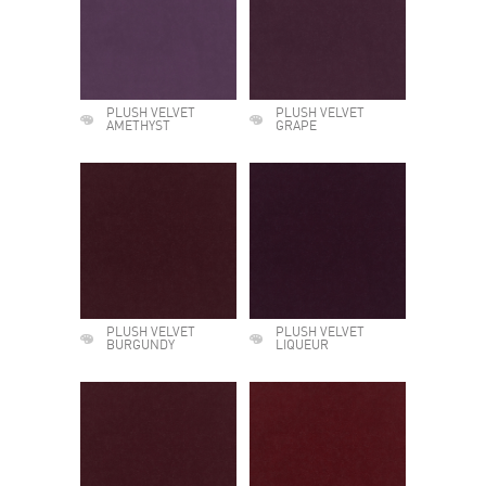
PLUSH VELVET
PLUSH VELVET
AMETHYST
GRAPE
PLUSH VELVET
PLUSH VELVET
BURGUNDY
LIQUEUR