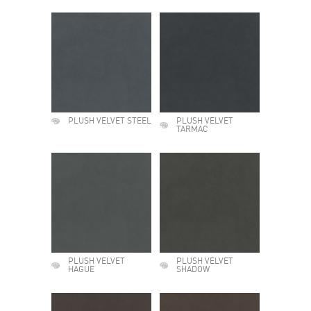
PLUSH VELVET STEEL
PLUSH VELVET
TARMAC
PLUSH VELVET
PLUSH VELVET
HAGUE
SHADOW