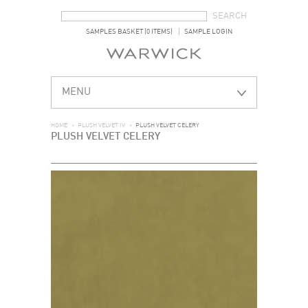
SEARCH FORM
SEARCH
SAMPLES BASKET (0 ITEMS)
SAMPLE LOGIN
MENU
HOME
>
PLUSH VELVET IV
>
PLUSH VELVET CELERY
PLUSH VELVET CELERY