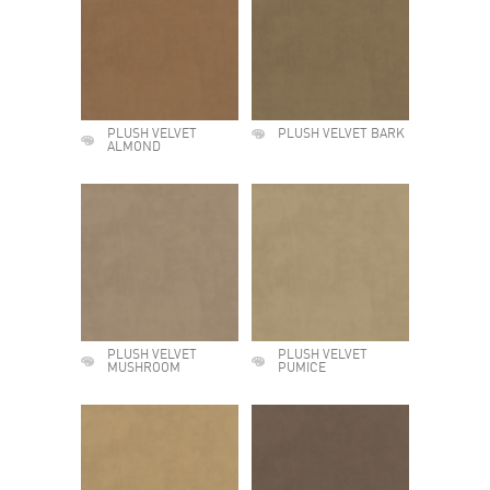
PLUSH VELVET
PLUSH VELVET BARK
ALMOND
PLUSH VELVET
PLUSH VELVET
MUSHROOM
PUMICE