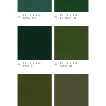
PLUSH VELVET
PLUSH VELVET
KINGFISHER
EVERGREEN
PLUSH VELVET
PLUSH VELVET
HUNTER
CONIFER