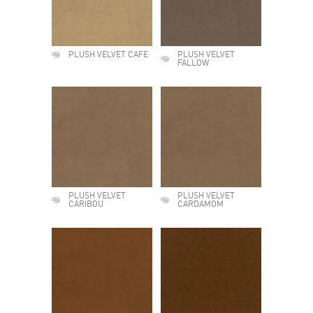
PLUSH VELVET CAFE
PLUSH VELVET
FALLOW
PLUSH VELVET
PLUSH VELVET
CARIBOU
CARDAMOM