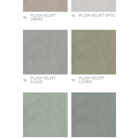
PLUSH VELVET
PLUSH VELVET OPTIC
SMOKE
PLUSH VELVET
PLUSH VELVET
CLOUD
LICHEN