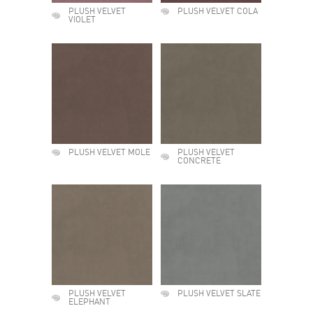
PLUSH VELVET
PLUSH VELVET COLA
VIOLET
PLUSH VELVET MOLE
PLUSH VELVET
CONCRETE
PLUSH VELVET
PLUSH VELVET SLATE
ELEPHANT