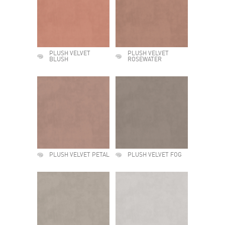
PLUSH VELVET
PLUSH VELVET
BLUSH
ROSEWATER
PLUSH VELVET PETAL
PLUSH VELVET FOG