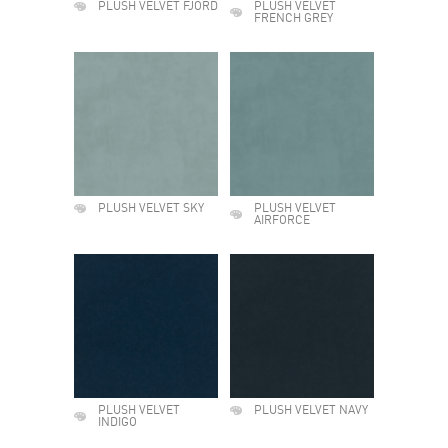
PLUSH VELVET FJORD
PLUSH VELVET
FRENCH GREY
PLUSH VELVET SKY
PLUSH VELVET
AIRFORCE
PLUSH VELVET
PLUSH VELVET NAVY
INDIGO