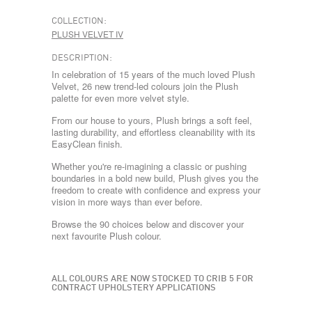
COLLECTION:
PLUSH VELVET IV
DESCRIPTION:
In celebration of 15 years of the much loved Plush
Velvet, 26 new trend-led colours join the Plush
palette for even more velvet style.
From our house to yours, Plush brings a soft feel,
lasting durability, and effortless cleanability with its
EasyClean finish.
Whether you're re-imagining a classic or pushing
boundaries in a bold new build, Plush gives you the
freedom to create with confidence and express your
vision in more ways than ever before.
Browse the 90 choices below and discover your
next favourite Plush colour.
ALL COLOURS ARE NOW STOCKED TO CRIB 5 FOR
CONTRACT UPHOLSTERY APPLICATIONS