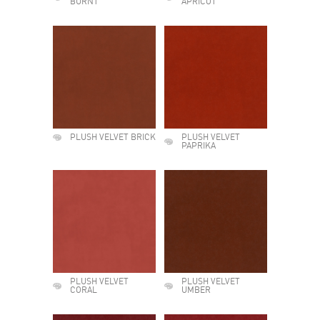
BURNT
APRICOT
PLUSH VELVET BRICK
PLUSH VELVET
PAPRIKA
PLUSH VELVET
PLUSH VELVET
CORAL
UMBER