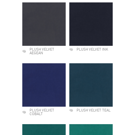
PLUSH VELVET
PLUSH VELVET INK
AEGEAN
PLUSH VELVET
PLUSH VELVET TEAL
COBALT