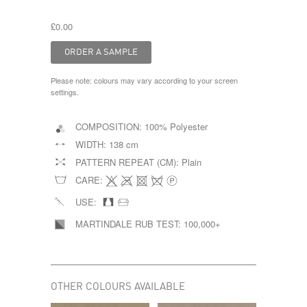
£0.00
Please note: colours may vary according to your screen
settings.
COMPOSITION:
100% Polyester
WIDTH:
138 cm
PATTERN REPEAT (CM):
Plain
CARE:
USE:
MARTINDALE RUB TEST:
100,000+
OTHER COLOURS AVAILABLE