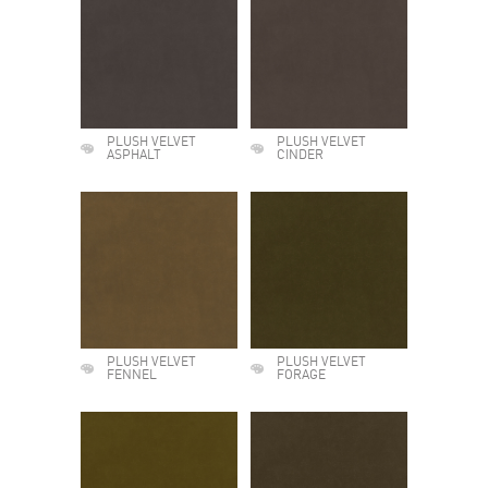
PLUSH VELVET
PLUSH VELVET
ASPHALT
CINDER
PLUSH VELVET
PLUSH VELVET
FENNEL
FORAGE