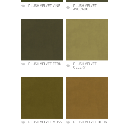
PLUSH VELVET VINE
PLUSH VELVET
AVOCADO
PLUSH VELVET FERN
PLUSH VELVET
CELERY
PLUSH VELVET MOSS
PLUSH VELVET DIJON