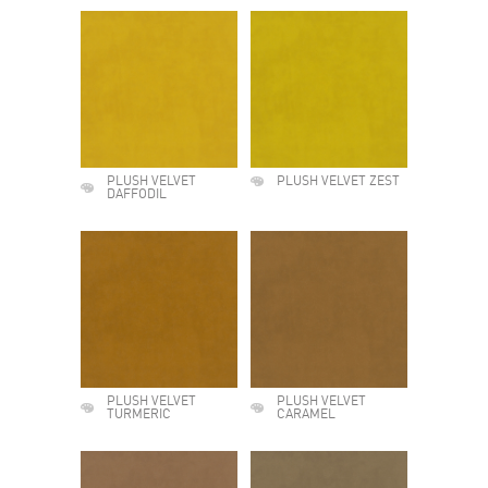
PLUSH VELVET
PLUSH VELVET ZEST
DAFFODIL
PLUSH VELVET
PLUSH VELVET
TURMERIC
CARAMEL