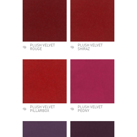
PLUSH VELVET
PLUSH VELVET
ROUGE
SHIRAZ
PLUSH VELVET
PLUSH VELVET
PILLARBOX
PEONY