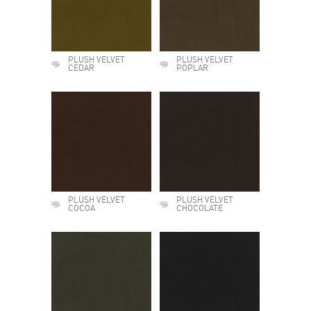
PLUSH VELVET
PLUSH VELVET
CEDAR
POPLAR
PLUSH VELVET
PLUSH VELVET
COCOA
CHOCOLATE