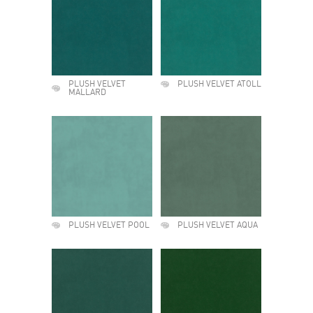
PLUSH VELVET
PLUSH VELVET ATOLL
MALLARD
PLUSH VELVET POOL
PLUSH VELVET AQUA