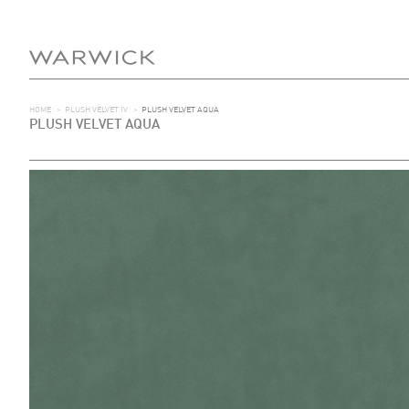
HOME
>
PLUSH VELVET IV
>
PLUSH VELVET AQUA
PLUSH VELVET AQUA