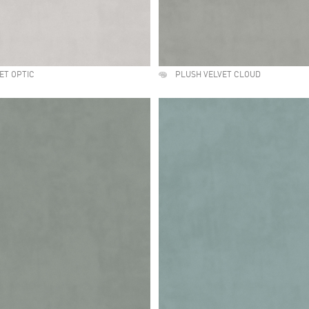
ET OPTIC
PLUSH VELVET CLOUD