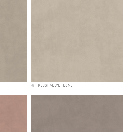
PLUSH VELVET BONE