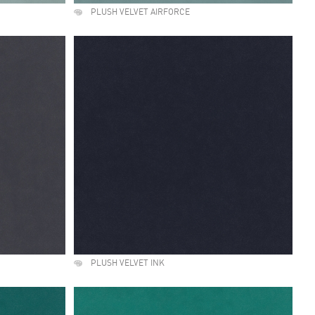
PLUSH VELVET AIRFORCE
PLUSH VELVET INK