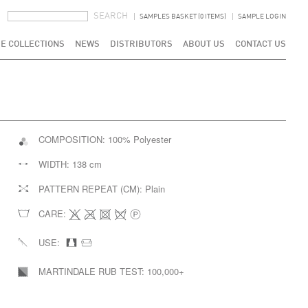
SEARCH FORM
SEARCH
SAMPLES BASKET (0 ITEMS)
SAMPLE LOGIN
E COLLECTIONS
NEWS
DISTRIBUTORS
ABOUT US
CONTACT US
COMPOSITION:
100% Polyester
WIDTH:
138 cm
PATTERN REPEAT (CM):
Plain
CARE:
USE:
MARTINDALE RUB TEST:
100,000+