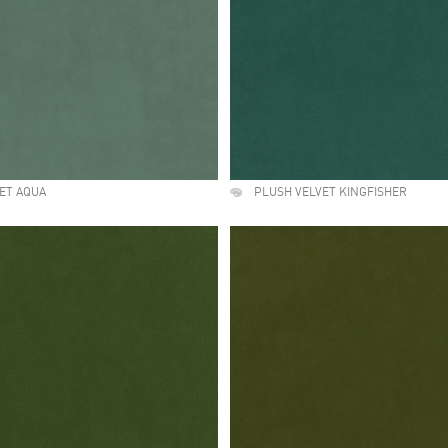
ET AQUA
PLUSH VELVET KINGFISHER