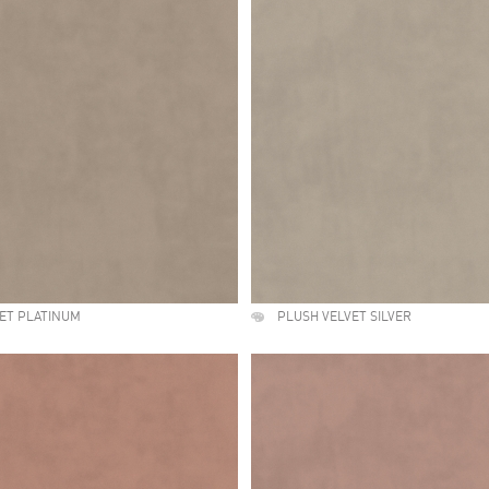
ET PLATINUM
PLUSH VELVET SILVER