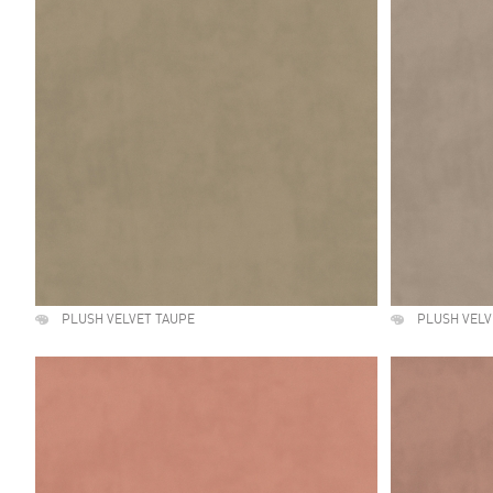
PLUSH VELVET TAUPE
PLUSH VELV