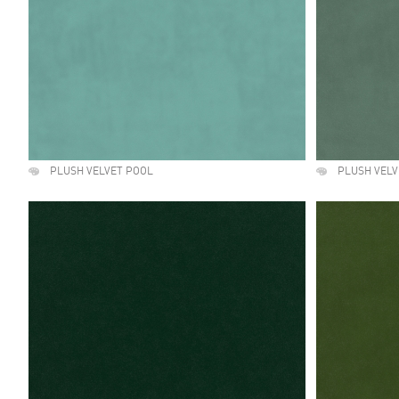
PLUSH VELVET POOL
PLUSH VELV