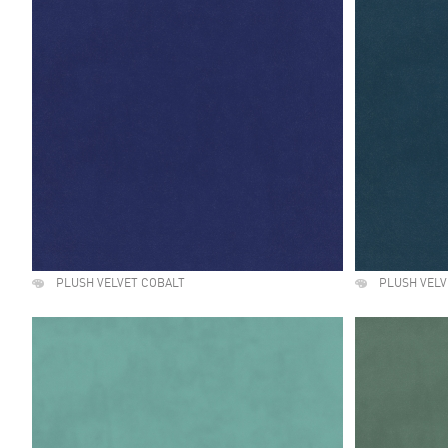
PLUSH VELVET COBALT
PLUSH VELV