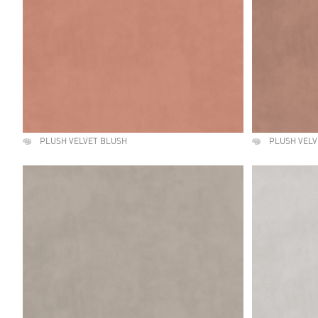
PLUSH VELVET BLUSH
PLUSH VEL