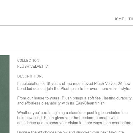
HOME
TH
COLLECTION:
PLUSH VELVET IV
DESCRIPTION:
In celebration of 15 years of the much loved Plush Velvet, 26 new
trend-led colours join the Plush palette for even more velvet style.
From our house to yours, Plush brings a soft feel, lasting durability,
and effortless cleanability with its EasyClean finish.
Whether you're re-imagining a classic or pushing boundaries in a
bold new build, Plush gives you the freedom to create with
confidence and express your vision in more ways than ever before.
Browse the 90 choices below and discover your next favourite