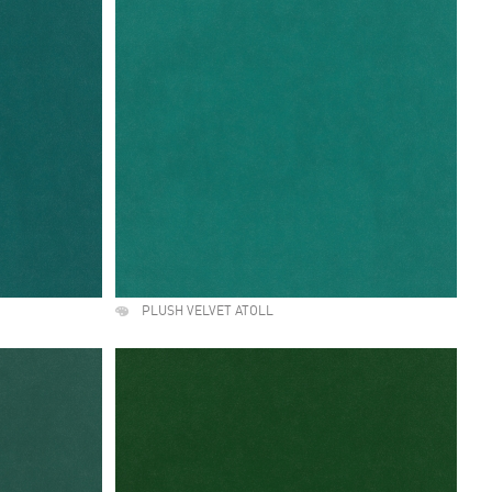
PLUSH VELVET ATOLL