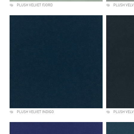
PLUSH VELVET FJORD
PLUSH VELV
PLUSH VELVET INDIGO
PLUSH VELV