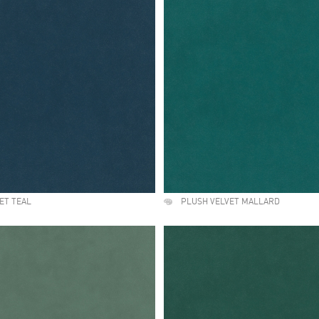
ET TEAL
PLUSH VELVET MALLARD