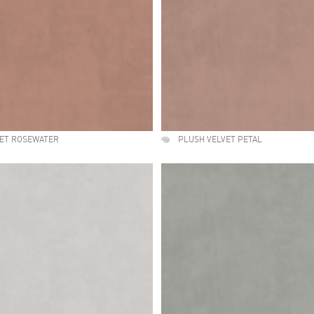
VET ROSEWATER
PLUSH VELVET PETAL