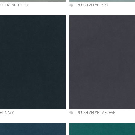
ET FRENCH GREY
PLUSH VELVET SKY
ET NAVY
PLUSH VELVET AEGEAN