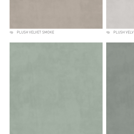
PLUSH VELVET SMOKE
PLUSH VELV