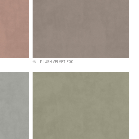
PLUSH VELVET FOG