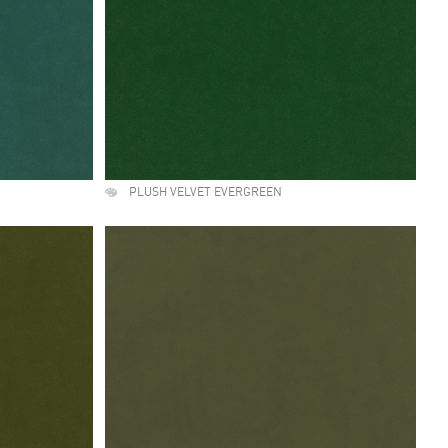
PLUSH VELVET EVERGREEN