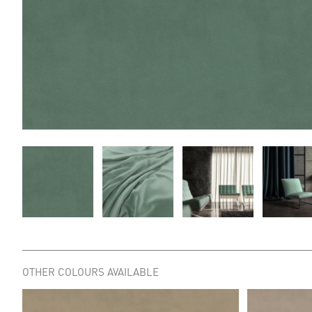
OTHER COLOURS AVAILABLE