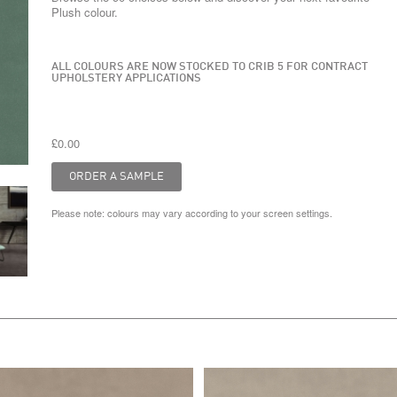
Plush colour.
ALL COLOURS ARE NOW STOCKED TO CRIB 5 FOR CONTRACT
UPHOLSTERY APPLICATIONS
£0.00
Please note: colours may vary according to your screen settings.