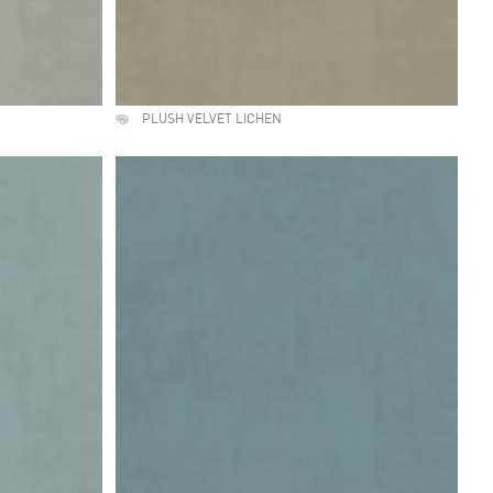
PLUSH VELVET LICHEN