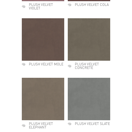
PLUSH VELVET
PLUSH VELVET COLA
VIOLET
PLUSH VELVET MOLE
PLUSH VELVET
CONCRETE
PLUSH VELVET
PLUSH VELVET SLATE
ELEPHANT