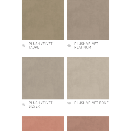
PLUSH VELVET
PLUSH VELVET
TAUPE
PLATINUM
PLUSH VELVET
PLUSH VELVET BONE
SILVER