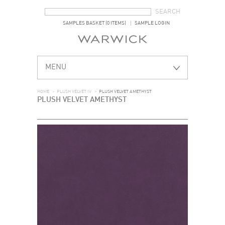
SEARCH FORM
SEARCH
SAMPLES BASKET (0 ITEMS)
SAMPLE LOGIN
MENU
HOME
>
PLUSH VELVET IV
>
PLUSH VELVET AMETHYST
PLUSH VELVET AMETHYST