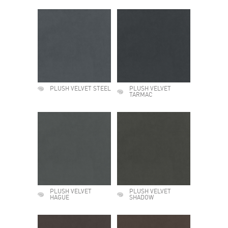
PLUSH VELVET STEEL
PLUSH VELVET
TARMAC
PLUSH VELVET
PLUSH VELVET
HAGUE
SHADOW