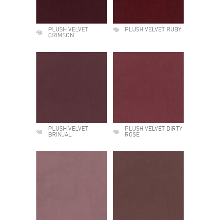
PLUSH VELVET
PLUSH VELVET RUBY
CRIMSON
PLUSH VELVET
PLUSH VELVET DIRTY
BRINJAL
ROSE