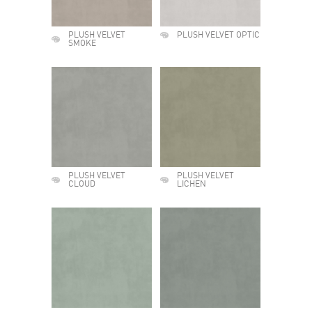
PLUSH VELVET
PLUSH VELVET OPTIC
SMOKE
PLUSH VELVET
PLUSH VELVET
CLOUD
LICHEN