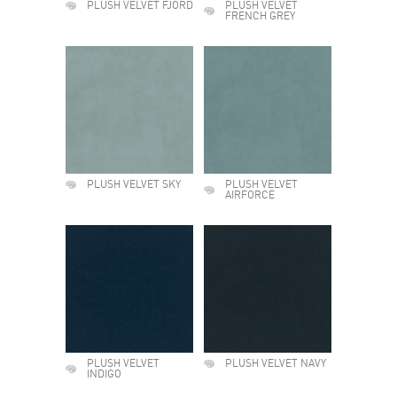
PLUSH VELVET FJORD
PLUSH VELVET
FRENCH GREY
PLUSH VELVET SKY
PLUSH VELVET
AIRFORCE
PLUSH VELVET
PLUSH VELVET NAVY
INDIGO