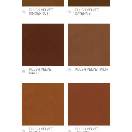
PLUSH VELVET
PLUSH VELVET
GINGERNUT
CAYENNE
PLUSH VELVET
PLUSH VELVET KILN
MAPLE
PLUSH VELVET
PLUSH VELVET