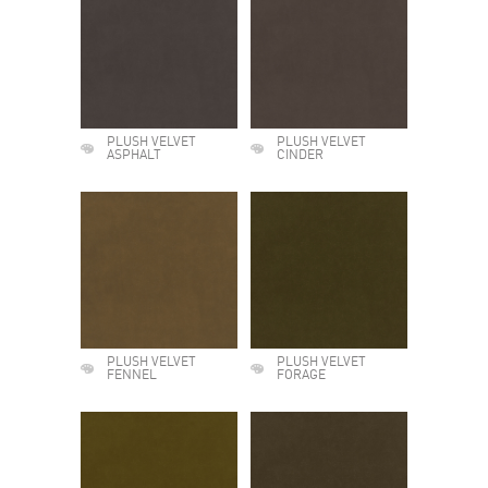
PLUSH VELVET
PLUSH VELVET
ASPHALT
CINDER
PLUSH VELVET
PLUSH VELVET
FENNEL
FORAGE