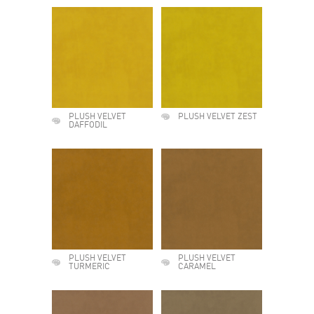
PLUSH VELVET
PLUSH VELVET ZEST
DAFFODIL
PLUSH VELVET
PLUSH VELVET
TURMERIC
CARAMEL