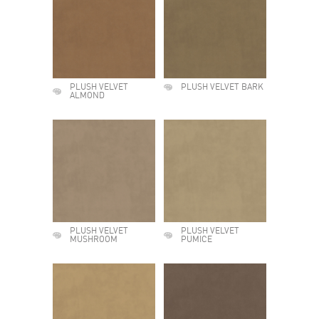
PLUSH VELVET
PLUSH VELVET BARK
ALMOND
PLUSH VELVET
PLUSH VELVET
MUSHROOM
PUMICE