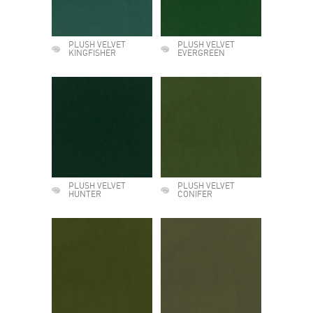
PLUSH VELVET
PLUSH VELVET
KINGFISHER
EVERGREEN
PLUSH VELVET
PLUSH VELVET
HUNTER
CONIFER