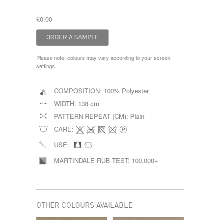
£0.00
Please note: colours may vary according to your screen
settings.
COMPOSITION:
100% Polyester
WIDTH:
138 cm
PATTERN REPEAT (CM):
Plain
CARE:
USE:
MARTINDALE RUB TEST:
100,000+
OTHER COLOURS AVAILABLE