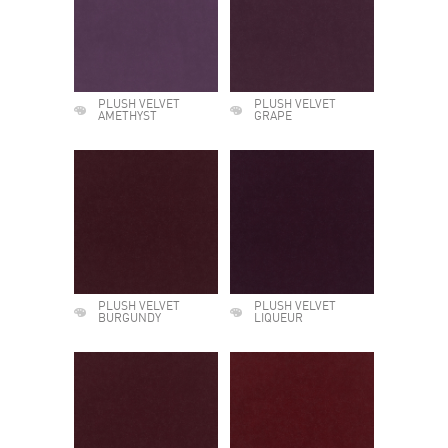
PLUSH VELVET
PLUSH VELVET
AMETHYST
GRAPE
PLUSH VELVET
PLUSH VELVET
BURGUNDY
LIQUEUR