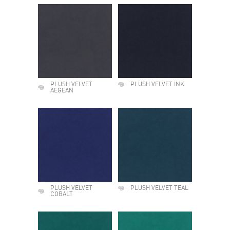
PLUSH VELVET
PLUSH VELVET INK
AEGEAN
PLUSH VELVET
PLUSH VELVET TEAL
COBALT