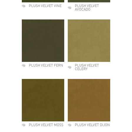
PLUSH VELVET VINE
PLUSH VELVET
AVOCADO
PLUSH VELVET FERN
PLUSH VELVET
CELERY
PLUSH VELVET MOSS
PLUSH VELVET DIJON