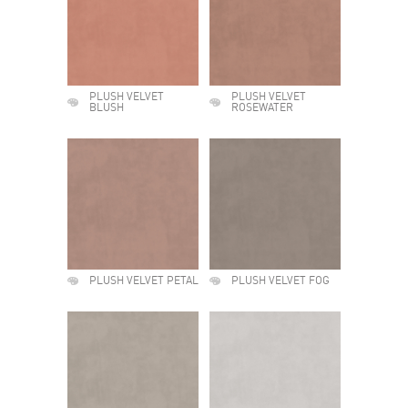
PLUSH VELVET
PLUSH VELVET
BLUSH
ROSEWATER
PLUSH VELVET PETAL
PLUSH VELVET FOG