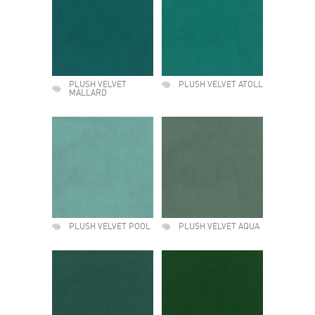
PLUSH VELVET
PLUSH VELVET ATOLL
MALLARD
PLUSH VELVET POOL
PLUSH VELVET AQUA