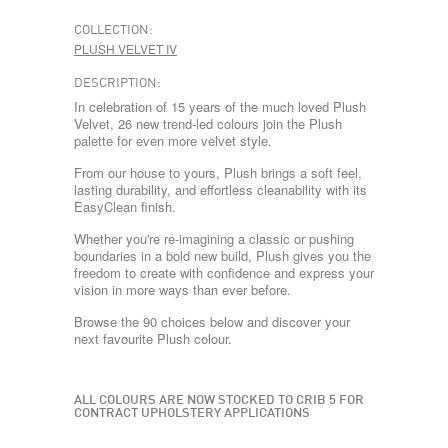
COLLECTION:
PLUSH VELVET IV
DESCRIPTION:
In celebration of 15 years of the much loved Plush
Velvet, 26 new trend-led colours join the Plush
palette for even more velvet style.
From our house to yours, Plush brings a soft feel,
lasting durability, and effortless cleanability with its
EasyClean finish.
Whether you're re-imagining a classic or pushing
boundaries in a bold new build, Plush gives you the
freedom to create with confidence and express your
vision in more ways than ever before.
Browse the 90 choices below and discover your
next favourite Plush colour.
ALL COLOURS ARE NOW STOCKED TO CRIB 5 FOR
CONTRACT UPHOLSTERY APPLICATIONS