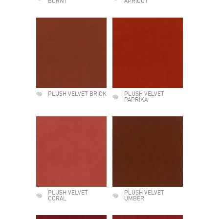
BURNT
APRICOT
PLUSH VELVET BRICK
PLUSH VELVET
PAPRIKA
PLUSH VELVET
PLUSH VELVET
CORAL
UMBER