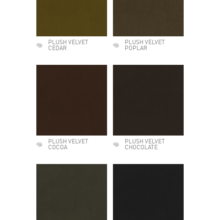
PLUSH VELVET
PLUSH VELVET
CEDAR
POPLAR
PLUSH VELVET
PLUSH VELVET
COCOA
CHOCOLATE