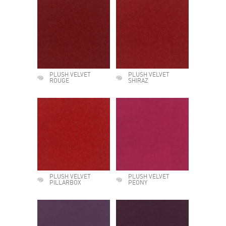
PLUSH VELVET
PLUSH VELVET
ROUGE
SHIRAZ
PLUSH VELVET
PLUSH VELVET
PILLARBOX
PEONY