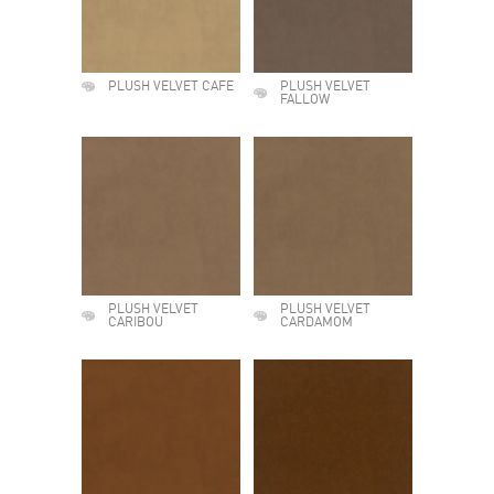
PLUSH VELVET CAFE
PLUSH VELVET
FALLOW
PLUSH VELVET
PLUSH VELVET
CARIBOU
CARDAMOM