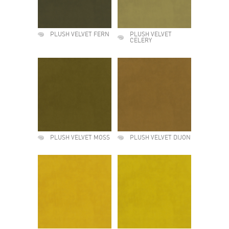
PLUSH VELVET FERN
PLUSH VELVET
CELERY
PLUSH VELVET MOSS
PLUSH VELVET DIJON