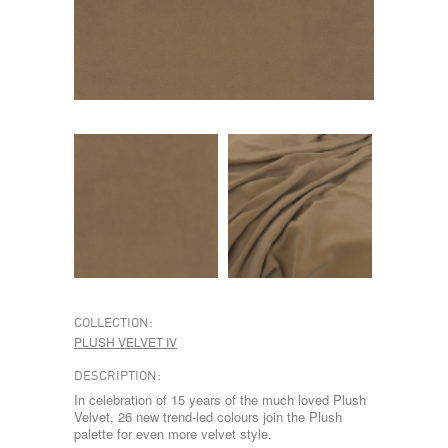
COLLECTION:
PLUSH VELVET IV
DESCRIPTION:
In celebration of 15 years of the much loved Plush
Velvet, 26 new trend-led colours join the Plush
palette for even more velvet style.