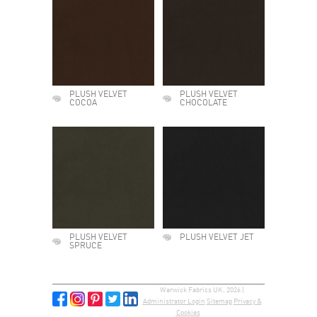
PLUSH VELVET
PLUSH VELVET
COCOA
CHOCOLATE
PLUSH VELVET
PLUSH VELVET JET
SPRUCE
Warwick Fabrics UK, 2026 |
Administrator Login
Sitemap
Privacy &
Cookies