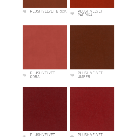
PLUSH VELVET BRICK
PLUSH VELVET
PAPRIKA
PLUSH VELVET
PLUSH VELVET
CORAL
UMBER
PLUSH VELVET
PLUSH VELVET