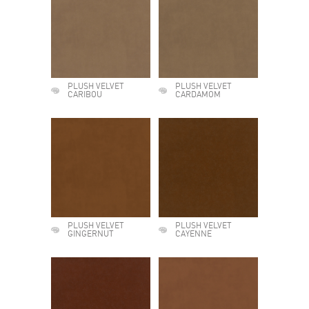
PLUSH VELVET
PLUSH VELVET
CARIBOU
CARDAMOM
PLUSH VELVET
PLUSH VELVET
GINGERNUT
CAYENNE