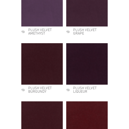
PLUSH VELVET
PLUSH VELVET
AMETHYST
GRAPE
PLUSH VELVET
PLUSH VELVET
BURGUNDY
LIQUEUR