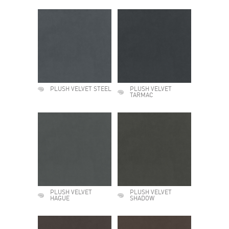
PLUSH VELVET STEEL
PLUSH VELVET
TARMAC
PLUSH VELVET
PLUSH VELVET
HAGUE
SHADOW