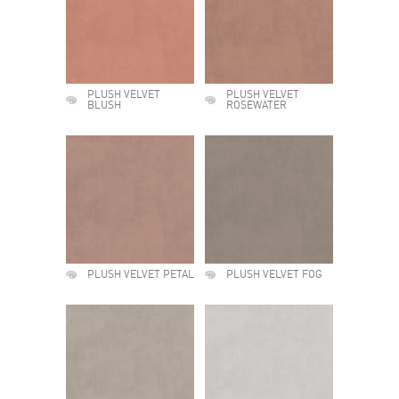
PLUSH VELVET
PLUSH VELVET
BLUSH
ROSEWATER
PLUSH VELVET PETAL
PLUSH VELVET FOG