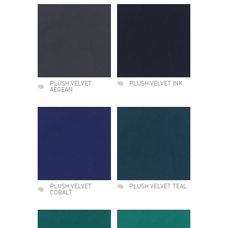
PLUSH VELVET
PLUSH VELVET INK
AEGEAN
PLUSH VELVET
PLUSH VELVET TEAL
COBALT