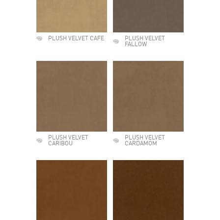
PLUSH VELVET CAFE
PLUSH VELVET
FALLOW
PLUSH VELVET
PLUSH VELVET
CARIBOU
CARDAMOM