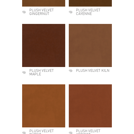
PLUSH VELVET
PLUSH VELVET
GINGERNUT
CAYENNE
PLUSH VELVET
PLUSH VELVET KILN
MAPLE
PLUSH VELVET
PLUSH VELVET