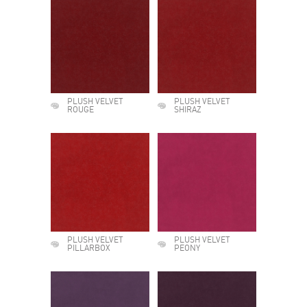
PLUSH VELVET
PLUSH VELVET
ROUGE
SHIRAZ
PLUSH VELVET
PLUSH VELVET
PILLARBOX
PEONY