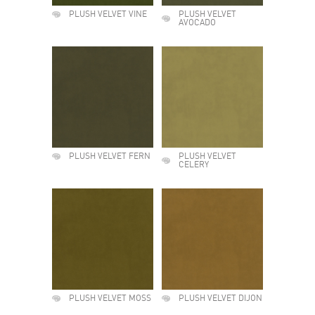
PLUSH VELVET VINE
PLUSH VELVET
AVOCADO
PLUSH VELVET FERN
PLUSH VELVET
CELERY
PLUSH VELVET MOSS
PLUSH VELVET DIJON