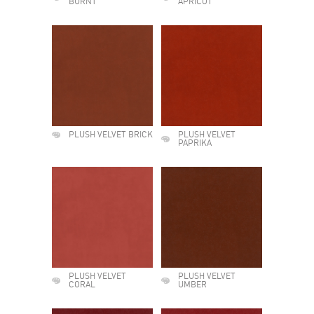
BURNT
APRICOT
PLUSH VELVET BRICK
PLUSH VELVET
PAPRIKA
PLUSH VELVET
PLUSH VELVET
CORAL
UMBER