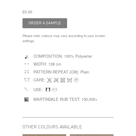
£0.00
Please note: colours may vary according to your screen
settings.
COMPOSITION:
100% Polyester
WIDTH:
138 cm
PATTERN REPEAT (CM):
Plain
CARE:
USE:
MARTINDALE RUB TEST:
100,000+
OTHER COLOURS AVAILABLE