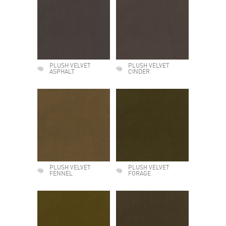
PLUSH VELVET
PLUSH VELVET
ASPHALT
CINDER
PLUSH VELVET
PLUSH VELVET
FENNEL
FORAGE