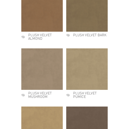
PLUSH VELVET
PLUSH VELVET BARK
ALMOND
PLUSH VELVET
PLUSH VELVET
MUSHROOM
PUMICE