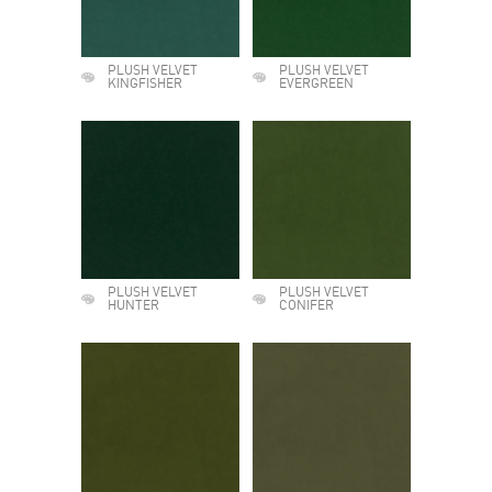
PLUSH VELVET
PLUSH VELVET
KINGFISHER
EVERGREEN
PLUSH VELVET
PLUSH VELVET
HUNTER
CONIFER