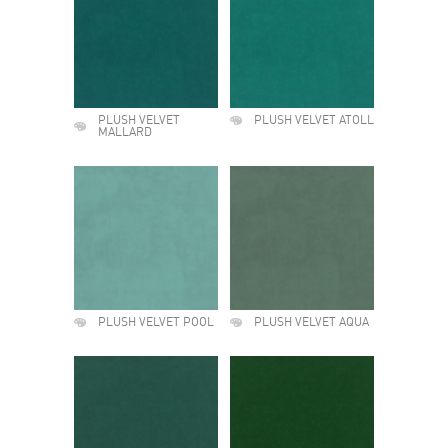
PLUSH VELVET
PLUSH VELVET ATOLL
MALLARD
PLUSH VELVET POOL
PLUSH VELVET AQUA