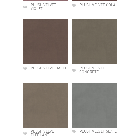
PLUSH VELVET
PLUSH VELVET COLA
VIOLET
PLUSH VELVET MOLE
PLUSH VELVET
CONCRETE
PLUSH VELVET
PLUSH VELVET SLATE
ELEPHANT