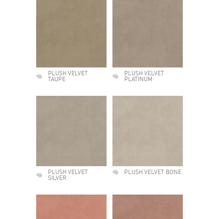
PLUSH VELVET
PLUSH VELVET
TAUPE
PLATINUM
PLUSH VELVET
PLUSH VELVET BONE
SILVER