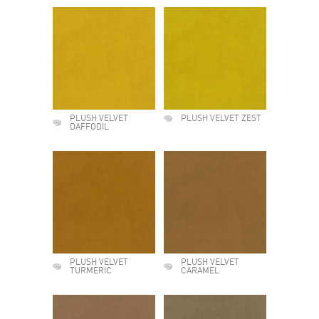
PLUSH VELVET
PLUSH VELVET ZEST
DAFFODIL
PLUSH VELVET
PLUSH VELVET
TURMERIC
CARAMEL