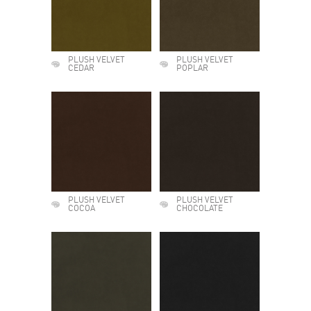
PLUSH VELVET
PLUSH VELVET
CEDAR
POPLAR
PLUSH VELVET
PLUSH VELVET
COCOA
CHOCOLATE