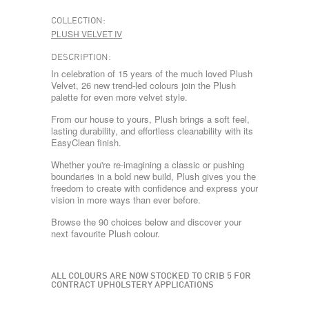
COLLECTION:
PLUSH VELVET IV
DESCRIPTION:
In celebration of 15 years of the much loved Plush
Velvet, 26 new trend-led colours join the Plush
palette for even more velvet style.
From our house to yours, Plush brings a soft feel,
lasting durability, and effortless cleanability with its
EasyClean finish.
Whether you're re-imagining a classic or pushing
boundaries in a bold new build, Plush gives you the
freedom to create with confidence and express your
vision in more ways than ever before.
Browse the 90 choices below and discover your
next favourite Plush colour.
ALL COLOURS ARE NOW STOCKED TO CRIB 5 FOR
CONTRACT UPHOLSTERY APPLICATIONS