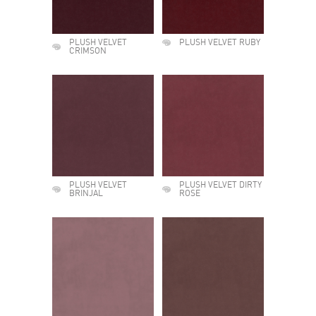
PLUSH VELVET
PLUSH VELVET RUBY
CRIMSON
PLUSH VELVET
PLUSH VELVET DIRTY
BRINJAL
ROSE