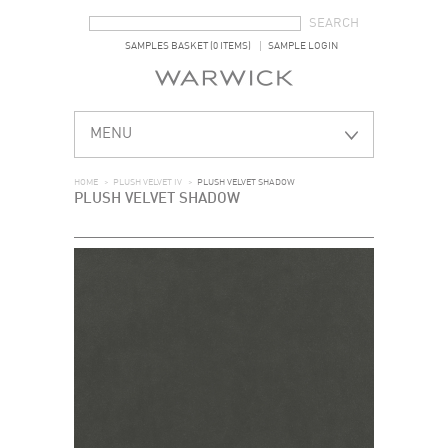
SEARCH FORM
SEARCH
SAMPLES BASKET (0 ITEMS)
SAMPLE LOGIN
MENU
HOME
>
PLUSH VELVET IV
>
PLUSH VELVET SHADOW
PLUSH VELVET SHADOW