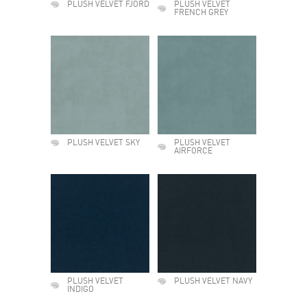
PLUSH VELVET FJORD
PLUSH VELVET
FRENCH GREY
PLUSH VELVET SKY
PLUSH VELVET
AIRFORCE
PLUSH VELVET
PLUSH VELVET NAVY
INDIGO