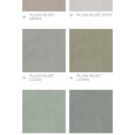
PLUSH VELVET
PLUSH VELVET OPTIC
SMOKE
PLUSH VELVET
PLUSH VELVET
CLOUD
LICHEN