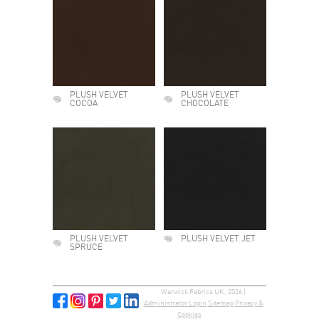
PLUSH VELVET
PLUSH VELVET
COCOA
CHOCOLATE
PLUSH VELVET
PLUSH VELVET JET
SPRUCE
Warwick Fabrics UK, 2026 |
Administrator Login
Sitemap
Privacy &
Cookies