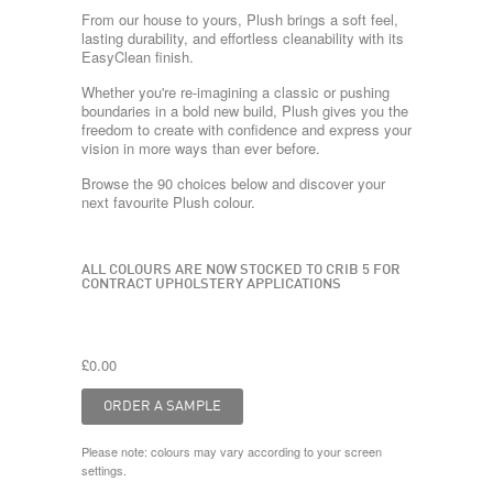
From our house to yours, Plush brings a soft feel,
lasting durability, and effortless cleanability with its
EasyClean finish.
Whether you're re-imagining a classic or pushing
boundaries in a bold new build, Plush gives you the
freedom to create with confidence and express your
vision in more ways than ever before.
Browse the 90 choices below and discover your
next favourite Plush colour.
ALL COLOURS ARE NOW STOCKED TO CRIB 5 FOR
CONTRACT UPHOLSTERY APPLICATIONS
£0.00
Please note: colours may vary according to your screen
settings.