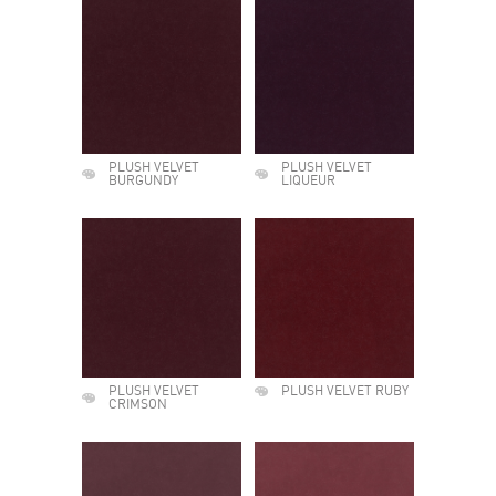
PLUSH VELVET
PLUSH VELVET
BURGUNDY
LIQUEUR
PLUSH VELVET
PLUSH VELVET RUBY
CRIMSON