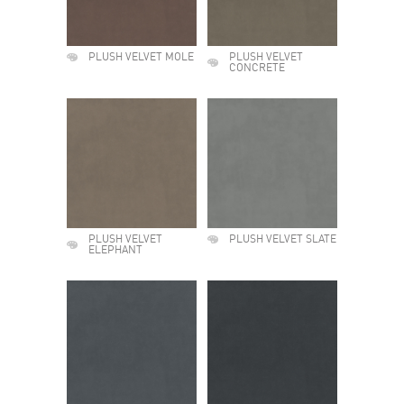
PLUSH VELVET MOLE
PLUSH VELVET
CONCRETE
PLUSH VELVET
PLUSH VELVET SLATE
ELEPHANT