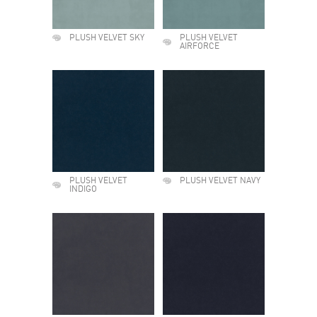
PLUSH VELVET SKY
PLUSH VELVET
AIRFORCE
PLUSH VELVET
PLUSH VELVET NAVY
INDIGO