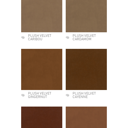
PLUSH VELVET
PLUSH VELVET
CARIBOU
CARDAMOM
PLUSH VELVET
PLUSH VELVET
GINGERNUT
CAYENNE