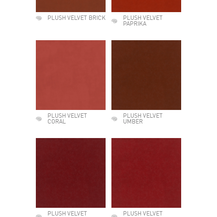
PLUSH VELVET BRICK
PLUSH VELVET
PAPRIKA
PLUSH VELVET
PLUSH VELVET
CORAL
UMBER
PLUSH VELVET
PLUSH VELVET