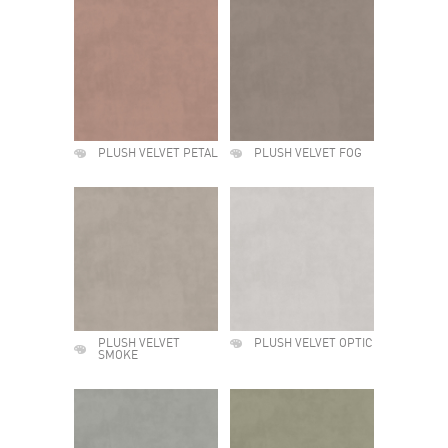
PLUSH VELVET PETAL
PLUSH VELVET FOG
PLUSH VELVET
PLUSH VELVET OPTIC
SMOKE