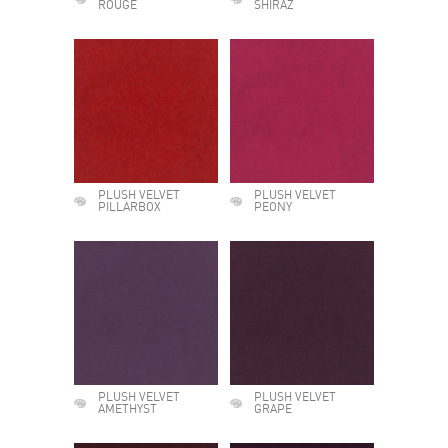
ROUGE
SHIRAZ
PLUSH VELVET
PLUSH VELVET
PILLARBOX
PEONY
PLUSH VELVET
PLUSH VELVET
AMETHYST
GRAPE