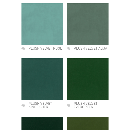
PLUSH VELVET POOL
PLUSH VELVET AQUA
PLUSH VELVET
PLUSH VELVET
KINGFISHER
EVERGREEN