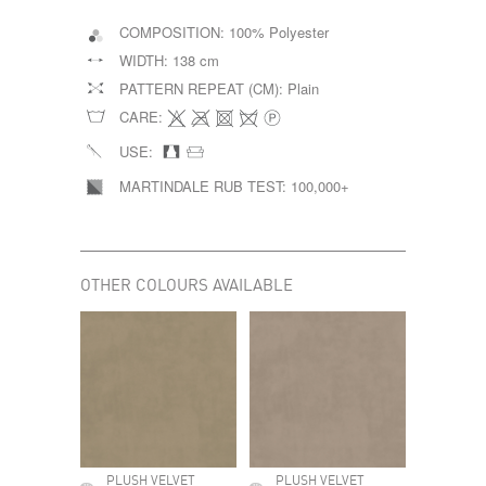
COMPOSITION:
100% Polyester
WIDTH:
138 cm
PATTERN REPEAT (CM):
Plain
CARE:
USE:
MARTINDALE RUB TEST:
100,000+
OTHER COLOURS AVAILABLE
PLUSH VELVET
PLUSH VELVET