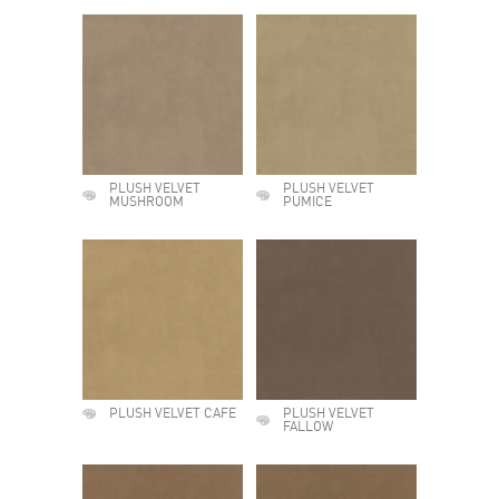
PLUSH VELVET
PLUSH VELVET
MUSHROOM
PUMICE
PLUSH VELVET CAFE
PLUSH VELVET
FALLOW