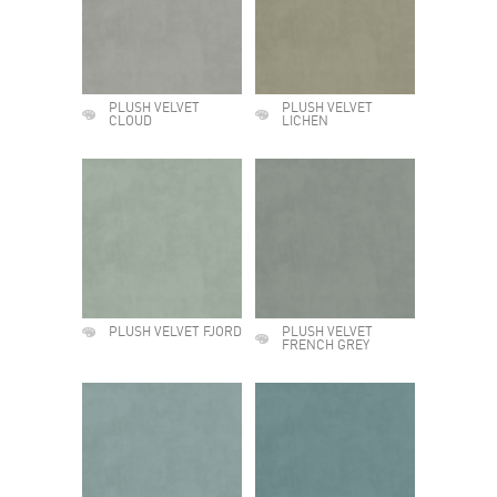
PLUSH VELVET
PLUSH VELVET
CLOUD
LICHEN
PLUSH VELVET FJORD
PLUSH VELVET
FRENCH GREY