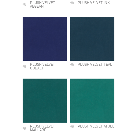
PLUSH VELVET
PLUSH VELVET INK
AEGEAN
PLUSH VELVET
PLUSH VELVET TEAL
COBALT
PLUSH VELVET
PLUSH VELVET ATOLL
MALLARD