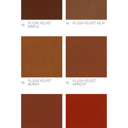
PLUSH VELVET
PLUSH VELVET KILN
MAPLE
PLUSH VELVET
PLUSH VELVET
BURNT
APRICOT