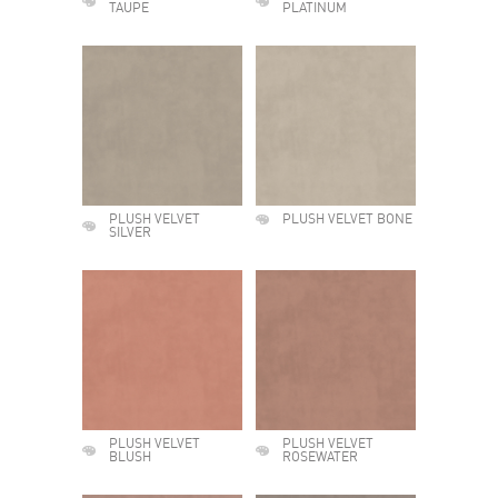
TAUPE
PLATINUM
PLUSH VELVET
PLUSH VELVET BONE
SILVER
PLUSH VELVET
PLUSH VELVET
BLUSH
ROSEWATER