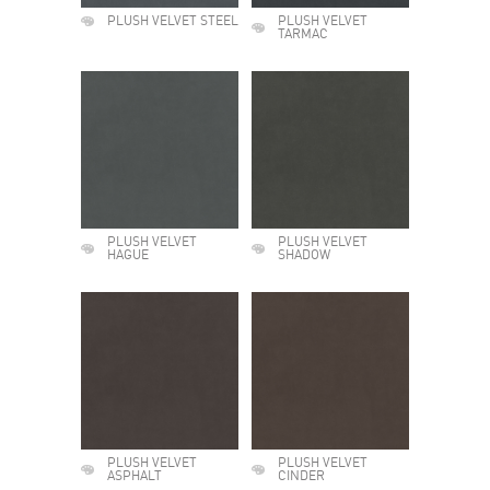
PLUSH VELVET STEEL
PLUSH VELVET
TARMAC
PLUSH VELVET
PLUSH VELVET
HAGUE
SHADOW
PLUSH VELVET
PLUSH VELVET
ASPHALT
CINDER