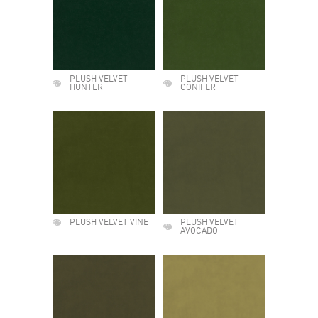
PLUSH VELVET
PLUSH VELVET
HUNTER
CONIFER
PLUSH VELVET VINE
PLUSH VELVET
AVOCADO