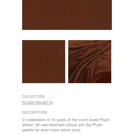
COLLECTION:
PLUSH VELVET IV
DESCRIPTION:
In celebration of 15 years of the much loved Plush
Velvet, 26 new trend-led colours join the Plush
palette for even more velvet style.