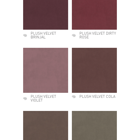
PLUSH VELVET
PLUSH VELVET DIRTY
BRINJAL
ROSE
PLUSH VELVET
PLUSH VELVET COLA
VIOLET