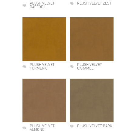
PLUSH VELVET
PLUSH VELVET ZEST
DAFFODIL
PLUSH VELVET
PLUSH VELVET
TURMERIC
CARAMEL
PLUSH VELVET
PLUSH VELVET BARK
ALMOND