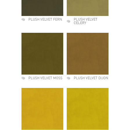
PLUSH VELVET FERN
PLUSH VELVET
CELERY
PLUSH VELVET MOSS
PLUSH VELVET DIJON