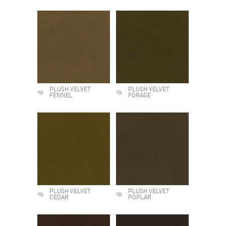
PLUSH VELVET
PLUSH VELVET
FENNEL
FORAGE
PLUSH VELVET
PLUSH VELVET
CEDAR
POPLAR