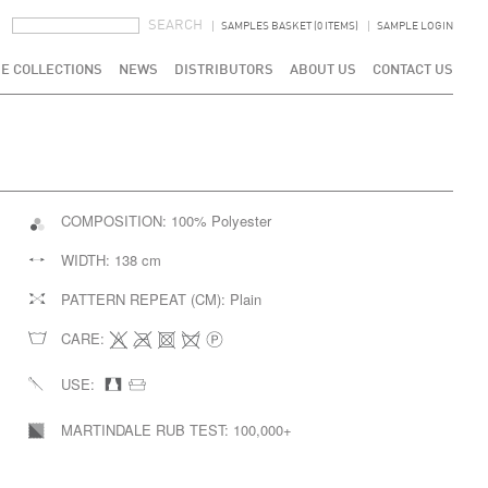
SEARCH FORM
SEARCH
SAMPLES BASKET (0 ITEMS)
SAMPLE LOGIN
E COLLECTIONS
NEWS
DISTRIBUTORS
ABOUT US
CONTACT US
COMPOSITION:
100% Polyester
WIDTH:
138 cm
PATTERN REPEAT (CM):
Plain
CARE:
USE:
MARTINDALE RUB TEST:
100,000+