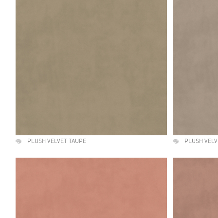
PLUSH VELVET TAUPE
PLUSH VELV