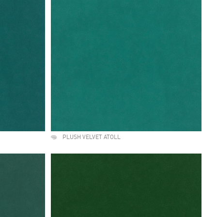
PLUSH VELVET ATOLL