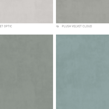
ET OPTIC
PLUSH VELVET CLOUD