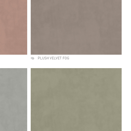
PLUSH VELVET FOG