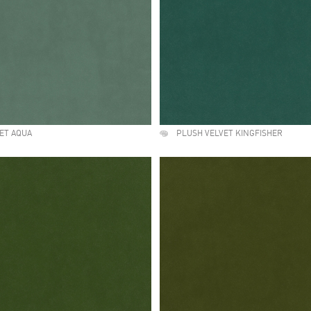
ET AQUA
PLUSH VELVET KINGFISHER