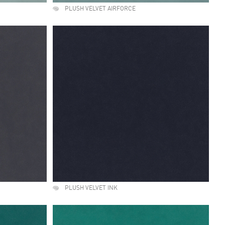
PLUSH VELVET AIRFORCE
PLUSH VELVET INK