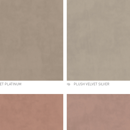
ET PLATINUM
PLUSH VELVET SILVER