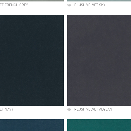
ET FRENCH GREY
PLUSH VELVET SKY
ET NAVY
PLUSH VELVET AEGEAN