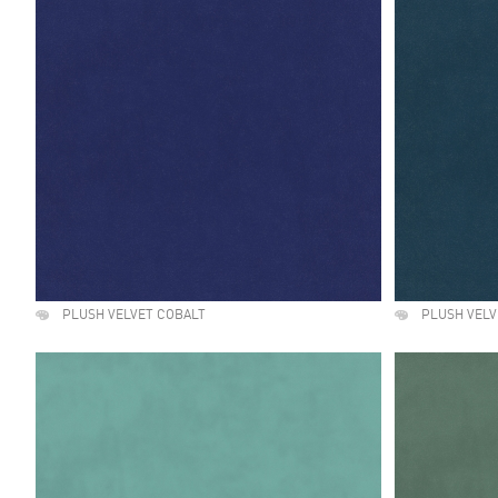
PLUSH VELVET COBALT
PLUSH VELV