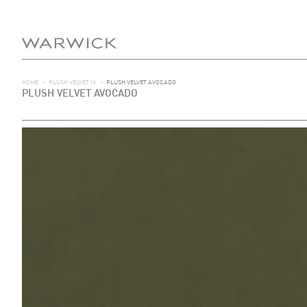
HOME
>
PLUSH VELVET IV
>
PLUSH VELVET AVOCADO
PLUSH VELVET AVOCADO