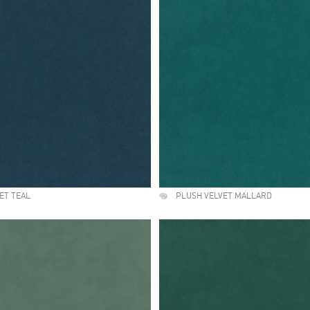
ET TEAL
PLUSH VELVET MALLARD