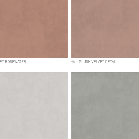
VET ROSEWATER
PLUSH VELVET PETAL