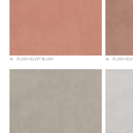
PLUSH VELVET BLUSH
PLUSH VEL