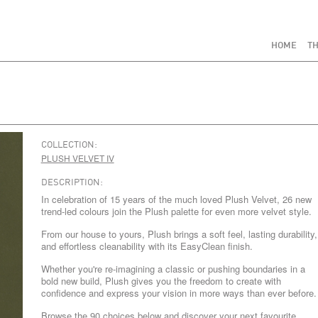
HOME
TH
COLLECTION:
PLUSH VELVET IV
DESCRIPTION:
In celebration of 15 years of the much loved Plush Velvet, 26 new
trend-led colours join the Plush palette for even more velvet style.
From our house to yours, Plush brings a soft feel, lasting durability,
and effortless cleanability with its EasyClean finish.
Whether you're re-imagining a classic or pushing boundaries in a
bold new build, Plush gives you the freedom to create with
confidence and express your vision in more ways than ever before.
Browse the 90 choices below and discover your next favourite