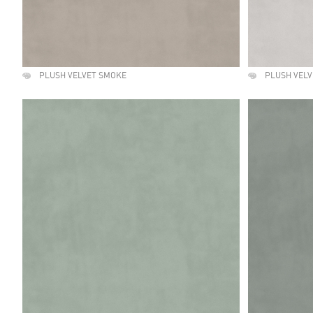
PLUSH VELVET SMOKE
PLUSH VELV