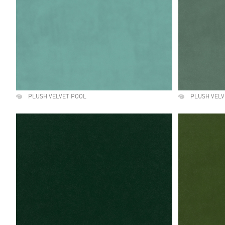
PLUSH VELVET POOL
PLUSH VELV