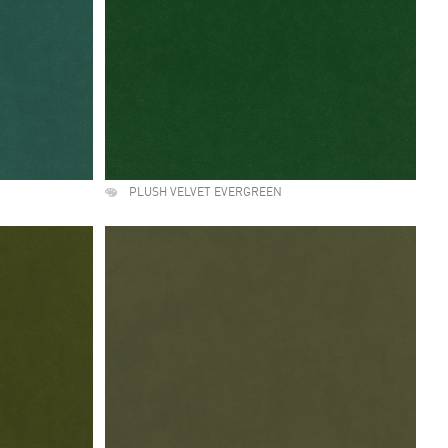
PLUSH VELVET EVERGREEN