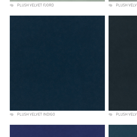
PLUSH VELVET FJORD
PLUSH VELV
PLUSH VELVET INDIGO
PLUSH VELV