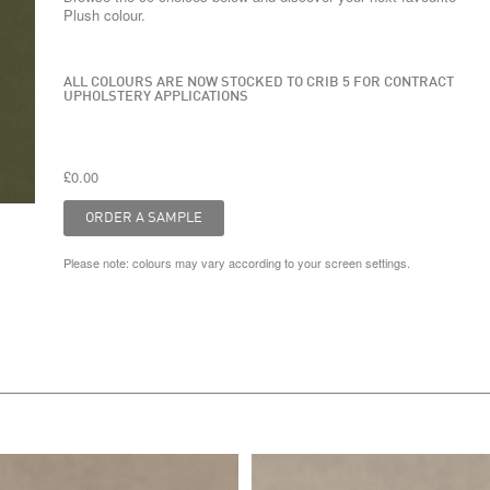
Plush colour.
ALL COLOURS ARE NOW STOCKED TO CRIB 5 FOR CONTRACT
UPHOLSTERY APPLICATIONS
£0.00
Please note: colours may vary according to your screen settings.