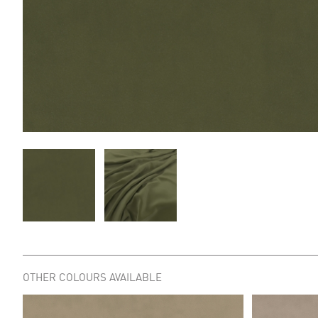
OTHER COLOURS AVAILABLE