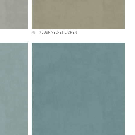
PLUSH VELVET LICHEN