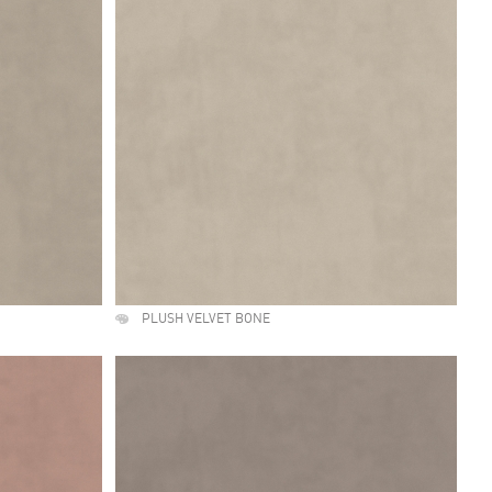
PLUSH VELVET BONE