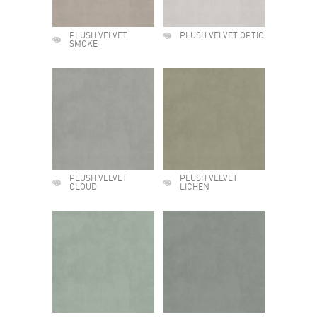
PLUSH VELVET
PLUSH VELVET OPTIC
SMOKE
PLUSH VELVET
PLUSH VELVET
CLOUD
LICHEN