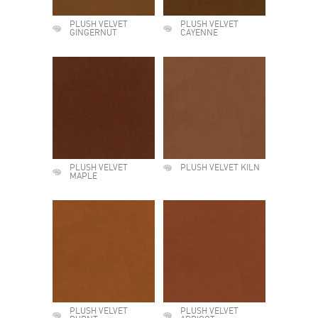
PLUSH VELVET
PLUSH VELVET
GINGERNUT
CAYENNE
PLUSH VELVET
PLUSH VELVET KILN
MAPLE
PLUSH VELVET
PLUSH VELVET