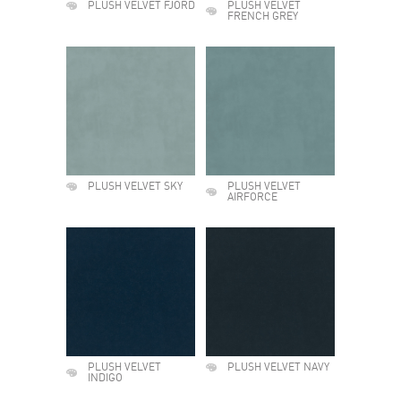
PLUSH VELVET FJORD
PLUSH VELVET
FRENCH GREY
PLUSH VELVET SKY
PLUSH VELVET
AIRFORCE
PLUSH VELVET
PLUSH VELVET NAVY
INDIGO