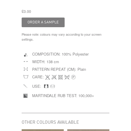
£0.00
Please note: colours may vary according to your screen
settings.
COMPOSITION:
100% Polyester
WIDTH:
138 cm
PATTERN REPEAT (CM):
Plain
CARE:
USE:
MARTINDALE RUB TEST:
100,000+
OTHER COLOURS AVAILABLE