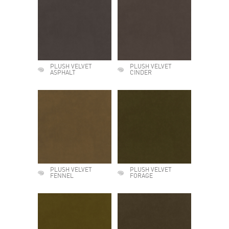
PLUSH VELVET
PLUSH VELVET
ASPHALT
CINDER
PLUSH VELVET
PLUSH VELVET
FENNEL
FORAGE