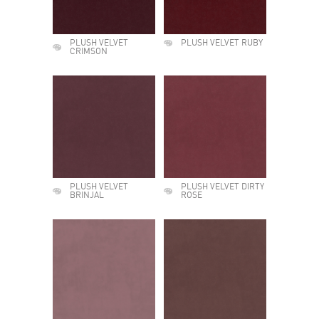
PLUSH VELVET
PLUSH VELVET RUBY
CRIMSON
PLUSH VELVET
PLUSH VELVET DIRTY
BRINJAL
ROSE