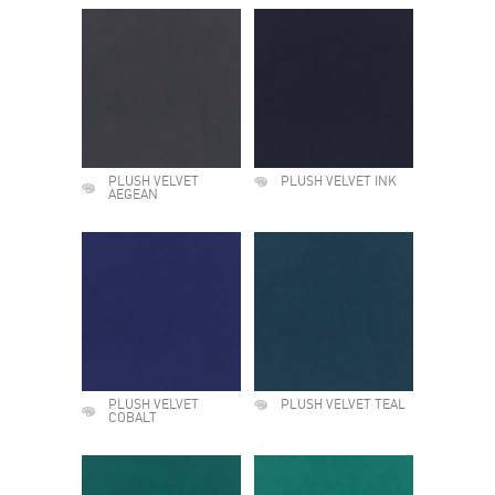
PLUSH VELVET
PLUSH VELVET INK
AEGEAN
PLUSH VELVET
PLUSH VELVET TEAL
COBALT