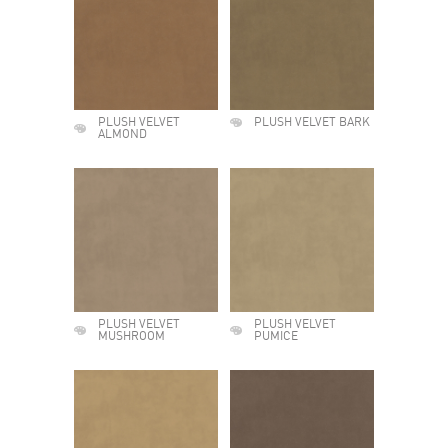
PLUSH VELVET
PLUSH VELVET BARK
ALMOND
PLUSH VELVET
PLUSH VELVET
MUSHROOM
PUMICE