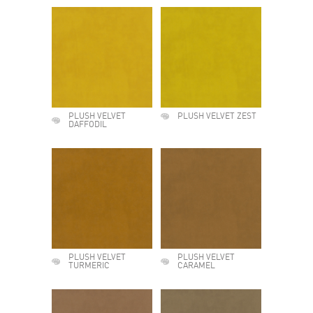
PLUSH VELVET
PLUSH VELVET ZEST
DAFFODIL
PLUSH VELVET
PLUSH VELVET
TURMERIC
CARAMEL