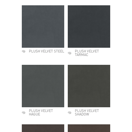
PLUSH VELVET STEEL
PLUSH VELVET
TARMAC
PLUSH VELVET
PLUSH VELVET
HAGUE
SHADOW