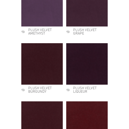
PLUSH VELVET
PLUSH VELVET
AMETHYST
GRAPE
PLUSH VELVET
PLUSH VELVET
BURGUNDY
LIQUEUR