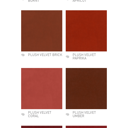
BURNT
APRICOT
PLUSH VELVET BRICK
PLUSH VELVET
PAPRIKA
PLUSH VELVET
PLUSH VELVET
CORAL
UMBER