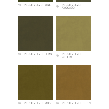
PLUSH VELVET VINE
PLUSH VELVET
AVOCADO
PLUSH VELVET FERN
PLUSH VELVET
CELERY
PLUSH VELVET MOSS
PLUSH VELVET DIJON