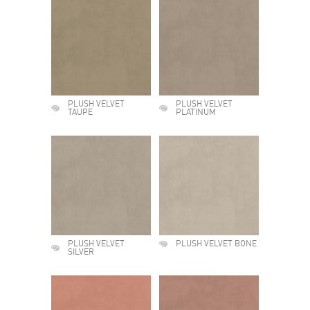
PLUSH VELVET
PLUSH VELVET
TAUPE
PLATINUM
PLUSH VELVET
PLUSH VELVET BONE
SILVER