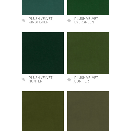
PLUSH VELVET
PLUSH VELVET
KINGFISHER
EVERGREEN
PLUSH VELVET
PLUSH VELVET
HUNTER
CONIFER