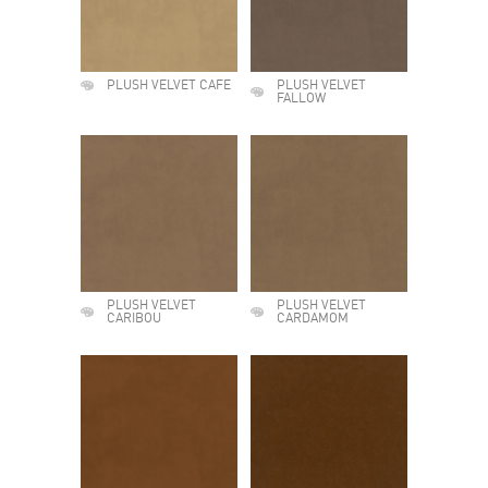
PLUSH VELVET CAFE
PLUSH VELVET
FALLOW
PLUSH VELVET
PLUSH VELVET
CARIBOU
CARDAMOM