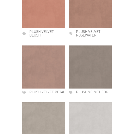
PLUSH VELVET
PLUSH VELVET
BLUSH
ROSEWATER
PLUSH VELVET PETAL
PLUSH VELVET FOG