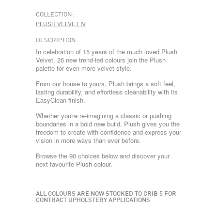
COLLECTION:
PLUSH VELVET IV
DESCRIPTION:
In celebration of 15 years of the much loved Plush
Velvet, 26 new trend-led colours join the Plush
palette for even more velvet style.
From our house to yours, Plush brings a soft feel,
lasting durability, and effortless cleanability with its
EasyClean finish.
Whether you're re-imagining a classic or pushing
boundaries in a bold new build, Plush gives you the
freedom to create with confidence and express your
vision in more ways than ever before.
Browse the 90 choices below and discover your
next favourite Plush colour.
ALL COLOURS ARE NOW STOCKED TO CRIB 5 FOR
CONTRACT UPHOLSTERY APPLICATIONS