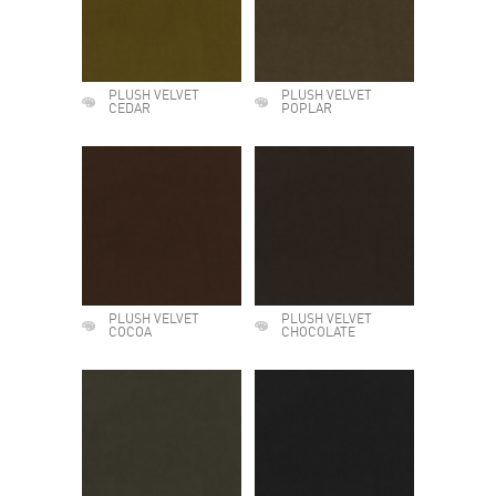
PLUSH VELVET
PLUSH VELVET
CEDAR
POPLAR
PLUSH VELVET
PLUSH VELVET
COCOA
CHOCOLATE