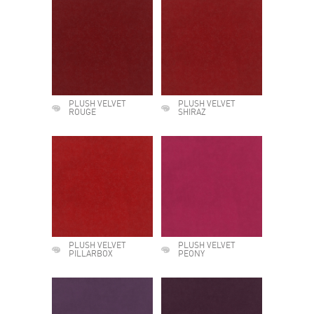
PLUSH VELVET
PLUSH VELVET
ROUGE
SHIRAZ
PLUSH VELVET
PLUSH VELVET
PILLARBOX
PEONY