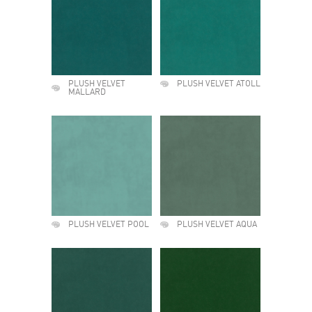
PLUSH VELVET
PLUSH VELVET ATOLL
MALLARD
PLUSH VELVET POOL
PLUSH VELVET AQUA