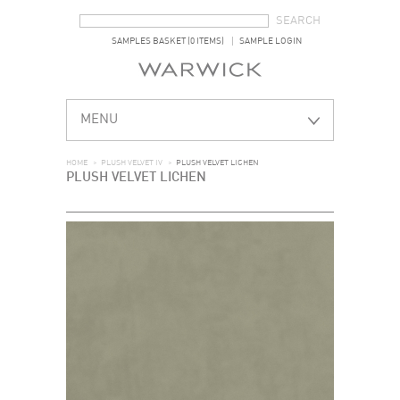
SEARCH FORM
SEARCH
SAMPLES BASKET (0 ITEMS)
SAMPLE LOGIN
MENU
HOME
>
PLUSH VELVET IV
>
PLUSH VELVET LICHEN
PLUSH VELVET LICHEN