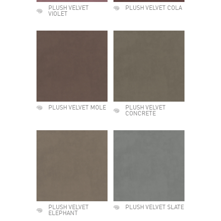
PLUSH VELVET
PLUSH VELVET COLA
VIOLET
PLUSH VELVET MOLE
PLUSH VELVET
CONCRETE
PLUSH VELVET
PLUSH VELVET SLATE
ELEPHANT