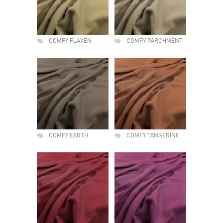
COMFY FLAXEN
COMFY PARCHMENT
COMFY EARTH
COMFY TANGERINE