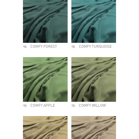
COMFY FOREST
COMFY TURQUOISE
COMFY APPLE
COMFY WILLOW