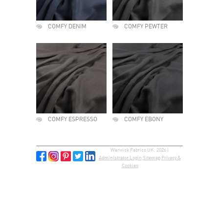
COMFY DENIM
COMFY PEWTER
COMFY ESPRESSO
COMFY EBONY
Warwick Fabrics UK, 2026 |
Administrator Login
Sitemap
Privacy &
Cookies