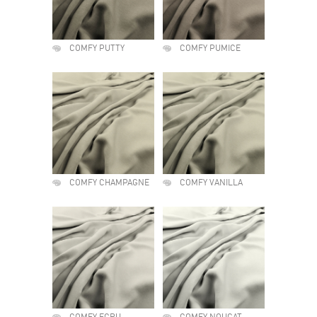
COMFY PUTTY
COMFY PUMICE
COMFY CHAMPAGNE
COMFY VANILLA