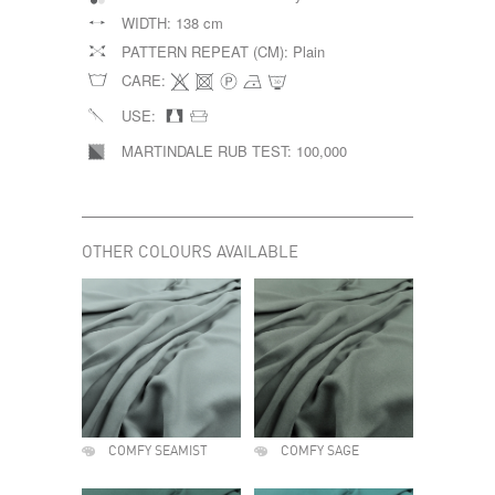
WIDTH:
138 cm
PATTERN REPEAT (CM):
Plain
CARE:
USE:
MARTINDALE RUB TEST:
100,000
OTHER COLOURS AVAILABLE
COMFY SEAMIST
COMFY SAGE