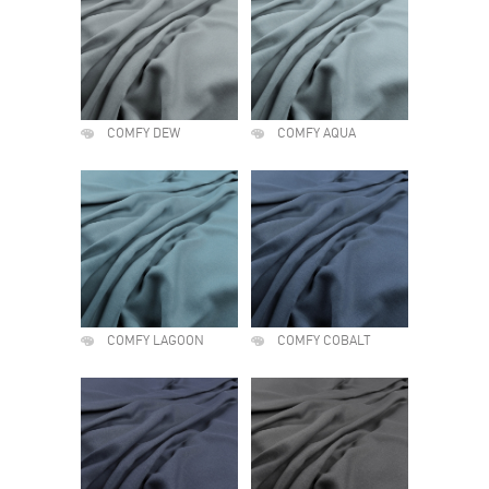
COMFY DEW
COMFY AQUA
COMFY LAGOON
COMFY COBALT