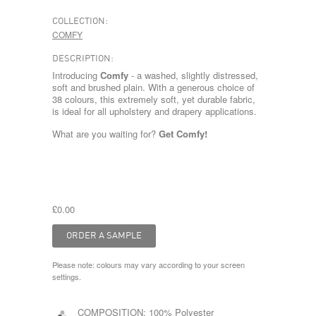
COLLECTION:
COMFY
DESCRIPTION:
Introducing
Comfy
- a washed, slightly distressed,
soft and brushed plain. With a generous choice of
38 colours, this extremely soft, yet durable fabric,
is ideal for all upholstery and drapery applications.
What are you waiting for?
Get Comfy!
£0.00
Please note: colours may vary according to your screen
settings.
COMPOSITION:
100% Polyester