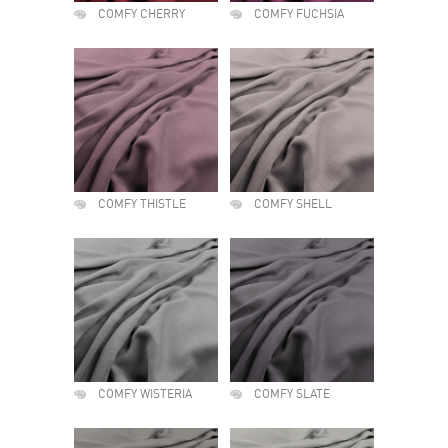
COMFY CHERRY
COMFY FUCHSIA
COMFY THISTLE
COMFY SHELL
COMFY WISTERIA
COMFY SLATE