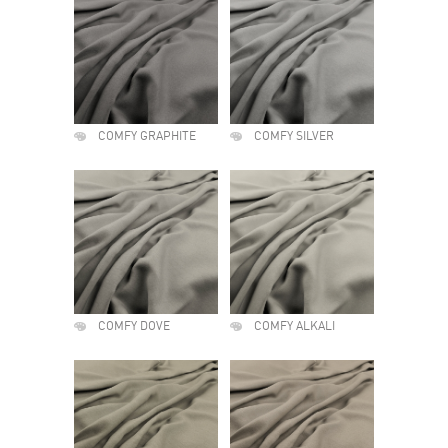
COMFY GRAPHITE
COMFY SILVER
COMFY DOVE
COMFY ALKALI