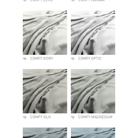
COMFY ECRU
COMFY NOUGAT
COMFY IVORY
COMFY OPTIC
COMFY SILK
COMFY MAGNESIUM