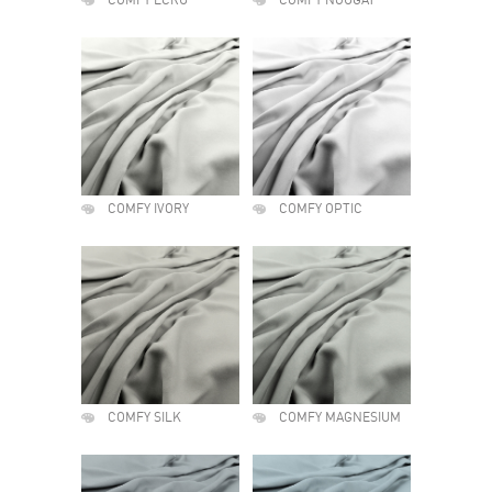
COMFY ECRU
COMFY NOUGAT
COMFY IVORY
COMFY OPTIC
COMFY SILK
COMFY MAGNESIUM