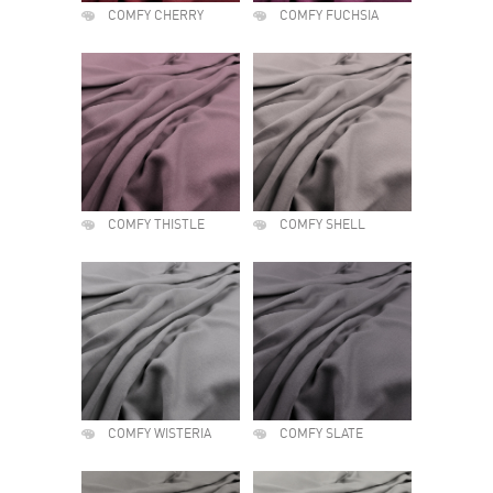
COMFY CHERRY
COMFY FUCHSIA
COMFY THISTLE
COMFY SHELL
COMFY WISTERIA
COMFY SLATE