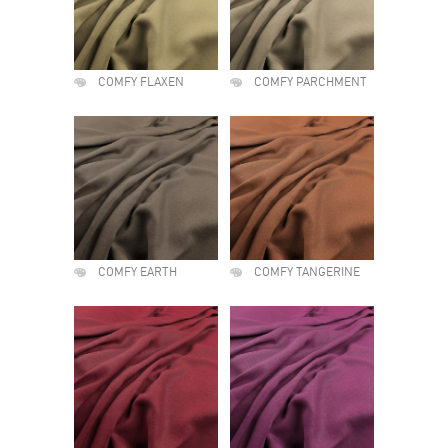
COMFY FLAXEN
COMFY PARCHMENT
COMFY EARTH
COMFY TANGERINE