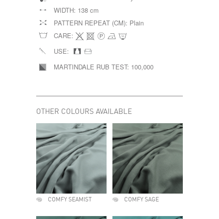
WIDTH:
138 cm
PATTERN REPEAT (CM):
Plain
CARE:
USE:
MARTINDALE RUB TEST:
100,000
OTHER COLOURS AVAILABLE
COMFY SEAMIST
COMFY SAGE