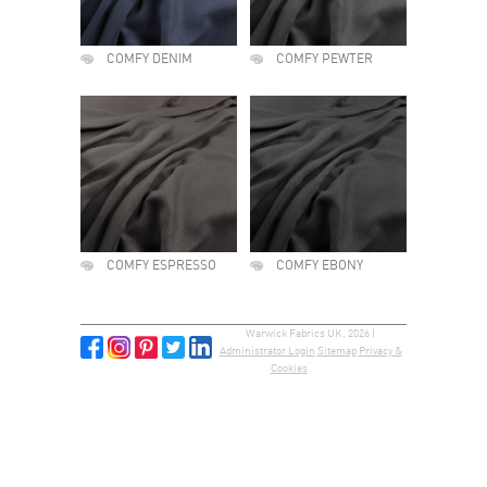
COMFY DENIM
COMFY PEWTER
COMFY ESPRESSO
COMFY EBONY
Warwick Fabrics UK, 2026 |
Administrator Login
Sitemap
Privacy &
Cookies