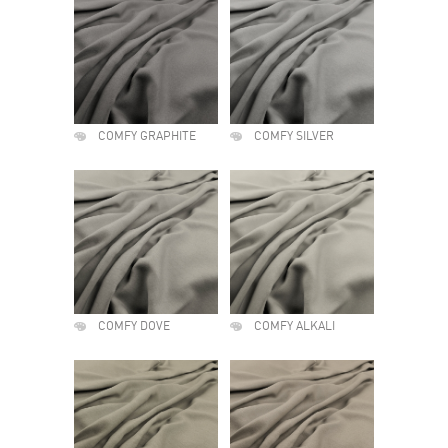
COMFY GRAPHITE
COMFY SILVER
COMFY DOVE
COMFY ALKALI