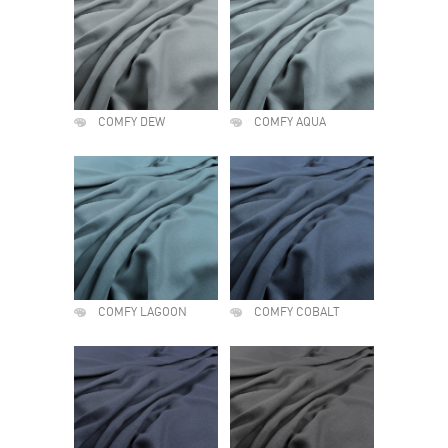
COMFY DEW
COMFY AQUA
COMFY LAGOON
COMFY COBALT