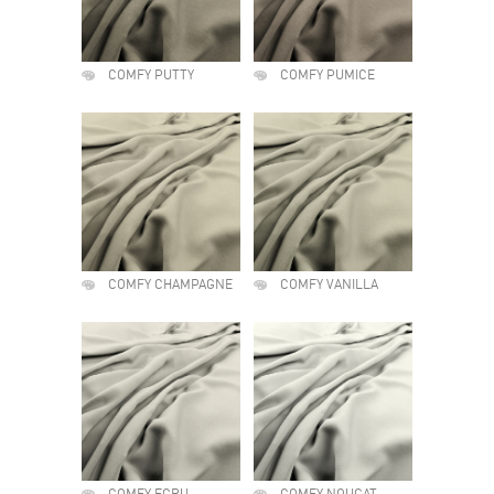
COMFY PUTTY
COMFY PUMICE
COMFY CHAMPAGNE
COMFY VANILLA