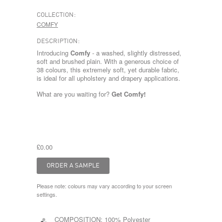
COLLECTION:
COMFY
DESCRIPTION:
Introducing
Comfy
- a washed, slightly distressed,
soft and brushed plain. With a generous choice of
38 colours, this extremely soft, yet durable fabric,
is ideal for all upholstery and drapery applications.
What are you waiting for?
Get Comfy!
£0.00
Please note: colours may vary according to your screen
settings.
COMPOSITION:
100% Polyester