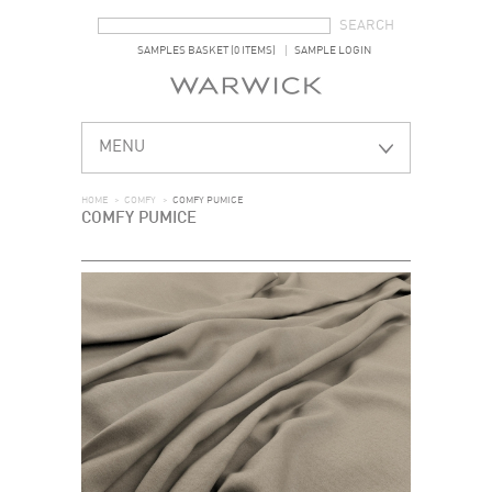
SEARCH FORM
SEARCH
SAMPLES BASKET (0 ITEMS)
SAMPLE LOGIN
MENU
HOME
>
COMFY
>
COMFY PUMICE
COMFY PUMICE