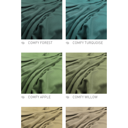
COMFY FOREST
COMFY TURQUOISE
COMFY APPLE
COMFY WILLOW