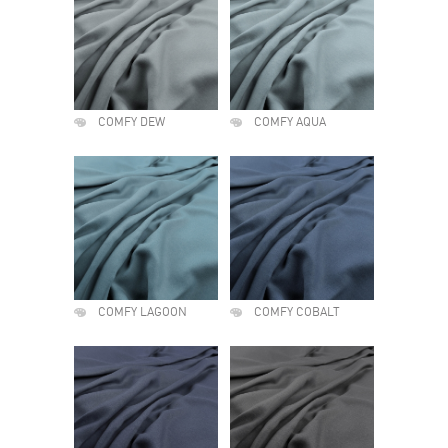
COMFY DEW
COMFY AQUA
COMFY LAGOON
COMFY COBALT