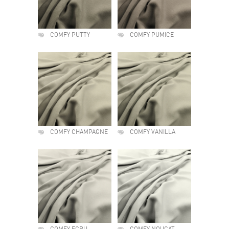
COMFY PUTTY
COMFY PUMICE
COMFY CHAMPAGNE
COMFY VANILLA