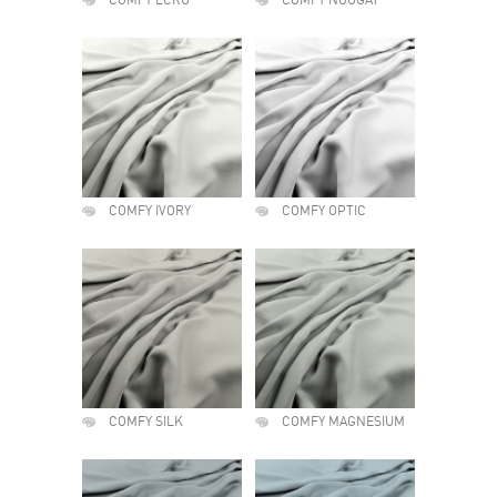
COMFY ECRU
COMFY NOUGAT
COMFY IVORY
COMFY OPTIC
COMFY SILK
COMFY MAGNESIUM