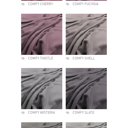
COMFY CHERRY
COMFY FUCHSIA
COMFY THISTLE
COMFY SHELL
COMFY WISTERIA
COMFY SLATE