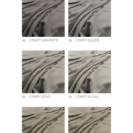
COMFY GRAPHITE
COMFY SILVER
COMFY DOVE
COMFY ALKALI