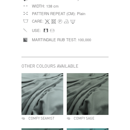
WIDTH:
138 cm
PATTERN REPEAT (CM):
Plain
CARE:
USE:
MARTINDALE RUB TEST:
100,000
OTHER COLOURS AVAILABLE
COMFY SEAMIST
COMFY SAGE