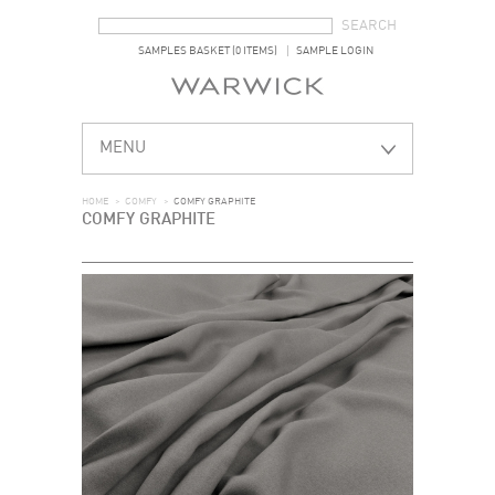
SEARCH FORM
SEARCH
SAMPLES BASKET (0 ITEMS)
SAMPLE LOGIN
MENU
HOME
>
COMFY
>
COMFY GRAPHITE
COMFY GRAPHITE