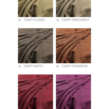
COMFY FLAXEN
COMFY PARCHMENT
COMFY EARTH
COMFY TANGERINE