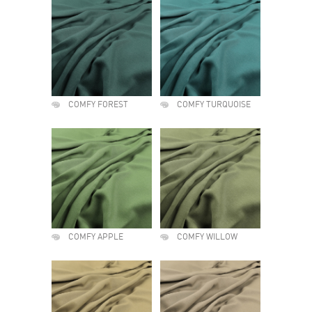
COMFY FOREST
COMFY TURQUOISE
COMFY APPLE
COMFY WILLOW