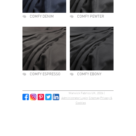
COMFY DENIM
COMFY PEWTER
COMFY ESPRESSO
COMFY EBONY
Warwick Fabrics UK, 2026 |
Administrator Login
Sitemap
Privacy &
Cookies