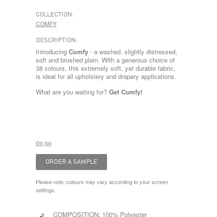
COLLECTION:
COMFY
DESCRIPTION:
Introducing
Comfy
- a washed, slightly distressed,
soft and brushed plain. With a generous choice of
38 colours, this extremely soft, yet durable fabric,
is ideal for all upholstery and drapery applications.
What are you waiting for?
Get Comfy!
£0.00
Please note: colours may vary according to your screen
settings.
COMPOSITION:
100% Polyester