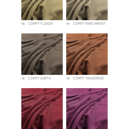
COMFY FLAXEN
COMFY PARCHMENT
COMFY EARTH
COMFY TANGERINE