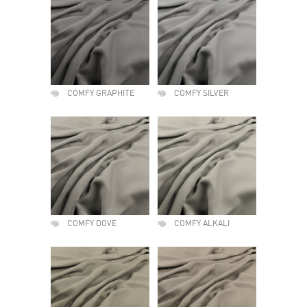
COMFY GRAPHITE
COMFY SILVER
COMFY DOVE
COMFY ALKALI