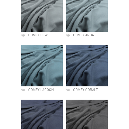
COMFY DEW
COMFY AQUA
COMFY LAGOON
COMFY COBALT