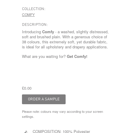
COLLECTION:
COMFY
DESCRIPTION:
Introducing
Comfy
- a washed, slightly distressed,
soft and brushed plain. With a generous choice of
38 colours, this extremely soft, yet durable fabric,
is ideal for all upholstery and drapery applications.
What are you waiting for?
Get Comfy!
£0.00
Please note: colours may vary according to your screen
settings.
COMPOSITION:
100% Polyester