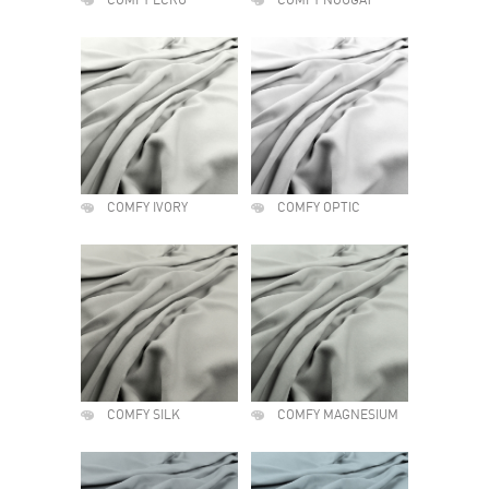
COMFY ECRU
COMFY NOUGAT
COMFY IVORY
COMFY OPTIC
COMFY SILK
COMFY MAGNESIUM