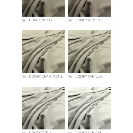
COMFY PUTTY
COMFY PUMICE
COMFY CHAMPAGNE
COMFY VANILLA