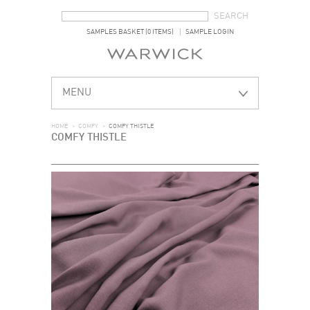
SEARCH FORM
SEARCH
SAMPLES BASKET (0 ITEMS)
SAMPLE LOGIN
MENU
HOME
>
COMFY
>
COMFY THISTLE
COMFY THISTLE