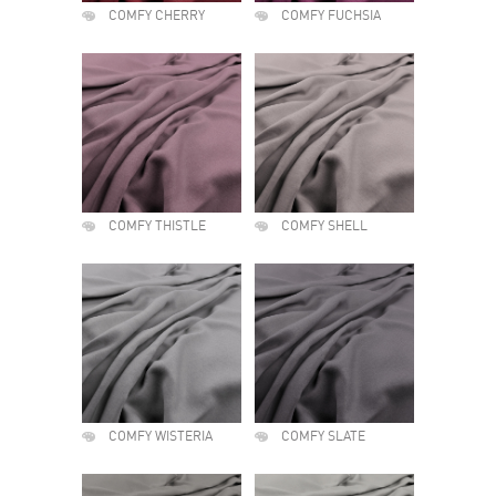
COMFY CHERRY
COMFY FUCHSIA
COMFY THISTLE
COMFY SHELL
COMFY WISTERIA
COMFY SLATE