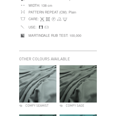
WIDTH:
138 cm
PATTERN REPEAT (CM):
Plain
CARE:
USE:
MARTINDALE RUB TEST:
100,000
OTHER COLOURS AVAILABLE
COMFY SEAMIST
COMFY SAGE