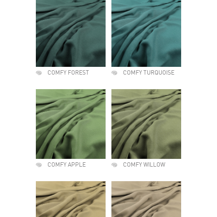
COMFY FOREST
COMFY TURQUOISE
COMFY APPLE
COMFY WILLOW