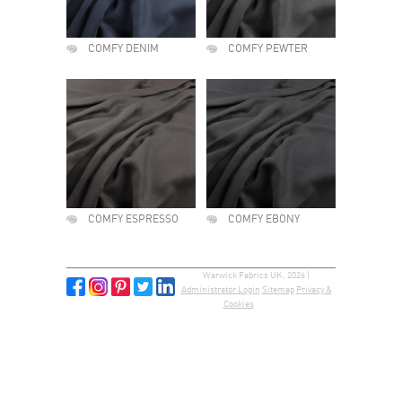
COMFY DENIM
COMFY PEWTER
COMFY ESPRESSO
COMFY EBONY
Warwick Fabrics UK, 2026 |
Administrator Login
Sitemap
Privacy &
Cookies