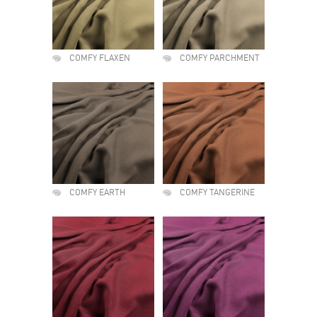
COMFY FLAXEN
COMFY PARCHMENT
COMFY EARTH
COMFY TANGERINE