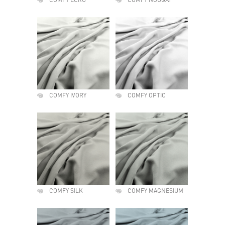
COMFY ECRU
COMFY NOUGAT
COMFY IVORY
COMFY OPTIC
COMFY SILK
COMFY MAGNESIUM