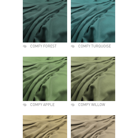
COMFY FOREST
COMFY TURQUOISE
COMFY APPLE
COMFY WILLOW