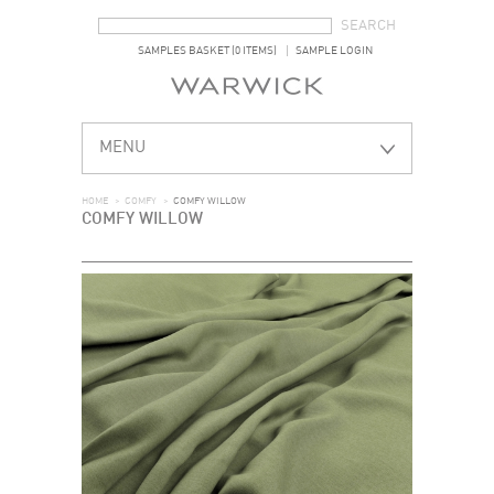
SEARCH FORM
SEARCH
SAMPLES BASKET (0 ITEMS)
SAMPLE LOGIN
MENU
HOME
>
COMFY
>
COMFY WILLOW
COMFY WILLOW