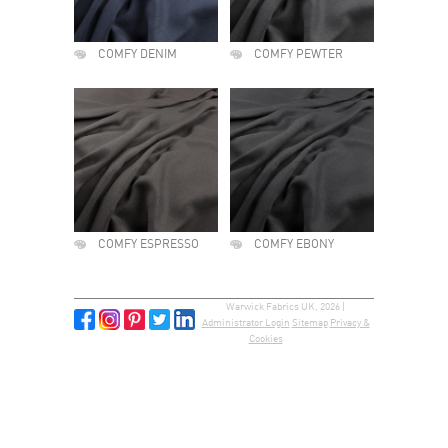
COMFY DENIM
COMFY PEWTER
COMFY ESPRESSO
COMFY EBONY
Warwick Fabrics UK, 2026 |
Administrator Login
Sitemap
Privacy &
Cookies