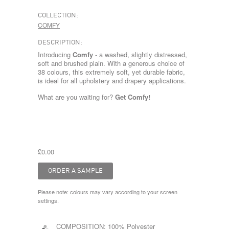
COLLECTION:
COMFY
DESCRIPTION:
Introducing
Comfy
- a washed, slightly distressed,
soft and brushed plain. With a generous choice of
38 colours, this extremely soft, yet durable fabric,
is ideal for all upholstery and drapery applications.
What are you waiting for?
Get Comfy!
£0.00
Please note: colours may vary according to your screen
settings.
COMPOSITION:
100% Polyester