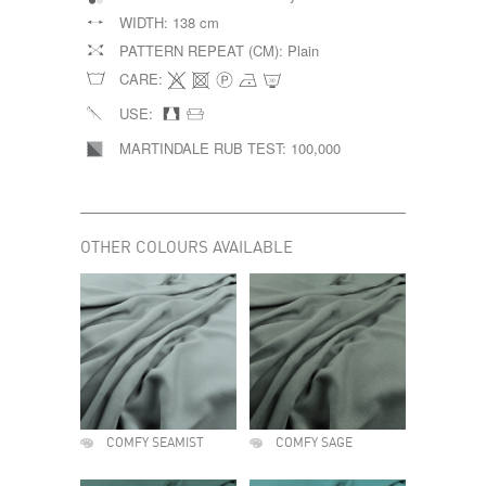
WIDTH:
138 cm
PATTERN REPEAT (CM):
Plain
CARE:
USE:
MARTINDALE RUB TEST:
100,000
OTHER COLOURS AVAILABLE
COMFY SEAMIST
COMFY SAGE