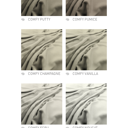
COMFY PUTTY
COMFY PUMICE
COMFY CHAMPAGNE
COMFY VANILLA