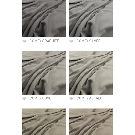
COMFY GRAPHITE
COMFY SILVER
COMFY DOVE
COMFY ALKALI