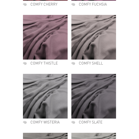
COMFY CHERRY
COMFY FUCHSIA
COMFY THISTLE
COMFY SHELL
COMFY WISTERIA
COMFY SLATE