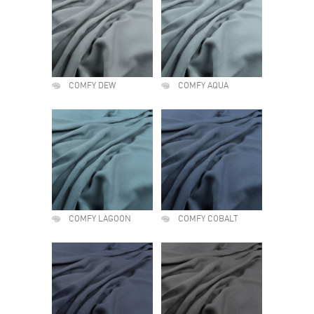
COMFY DEW
COMFY AQUA
COMFY LAGOON
COMFY COBALT