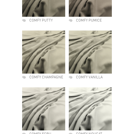
COMFY PUTTY
COMFY PUMICE
COMFY CHAMPAGNE
COMFY VANILLA