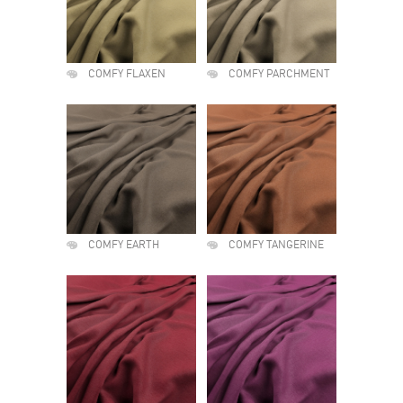
COMFY FLAXEN
COMFY PARCHMENT
COMFY EARTH
COMFY TANGERINE