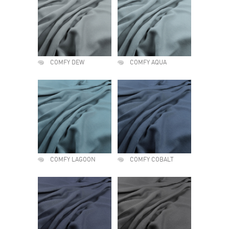
COMFY DEW
COMFY AQUA
COMFY LAGOON
COMFY COBALT