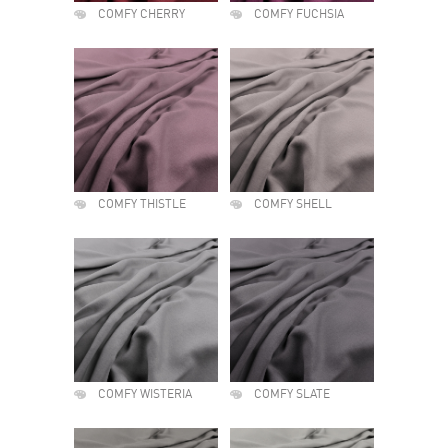
COMFY CHERRY
COMFY FUCHSIA
COMFY THISTLE
COMFY SHELL
COMFY WISTERIA
COMFY SLATE