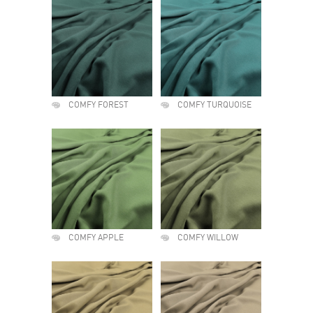
COMFY FOREST
COMFY TURQUOISE
COMFY APPLE
COMFY WILLOW