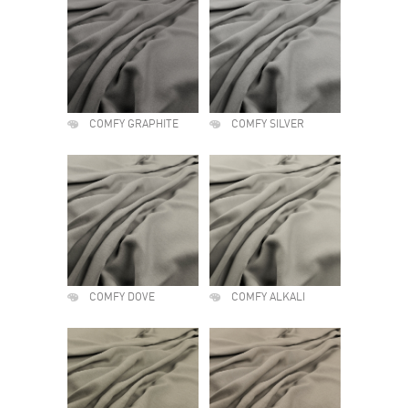
COMFY GRAPHITE
COMFY SILVER
COMFY DOVE
COMFY ALKALI