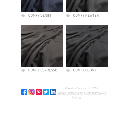
COMFY DENIM
COMFY PEWTER
COMFY ESPRESSO
COMFY EBONY
Warwick Fabrics UK, 2026 |
Administrator Login
Sitemap
Privacy &
Cookies