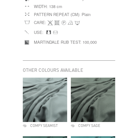
WIDTH:
138 cm
PATTERN REPEAT (CM):
Plain
CARE:
USE:
MARTINDALE RUB TEST:
100,000
OTHER COLOURS AVAILABLE
COMFY SEAMIST
COMFY SAGE