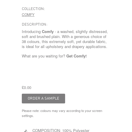
COLLECTION:
COMFY
DESCRIPTION:
Introducing
Comfy
- a washed, slightly distressed,
soft and brushed plain. With a generous choice of
38 colours, this extremely soft, yet durable fabric,
is ideal for all upholstery and drapery applications.
What are you waiting for?
Get Comfy!
£0.00
Please note: colours may vary according to your screen
settings.
COMPOSITION:
100% Polyester