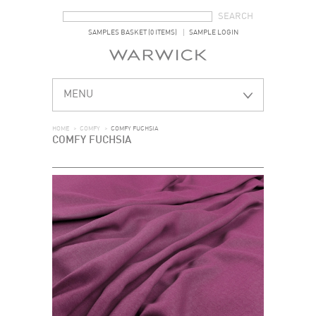
SEARCH FORM
SEARCH
SAMPLES BASKET (0 ITEMS)
SAMPLE LOGIN
MENU
HOME
>
COMFY
>
COMFY FUCHSIA
COMFY FUCHSIA