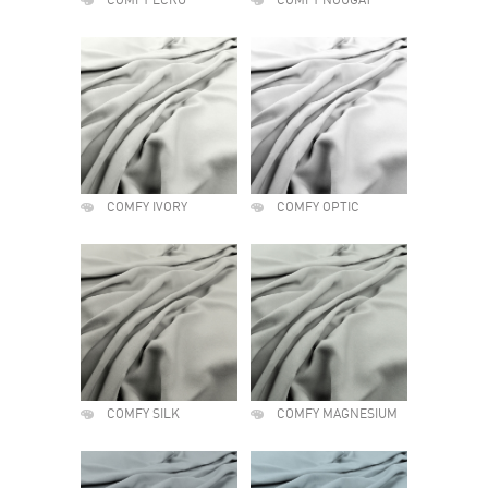
COMFY ECRU
COMFY NOUGAT
COMFY IVORY
COMFY OPTIC
COMFY SILK
COMFY MAGNESIUM