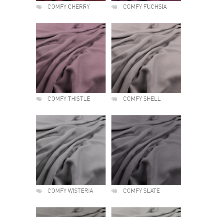
COMFY CHERRY
COMFY FUCHSIA
COMFY THISTLE
COMFY SHELL
COMFY WISTERIA
COMFY SLATE