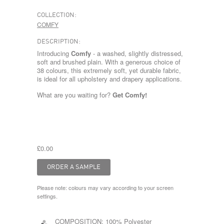
COLLECTION:
COMFY
DESCRIPTION:
Introducing
Comfy
- a washed, slightly distressed,
soft and brushed plain. With a generous choice of
38 colours, this extremely soft, yet durable fabric,
is ideal for all upholstery and drapery applications.
What are you waiting for?
Get Comfy!
£0.00
Please note: colours may vary according to your screen
settings.
COMPOSITION:
100% Polyester