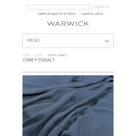
SEARCH FORM
SEARCH
SAMPLES BASKET (0 ITEMS)
SAMPLE LOGIN
MENU
HOME
>
COMFY
>
COMFY COBALT
COMFY COBALT