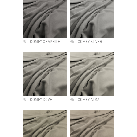
COMFY GRAPHITE
COMFY SILVER
COMFY DOVE
COMFY ALKALI