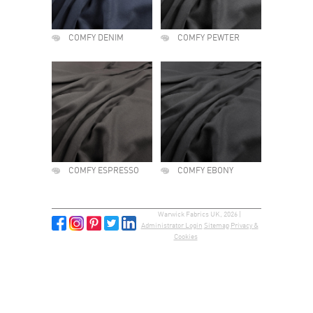
COMFY DENIM
COMFY PEWTER
COMFY ESPRESSO
COMFY EBONY
Warwick Fabrics UK, 2026 |
Administrator Login
Sitemap
Privacy &
Cookies