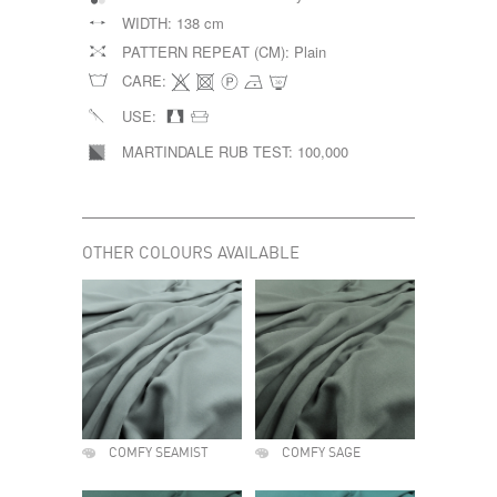
WIDTH:
138 cm
PATTERN REPEAT (CM):
Plain
CARE:
USE:
MARTINDALE RUB TEST:
100,000
OTHER COLOURS AVAILABLE
COMFY SEAMIST
COMFY SAGE