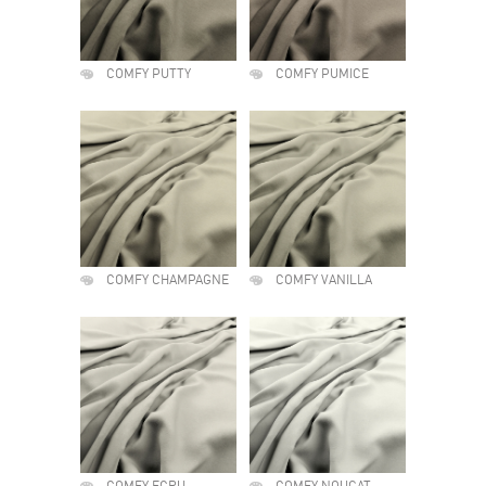
COMFY PUTTY
COMFY PUMICE
COMFY CHAMPAGNE
COMFY VANILLA