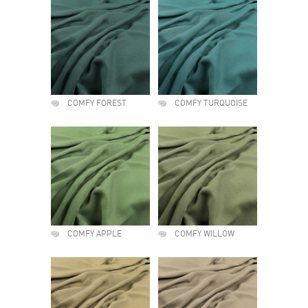
COMFY FOREST
COMFY TURQUOISE
COMFY APPLE
COMFY WILLOW