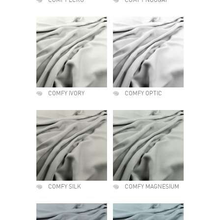
COMFY ECRU
COMFY NOUGAT
COMFY IVORY
COMFY OPTIC
COMFY SILK
COMFY MAGNESIUM