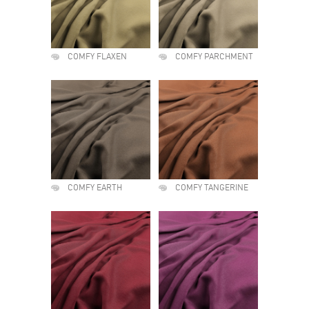
COMFY FLAXEN
COMFY PARCHMENT
COMFY EARTH
COMFY TANGERINE