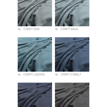
COMFY DEW
COMFY AQUA
COMFY LAGOON
COMFY COBALT