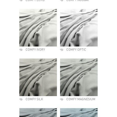
COMFY ECRU
COMFY NOUGAT
COMFY IVORY
COMFY OPTIC
COMFY SILK
COMFY MAGNESIUM