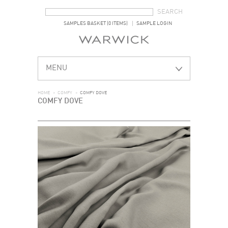
SEARCH FORM
SEARCH
SAMPLES BASKET (0 ITEMS)
SAMPLE LOGIN
MENU
HOME
>
COMFY
>
COMFY DOVE
COMFY DOVE