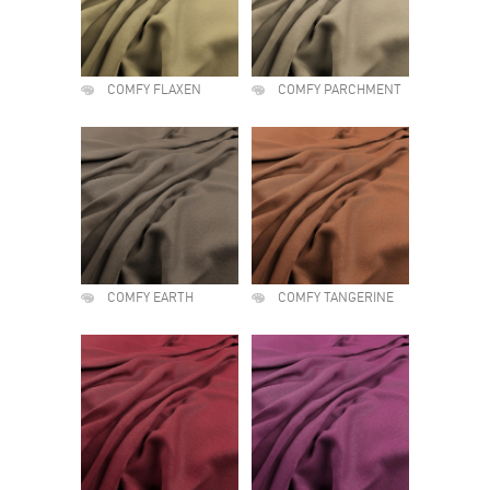
COMFY FLAXEN
COMFY PARCHMENT
COMFY EARTH
COMFY TANGERINE