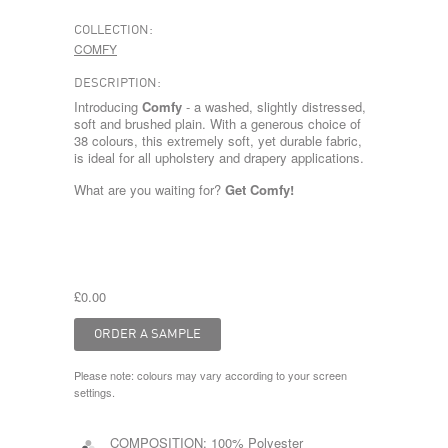
COLLECTION:
COMFY
DESCRIPTION:
Introducing
Comfy
- a washed, slightly distressed,
soft and brushed plain. With a generous choice of
38 colours, this extremely soft, yet durable fabric,
is ideal for all upholstery and drapery applications.
What are you waiting for?
Get Comfy!
£0.00
Please note: colours may vary according to your screen
settings.
COMPOSITION:
100% Polyester