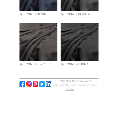
COMFY DENIM
COMFY PEWTER
COMFY ESPRESSO
COMFY EBONY
Warwick Fabrics UK, 2026 |
Administrator Login
Sitemap
Privacy &
Cookies