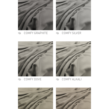
COMFY GRAPHITE
COMFY SILVER
COMFY DOVE
COMFY ALKALI