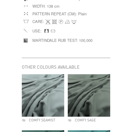
WIDTH:
138 cm
PATTERN REPEAT (CM):
Plain
CARE:
USE:
MARTINDALE RUB TEST:
100,000
OTHER COLOURS AVAILABLE
COMFY SEAMIST
COMFY SAGE