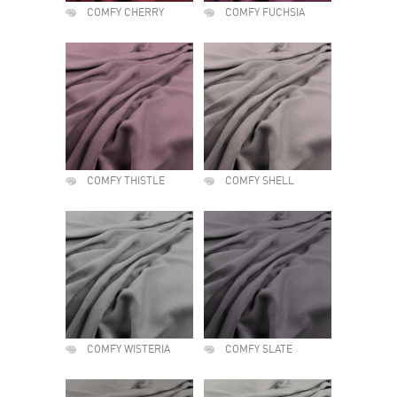
COMFY CHERRY
COMFY FUCHSIA
COMFY THISTLE
COMFY SHELL
COMFY WISTERIA
COMFY SLATE