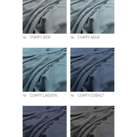
COMFY DEW
COMFY AQUA
COMFY LAGOON
COMFY COBALT