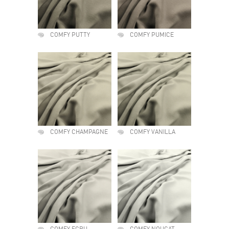
COMFY PUTTY
COMFY PUMICE
COMFY CHAMPAGNE
COMFY VANILLA