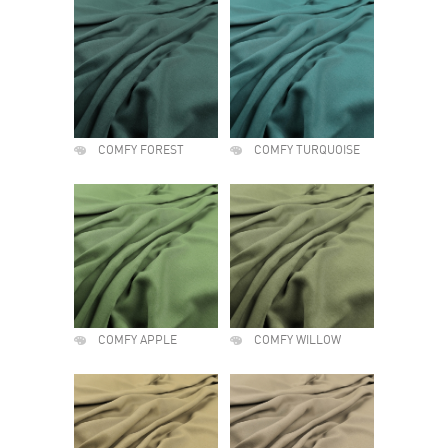
COMFY FOREST
COMFY TURQUOISE
COMFY APPLE
COMFY WILLOW