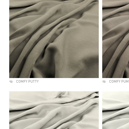
COMFY PUTTY
COMFY PUM