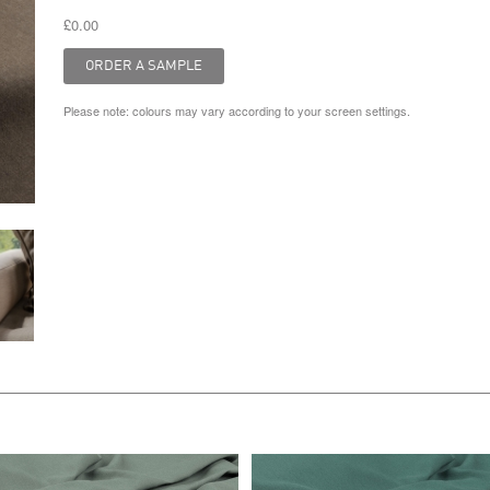
£0.00
Please note: colours may vary according to your screen settings.