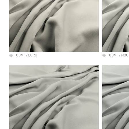
COMFY ECRU
COMFY NOU