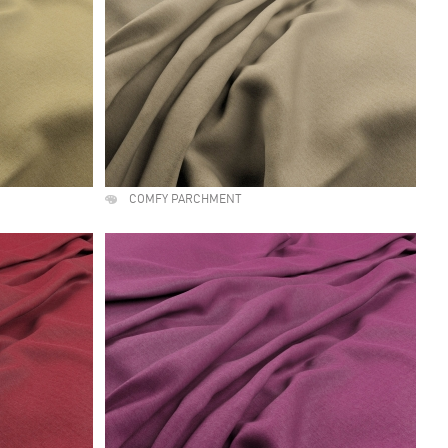
COMFY PARCHMENT