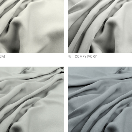
GAT
COMFY IVORY