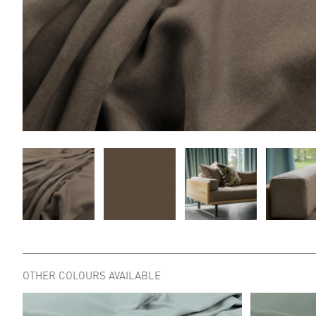
OTHER COLOURS AVAILABLE