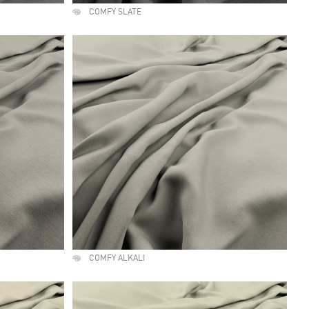
COMFY SLATE
COMFY ALKALI