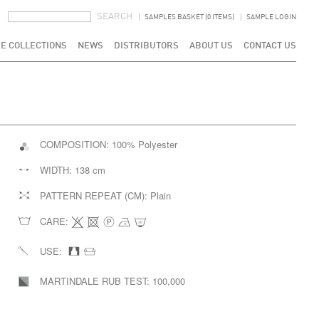
SEARCH FORM
SEARCH
SAMPLES BASKET (0 ITEMS)
SAMPLE LOGIN
E COLLECTIONS
NEWS
DISTRIBUTORS
ABOUT US
CONTACT US
COMPOSITION:
100% Polyester
WIDTH:
138 cm
PATTERN REPEAT (CM):
Plain
CARE:
USE:
MARTINDALE RUB TEST:
100,000