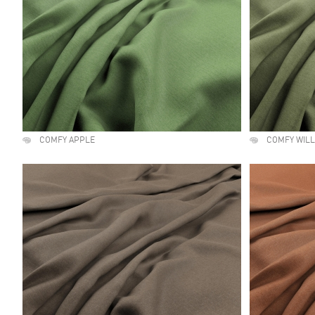
COMFY APPLE
COMFY WIL