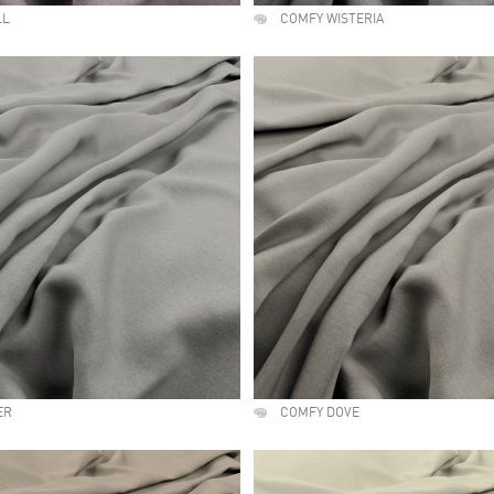
LL
COMFY WISTERIA
ER
COMFY DOVE