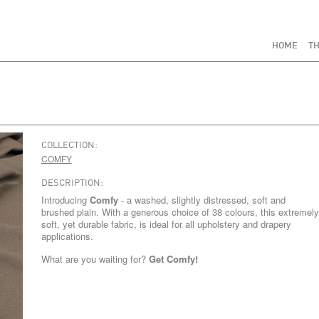
HOME
TH
COLLECTION:
COMFY
DESCRIPTION:
Introducing
Comfy
- a washed, slightly distressed, soft and
brushed plain. With a generous choice of 38 colours, this extremely
soft, yet durable fabric, is ideal for all upholstery and drapery
applications.
What are you waiting for?
Get Comfy!