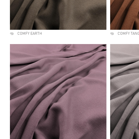
COMFY EARTH
COMFY TAN