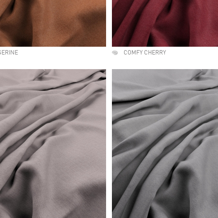
GERINE
COMFY CHERRY