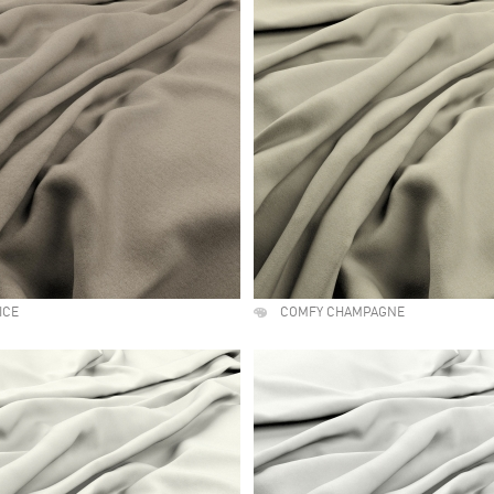
ICE
COMFY CHAMPAGNE