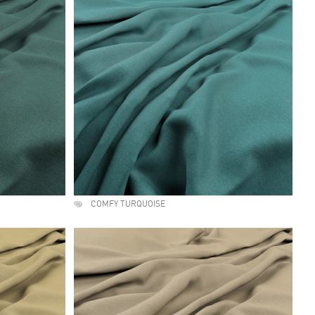
COMFY TURQUOISE