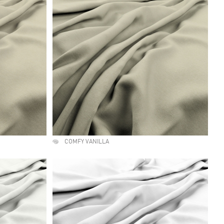
COMFY VANILLA