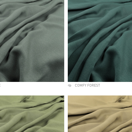
E
COMFY FOREST