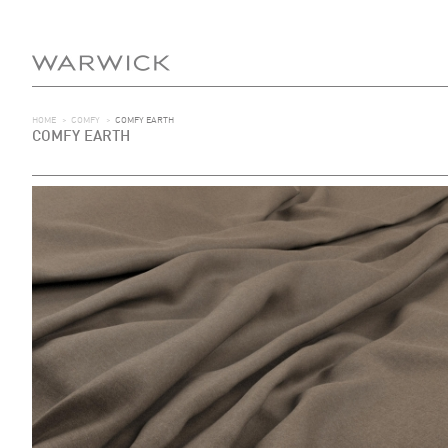
HOME
>
COMFY
>
COMFY EARTH
COMFY EARTH