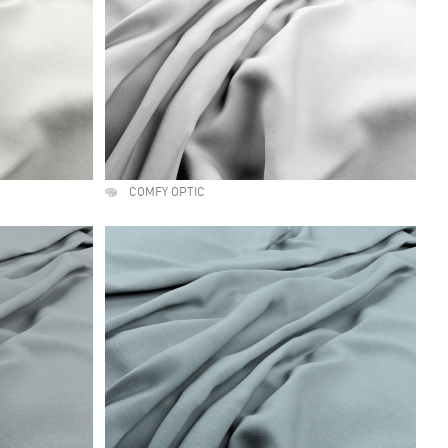
COMFY OPTIC