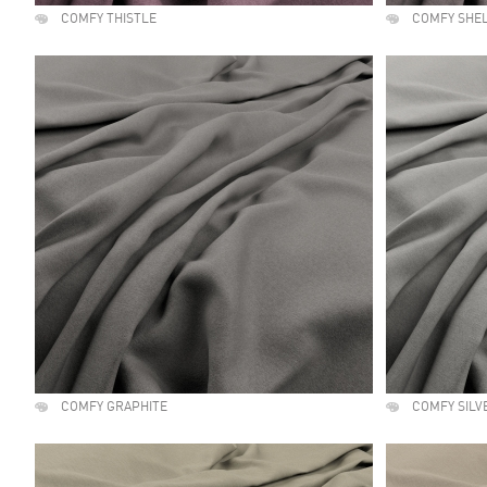
COMFY THISTLE
COMFY SHE
COMFY GRAPHITE
COMFY SILV