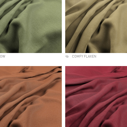
LOW
COMFY FLAXEN