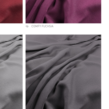
COMFY FUCHSIA