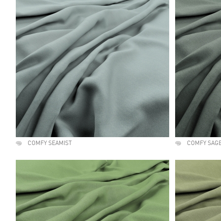
COMFY SEAMIST
COMFY SAG