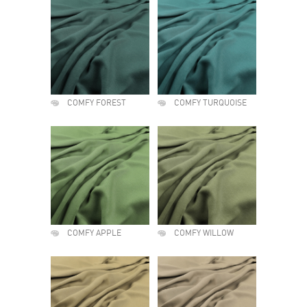
COMFY FOREST
COMFY TURQUOISE
COMFY APPLE
COMFY WILLOW