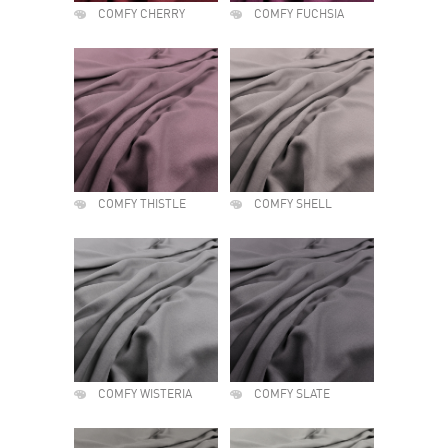
COMFY CHERRY
COMFY FUCHSIA
COMFY THISTLE
COMFY SHELL
COMFY WISTERIA
COMFY SLATE