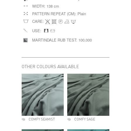
WIDTH:
138 cm
PATTERN REPEAT (CM):
Plain
CARE:
USE:
MARTINDALE RUB TEST:
100,000
OTHER COLOURS AVAILABLE
COMFY SEAMIST
COMFY SAGE