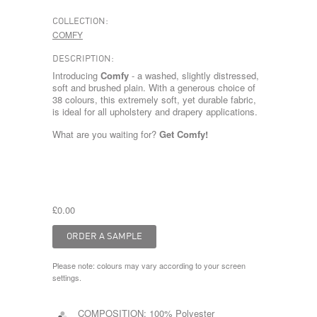
COLLECTION:
COMFY
DESCRIPTION:
Introducing
Comfy
- a washed, slightly distressed,
soft and brushed plain. With a generous choice of
38 colours, this extremely soft, yet durable fabric,
is ideal for all upholstery and drapery applications.
What are you waiting for?
Get Comfy!
£0.00
Please note: colours may vary according to your screen
settings.
COMPOSITION:
100% Polyester