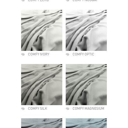
COMFY ECRU
COMFY NOUGAT
COMFY IVORY
COMFY OPTIC
COMFY SILK
COMFY MAGNESIUM