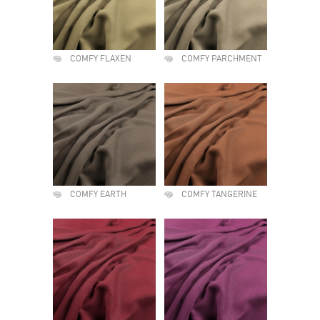
COMFY FLAXEN
COMFY PARCHMENT
COMFY EARTH
COMFY TANGERINE