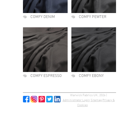
COMFY DENIM
COMFY PEWTER
COMFY ESPRESSO
COMFY EBONY
Warwick Fabrics UK, 2026 |
Administrator Login
Sitemap
Privacy &
Cookies