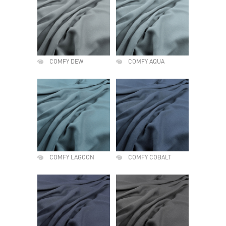
COMFY DEW
COMFY AQUA
COMFY LAGOON
COMFY COBALT