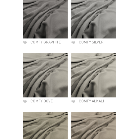
COMFY GRAPHITE
COMFY SILVER
COMFY DOVE
COMFY ALKALI