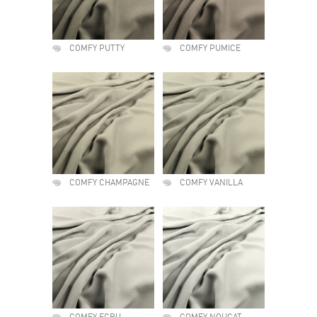
COMFY PUTTY
COMFY PUMICE
COMFY CHAMPAGNE
COMFY VANILLA