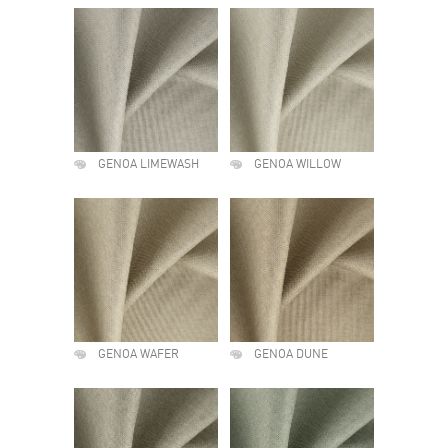
GENOA LIMEWASH
GENOA WILLOW
GENOA WAFER
GENOA DUNE