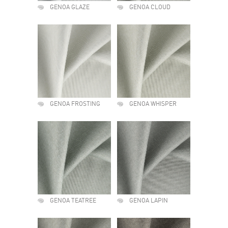
GENOA GLAZE
GENOA CLOUD
GENOA FROSTING
GENOA WHISPER
GENOA TEATREE
GENOA LAPIN