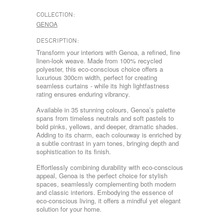
COLLECTION:
GENOA
DESCRIPTION:
Transform your interiors with Genoa, a refined, fine
linen-look weave. Made from 100% recycled
polyester, this eco-conscious choice offers a
luxurious 300cm width, perfect for creating
seamless curtains - while its high lightfastness
rating ensures enduring vibrancy.
Available in 35 stunning colours, Genoa’s palette
spans from timeless neutrals and soft pastels to
bold pinks, yellows, and deeper, dramatic shades.
Adding to its charm, each colourway is enriched by
a subtle contrast in yarn tones, bringing depth and
sophistication to its finish.
Effortlessly combining durability with eco-conscious
appeal, Genoa is the perfect choice for stylish
spaces, seamlessly complementing both modern
and classic interiors. Embodying the essence of
eco-conscious living, it offers a mindful yet elegant
solution for your home.