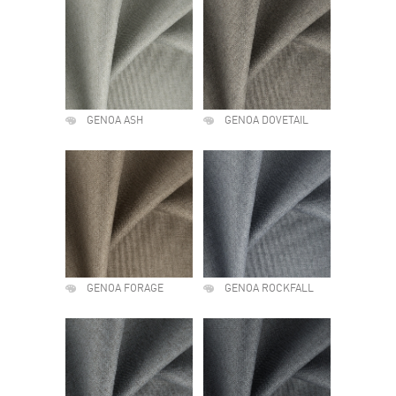
GENOA ASH
GENOA DOVETAIL
GENOA FORAGE
GENOA ROCKFALL