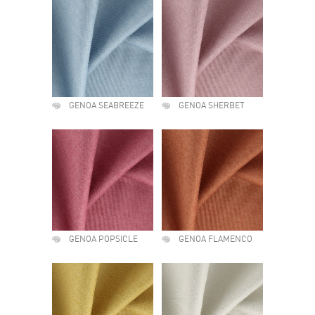
GENOA SEABREEZE
GENOA SHERBET
GENOA POPSICLE
GENOA FLAMENCO