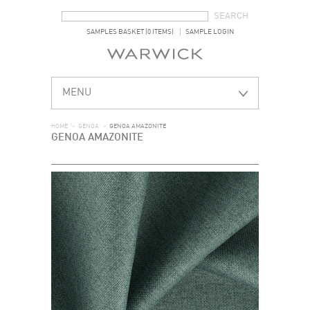
SEARCH FORM
SEARCH
SAMPLES BASKET (0 ITEMS)
SAMPLE LOGIN
MENU
HOME
>
GENOA
>
GENOA AMAZONITE
GENOA AMAZONITE