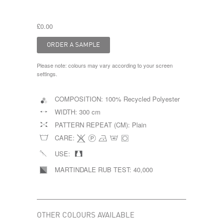
£0.00
Please note: colours may vary according to your screen
settings.
COMPOSITION:
100% Recycled Polyester
WIDTH:
300 cm
PATTERN REPEAT (CM):
Plain
CARE:
USE:
MARTINDALE RUB TEST:
40,000
OTHER COLOURS AVAILABLE