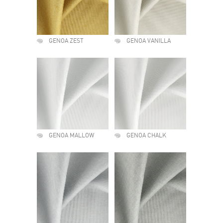
GENOA ZEST
GENOA VANILLA
GENOA MALLOW
GENOA CHALK