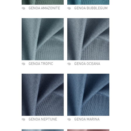
GENOA AMAZONITE
GENOA BUBBLEGUM
GENOA TROPIC
GENOA OCEANA
GENOA NEPTUNE
GENOA MARINA