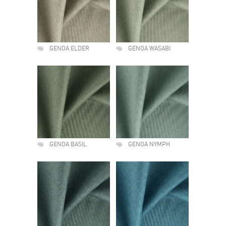
GENOA ELDER
GENOA WASABI
GENOA BASIL
GENOA NYMPH