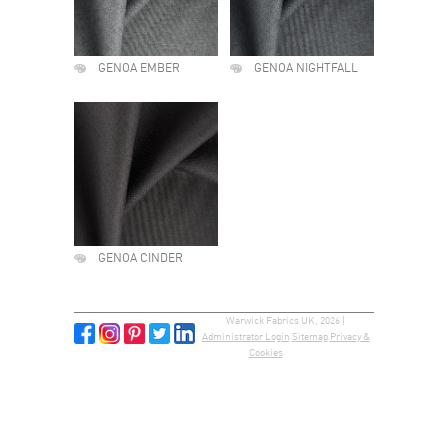
GENOA EMBER
GENOA NIGHTFALL
GENOA CINDER
Warwick Fabrics UK, 2026 |
Administrator Login
Sitemap
Privacy &
Cookies