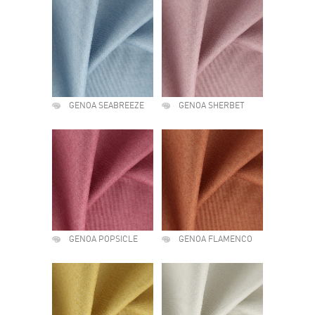
GENOA SEABREEZE
GENOA SHERBET
GENOA POPSICLE
GENOA FLAMENCO