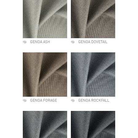
GENOA ASH
GENOA DOVETAIL
GENOA FORAGE
GENOA ROCKFALL