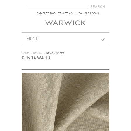
SEARCH FORM
SEARCH
SAMPLES BASKET (0 ITEMS)
SAMPLE LOGIN
MENU
HOME
>
GENOA
>
GENOA WAFER
GENOA WAFER