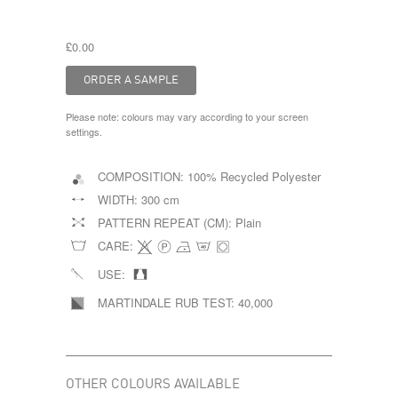
£0.00
Please note: colours may vary according to your screen
settings.
COMPOSITION:
100% Recycled Polyester
WIDTH:
300 cm
PATTERN REPEAT (CM):
Plain
CARE:
USE:
MARTINDALE RUB TEST:
40,000
OTHER COLOURS AVAILABLE