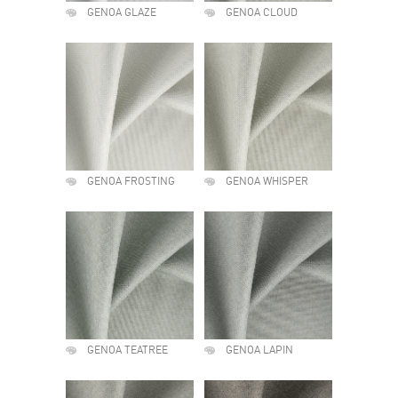
GENOA GLAZE
GENOA CLOUD
GENOA FROSTING
GENOA WHISPER
GENOA TEATREE
GENOA LAPIN