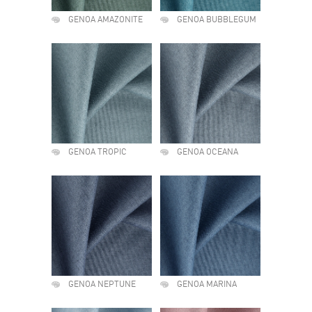
GENOA AMAZONITE
GENOA BUBBLEGUM
GENOA TROPIC
GENOA OCEANA
GENOA NEPTUNE
GENOA MARINA