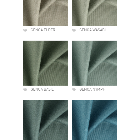
GENOA ELDER
GENOA WASABI
GENOA BASIL
GENOA NYMPH