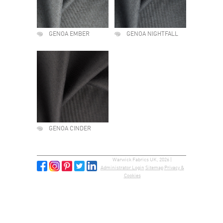
GENOA EMBER
GENOA NIGHTFALL
GENOA CINDER
Warwick Fabrics UK, 2026 |
Administrator Login
Sitemap
Privacy &
Cookies