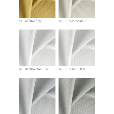
GENOA ZEST
GENOA VANILLA
GENOA MALLOW
GENOA CHALK