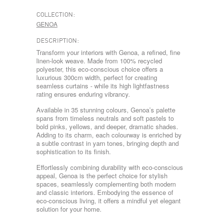
COLLECTION:
GENOA
DESCRIPTION:
Transform your interiors with Genoa, a refined, fine
linen-look weave. Made from 100% recycled
polyester, this eco-conscious choice offers a
luxurious 300cm width, perfect for creating
seamless curtains - while its high lightfastness
rating ensures enduring vibrancy.
Available in 35 stunning colours, Genoa’s palette
spans from timeless neutrals and soft pastels to
bold pinks, yellows, and deeper, dramatic shades.
Adding to its charm, each colourway is enriched by
a subtle contrast in yarn tones, bringing depth and
sophistication to its finish.
Effortlessly combining durability with eco-conscious
appeal, Genoa is the perfect choice for stylish
spaces, seamlessly complementing both modern
and classic interiors. Embodying the essence of
eco-conscious living, it offers a mindful yet elegant
solution for your home.