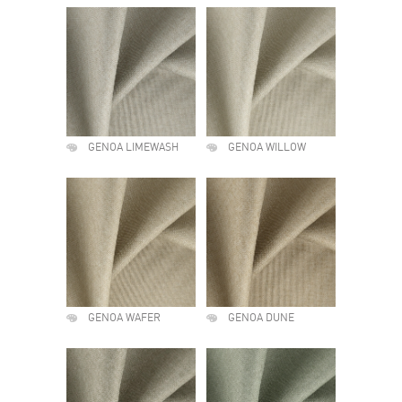
GENOA LIMEWASH
GENOA WILLOW
GENOA WAFER
GENOA DUNE