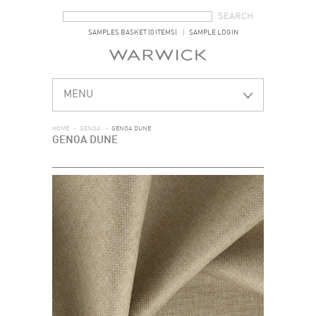
SEARCH FORM
SEARCH
SAMPLES BASKET (0 ITEMS)
SAMPLE LOGIN
MENU
HOME
>
GENOA
>
GENOA DUNE
GENOA DUNE