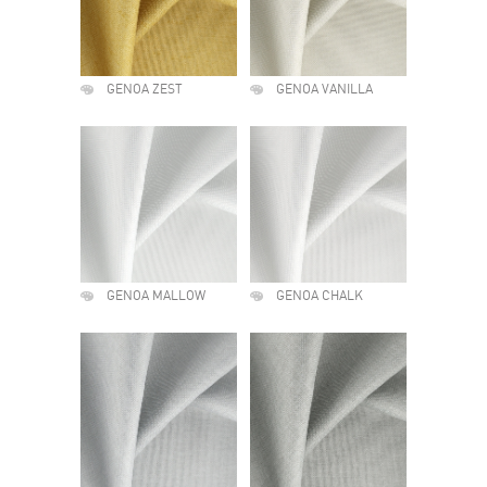
GENOA ZEST
GENOA VANILLA
GENOA MALLOW
GENOA CHALK