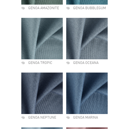
GENOA AMAZONITE
GENOA BUBBLEGUM
GENOA TROPIC
GENOA OCEANA
GENOA NEPTUNE
GENOA MARINA