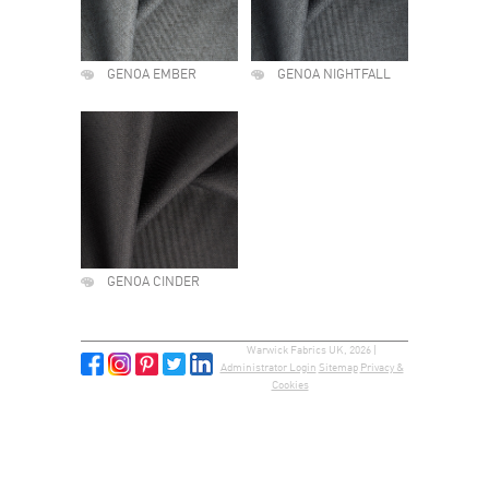
GENOA EMBER
GENOA NIGHTFALL
GENOA CINDER
Warwick Fabrics UK, 2026 |
Administrator Login
Sitemap
Privacy &
Cookies