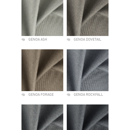
GENOA ASH
GENOA DOVETAIL
GENOA FORAGE
GENOA ROCKFALL