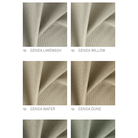
GENOA LIMEWASH
GENOA WILLOW
GENOA WAFER
GENOA DUNE