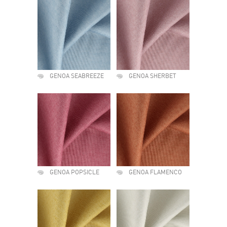
GENOA SEABREEZE
GENOA SHERBET
GENOA POPSICLE
GENOA FLAMENCO