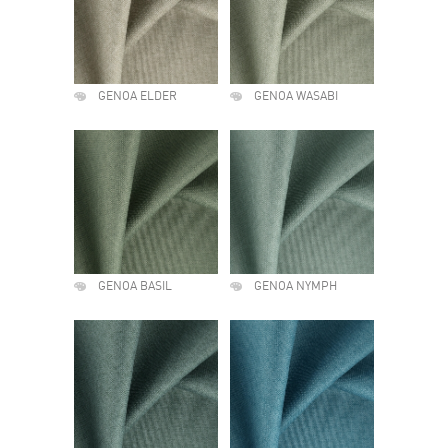
GENOA ELDER
GENOA WASABI
GENOA BASIL
GENOA NYMPH