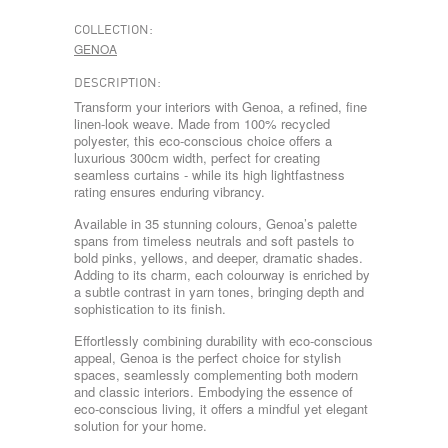
COLLECTION:
GENOA
DESCRIPTION:
Transform your interiors with Genoa, a refined, fine
linen-look weave. Made from 100% recycled
polyester, this eco-conscious choice offers a
luxurious 300cm width, perfect for creating
seamless curtains - while its high lightfastness
rating ensures enduring vibrancy.
Available in 35 stunning colours, Genoa’s palette
spans from timeless neutrals and soft pastels to
bold pinks, yellows, and deeper, dramatic shades.
Adding to its charm, each colourway is enriched by
a subtle contrast in yarn tones, bringing depth and
sophistication to its finish.
Effortlessly combining durability with eco-conscious
appeal, Genoa is the perfect choice for stylish
spaces, seamlessly complementing both modern
and classic interiors. Embodying the essence of
eco-conscious living, it offers a mindful yet elegant
solution for your home.