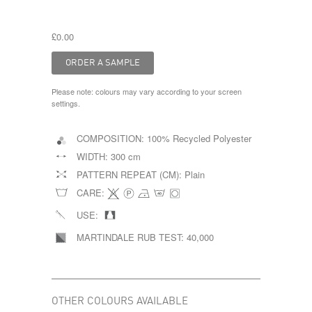
£0.00
Please note: colours may vary according to your screen
settings.
COMPOSITION:
100% Recycled Polyester
WIDTH:
300 cm
PATTERN REPEAT (CM):
Plain
CARE:
USE:
MARTINDALE RUB TEST:
40,000
OTHER COLOURS AVAILABLE