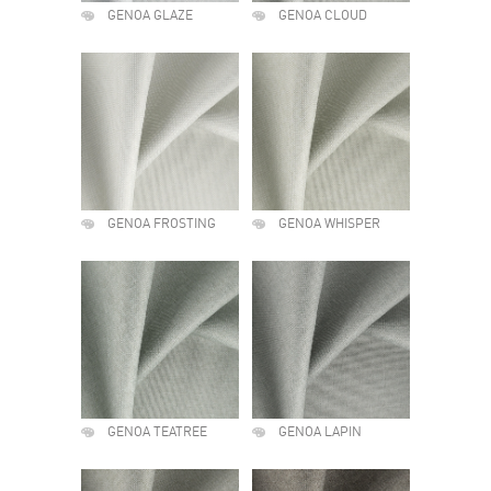
GENOA GLAZE
GENOA CLOUD
GENOA FROSTING
GENOA WHISPER
GENOA TEATREE
GENOA LAPIN