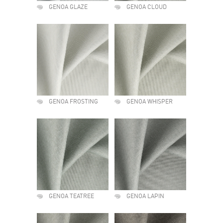
GENOA GLAZE
GENOA CLOUD
GENOA FROSTING
GENOA WHISPER
GENOA TEATREE
GENOA LAPIN