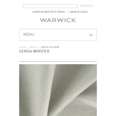
SEARCH FORM
SEARCH
SAMPLES BASKET (0 ITEMS)
SAMPLE LOGIN
MENU
HOME
>
GENOA
>
GENOA WHISPER
GENOA WHISPER