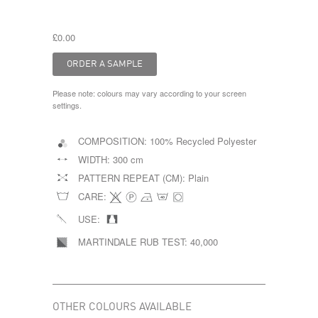
£0.00
Please note: colours may vary according to your screen
settings.
COMPOSITION:
100% Recycled Polyester
WIDTH:
300 cm
PATTERN REPEAT (CM):
Plain
CARE:
USE:
MARTINDALE RUB TEST:
40,000
OTHER COLOURS AVAILABLE