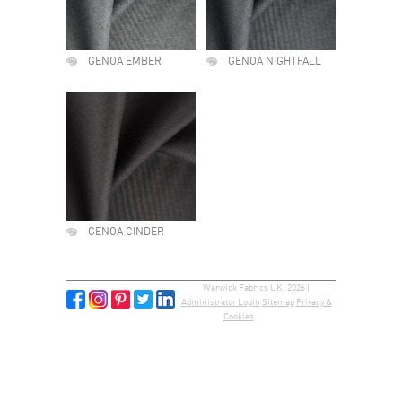
GENOA EMBER
GENOA NIGHTFALL
GENOA CINDER
Warwick Fabrics UK, 2026 |
Administrator Login
Sitemap
Privacy &
Cookies