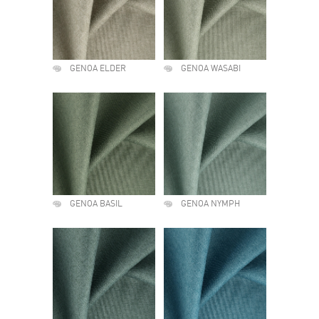
GENOA ELDER
GENOA WASABI
GENOA BASIL
GENOA NYMPH