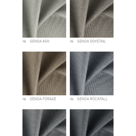
GENOA ASH
GENOA DOVETAIL
GENOA FORAGE
GENOA ROCKFALL