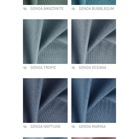
GENOA AMAZONITE
GENOA BUBBLEGUM
GENOA TROPIC
GENOA OCEANA
GENOA NEPTUNE
GENOA MARINA