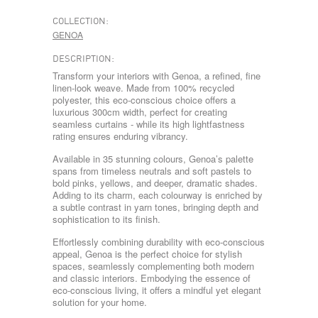
COLLECTION:
GENOA
DESCRIPTION:
Transform your interiors with Genoa, a refined, fine
linen-look weave. Made from 100% recycled
polyester, this eco-conscious choice offers a
luxurious 300cm width, perfect for creating
seamless curtains - while its high lightfastness
rating ensures enduring vibrancy.
Available in 35 stunning colours, Genoa’s palette
spans from timeless neutrals and soft pastels to
bold pinks, yellows, and deeper, dramatic shades.
Adding to its charm, each colourway is enriched by
a subtle contrast in yarn tones, bringing depth and
sophistication to its finish.
Effortlessly combining durability with eco-conscious
appeal, Genoa is the perfect choice for stylish
spaces, seamlessly complementing both modern
and classic interiors. Embodying the essence of
eco-conscious living, it offers a mindful yet elegant
solution for your home.