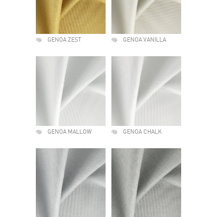
GENOA ZEST
GENOA VANILLA
GENOA MALLOW
GENOA CHALK