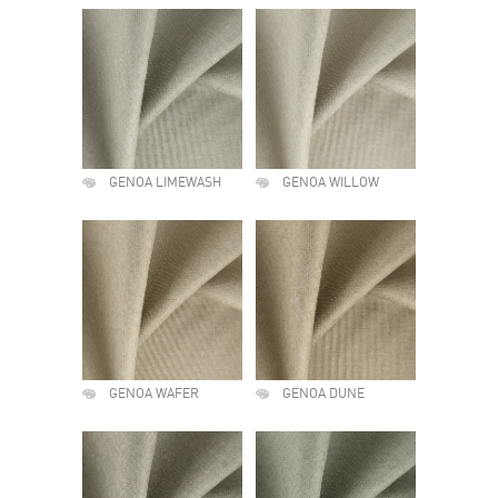
GENOA LIMEWASH
GENOA WILLOW
GENOA WAFER
GENOA DUNE