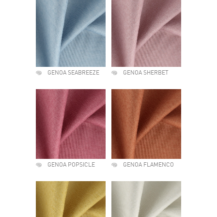
GENOA SEABREEZE
GENOA SHERBET
GENOA POPSICLE
GENOA FLAMENCO