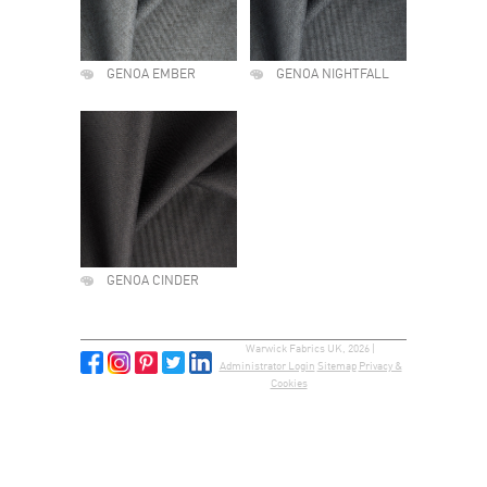
GENOA EMBER
GENOA NIGHTFALL
GENOA CINDER
Warwick Fabrics UK, 2026 |
Administrator Login
Sitemap
Privacy &
Cookies