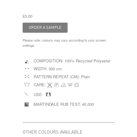
£0.00
Please note: colours may vary according to your screen
settings.
COMPOSITION:
100% Recycled Polyester
WIDTH:
300 cm
PATTERN REPEAT (CM):
Plain
CARE:
USE:
MARTINDALE RUB TEST:
40,000
OTHER COLOURS AVAILABLE