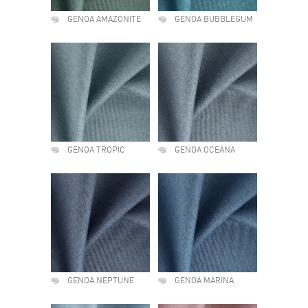
GENOA AMAZONITE
GENOA BUBBLEGUM
GENOA TROPIC
GENOA OCEANA
GENOA NEPTUNE
GENOA MARINA