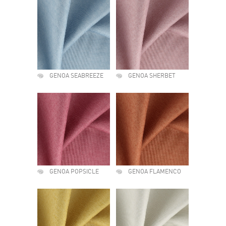
GENOA SEABREEZE
GENOA SHERBET
GENOA POPSICLE
GENOA FLAMENCO