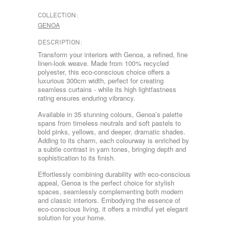
COLLECTION:
GENOA
DESCRIPTION:
Transform your interiors with Genoa, a refined, fine
linen-look weave. Made from 100% recycled
polyester, this eco-conscious choice offers a
luxurious 300cm width, perfect for creating
seamless curtains - while its high lightfastness
rating ensures enduring vibrancy.
Available in 35 stunning colours, Genoa’s palette
spans from timeless neutrals and soft pastels to
bold pinks, yellows, and deeper, dramatic shades.
Adding to its charm, each colourway is enriched by
a subtle contrast in yarn tones, bringing depth and
sophistication to its finish.
Effortlessly combining durability with eco-conscious
appeal, Genoa is the perfect choice for stylish
spaces, seamlessly complementing both modern
and classic interiors. Embodying the essence of
eco-conscious living, it offers a mindful yet elegant
solution for your home.