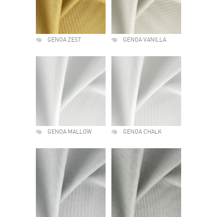
GENOA ZEST
GENOA VANILLA
GENOA MALLOW
GENOA CHALK