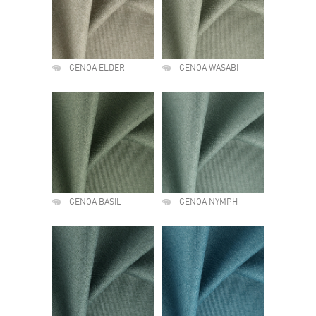
GENOA ELDER
GENOA WASABI
GENOA BASIL
GENOA NYMPH