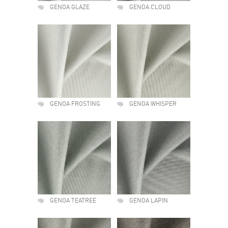
GENOA GLAZE
GENOA CLOUD
GENOA FROSTING
GENOA WHISPER
GENOA TEATREE
GENOA LAPIN