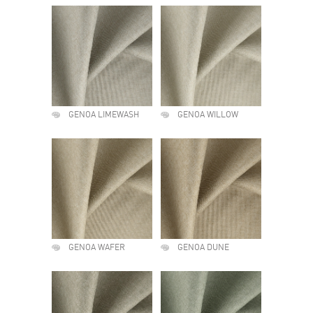
GENOA LIMEWASH
GENOA WILLOW
GENOA WAFER
GENOA DUNE