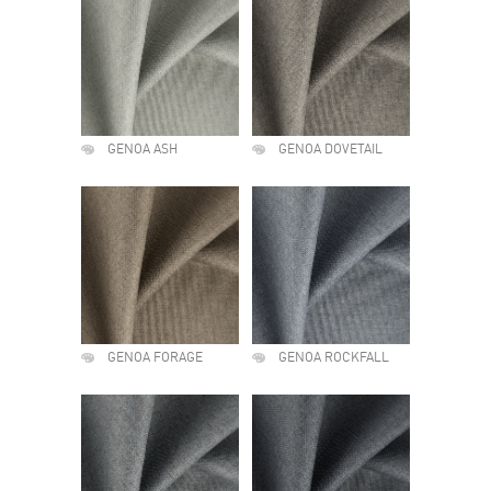
GENOA ASH
GENOA DOVETAIL
GENOA FORAGE
GENOA ROCKFALL