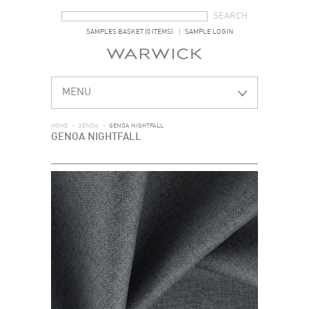
SEARCH FORM
SEARCH
SAMPLES BASKET (0 ITEMS)
SAMPLE LOGIN
MENU
HOME
>
GENOA
>
GENOA NIGHTFALL
GENOA NIGHTFALL